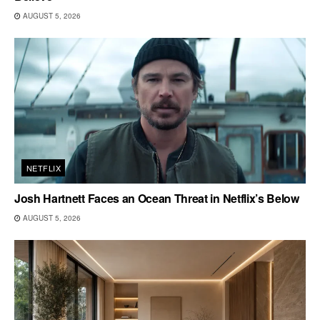
AUGUST 5, 2026
NETFLIX
Josh Hartnett Faces an Ocean Threat in Netflix’s Below
AUGUST 5, 2026