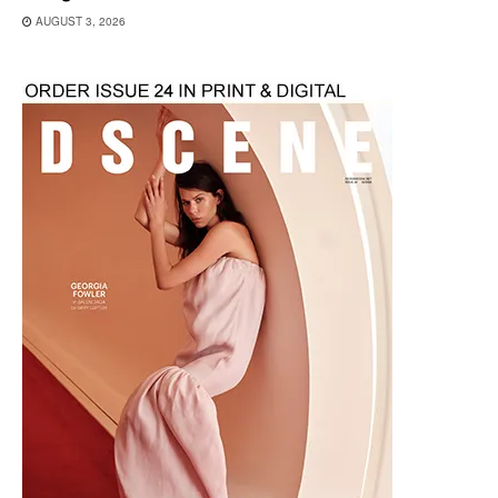
AUGUST 3, 2026