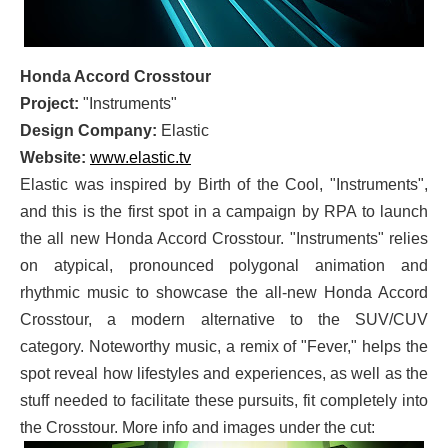
Honda Accord Crosstour
Project:
"Instruments"
Design Company:
Elastic
Website:
www.elastic.tv
Elastic was inspired by Birth of the Cool, "Instruments",
and this is the first spot in a campaign by RPA to launch
the all new Honda Accord Crosstour. "Instruments" relies
on atypical, pronounced polygonal animation and
rhythmic music to showcase the all-new Honda Accord
Crosstour, a modern alternative to the SUV/CUV
category. Noteworthy music, a remix of "Fever," helps the
spot reveal how lifestyles and experiences, as well as the
stuff needed to facilitate these pursuits, fit completely into
the Crosstour. More info and images under the cut: