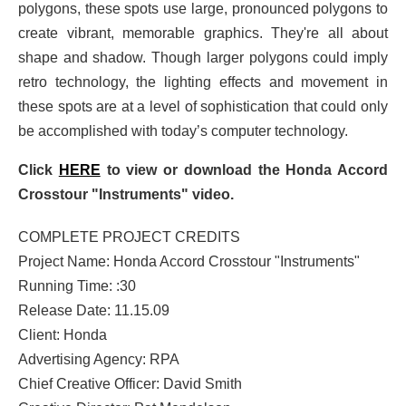
polygons, these spots use large, pronounced polygons to
create vibrant, memorable graphics. They're all about
shape and shadow. Though larger polygons could imply
retro technology, the lighting effects and movement in
these spots are at a level of sophistication that could only
be accomplished with today’s computer technology.
Click
HERE
to view or download the Honda Accord
Crosstour "Instruments" video.
COMPLETE PROJECT CREDITS
Project Name: Honda Accord Crosstour "Instruments"
Running Time: :30
Release Date: 11.15.09
Client: Honda
Advertising Agency: RPA
Chief Creative Officer: David Smith