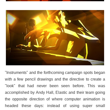
"Instruments" and the forthcoming campaign spots began
with a few pencil drawings and the directive to create a
"look" that had never been seen before. This was
accomplished by Andy Hall, Elastic and their team going
the opposite direction of where computer animation is
headed these days: instead of using super small