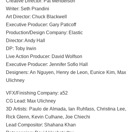
Creative Director: Pat Mendelson
Writer: Seth Prandini
Art Director: Chuck Blackwell
Executive Producer: Gary Paticoff
Production/Design Company: Elastic
Director: Andy Hall
DP: Toby Irwin
Live Action Producer: David Wolfson
Executive Producer: Jennifer Sofio Hall
Designers: An Nguyen, Henry de Leon, Eunice Kim, Max
Ulichney
VFX/Finishing Company: a52
CG Lead: Max Ulichney
3D Artists: Paulo de Almada, Ian Ruhfass, Christina Lee,
Rick Glenn, Kevin Culhane, Joe Chiechi
Lead Compositor: Shahana Khan