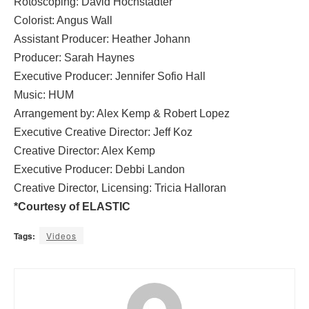
Rotoscoping: David Hochstadter
Colorist: Angus Wall
Assistant Producer: Heather Johann
Producer: Sarah Haynes
Executive Producer: Jennifer Sofio Hall
Music: HUM
Arrangement by: Alex Kemp & Robert Lopez
Executive Creative Director: Jeff Koz
Creative Director: Alex Kemp
Executive Producer: Debbi Landon
Creative Director, Licensing: Tricia Halloran
*Courtesy of ELASTIC
Tags:
Videos