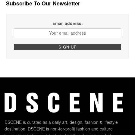
Subscribe To Our Newsletter
Email address:
DSCENE is curated as a daily art, design, fashion & lifestyle
destination. DSCENE is non-for-profit fashion and culture