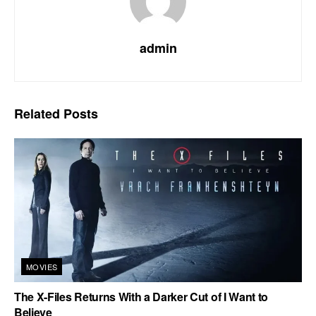
admin
Related
Posts
MOVIES
The X-Files Returns With a Darker Cut of I Want to
Believe