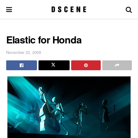
Elastic for Honda
November 22, 2009