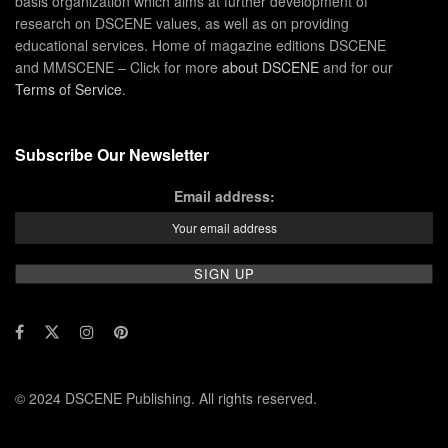
basis organization which aims at further development of
research on DSCENE values, as well as on providing
educational services. Home of magazine editions DSCENE
and MMSCENE – Click for more
about DSCENE
and for our
Terms of Service
.
Subscribe Our Newsletter
Email address:
© 2024 DSCENE Publishing. All rights reserved.