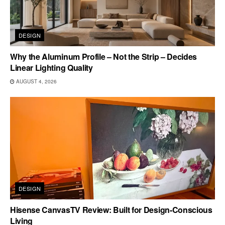
DESIGN
Why the Aluminum Profile – Not the Strip – Decides
Linear Lighting Quality
AUGUST 4, 2026
DESIGN
Hisense CanvasTV Review: Built for Design-Conscious
Living