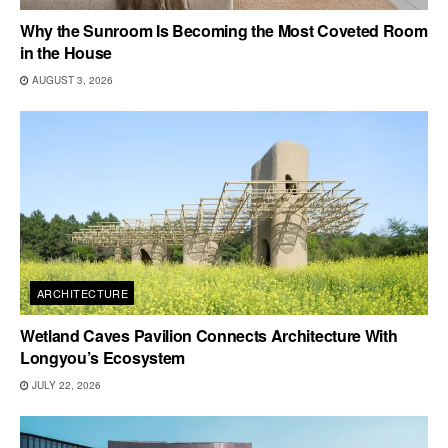
Why the Sunroom Is Becoming the Most Coveted Room
in the House
AUGUST 3, 2026
ARCHITECTURE
Wetland Caves Pavilion Connects Architecture With
Longyou’s Ecosystem
JULY 22, 2026