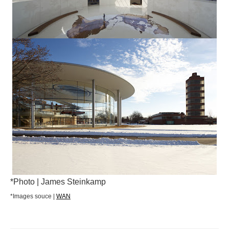
*Photo | James Steinkamp
*Images souce |
WAN