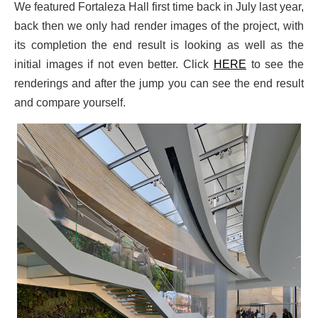
We featured Fortaleza Hall first time back in July last year,
back then we only had render images of the project, with
its completion the end result is looking as well as the
initial images if not even better. Click
HERE
to see the
renderings and after the jump you can see the end result
and compare yourself.