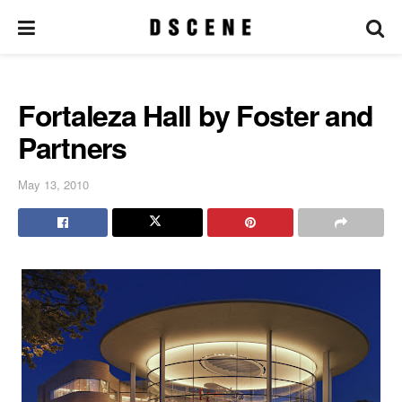
Fortaleza Hall by Foster and
Partners
May 13, 2010