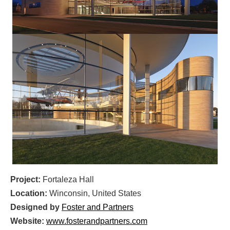
Project:
Fortaleza Hall
Location:
Winconsin, United States
Designed by
Foster and Partners
Website:
www.fosterandpartners.com