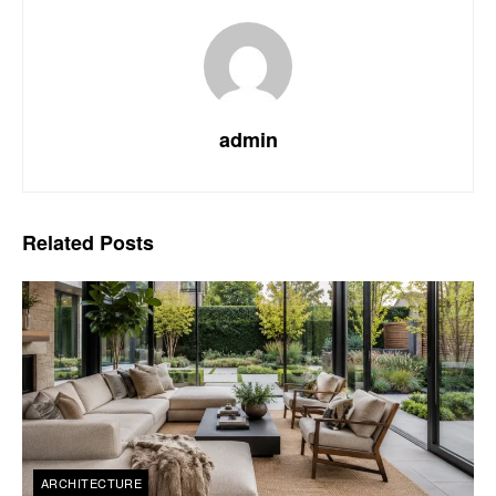
admin
Related
Posts
ARCHITECTURE