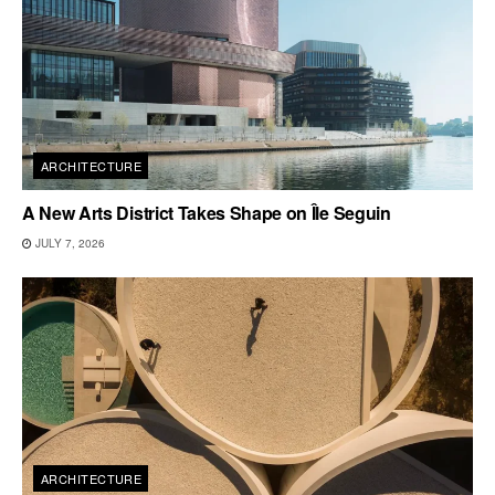
ARCHITECTURE
A New Arts District Takes Shape on Île Seguin
JULY 7, 2026
ARCHITECTURE