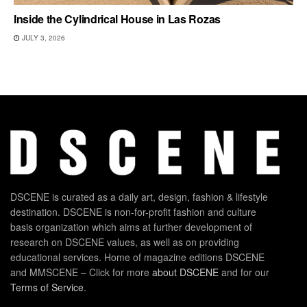
Inside the Cylindrical House in Las Rozas
JULY 3, 2026
DSCENE is curated as a daily art, design, fashion & lifestyle
destination. DSCENE is non-for-profit fashion and culture
basis organization which aims at further development of
research on DSCENE values, as well as on providing
educational services. Home of magazine editions DSCENE
and MMSCENE – Click for more
about DSCENE
and for our
Terms of Service
.