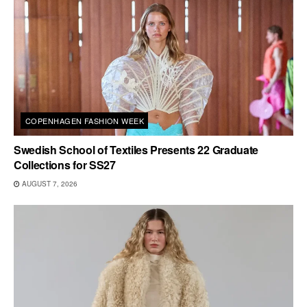
COPENHAGEN FASHION WEEK
Swedish School of Textiles Presents 22 Graduate
Collections for SS27
AUGUST 7, 2026