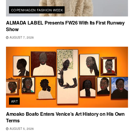
COPENHAGEN FASHION WEEK
ALMADA LABEL Presents FW26 With Its First Runway
Show
AUGUST 7, 2026
ART
Amoako Boafo Enters Venice’s Art History on His Own
Terms
AUGUST 5, 2026