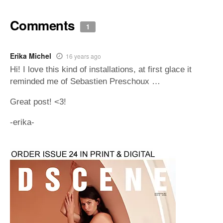
Comments
1
Erika Michel
16 years ago
Hi! I love this kind of installations, at first glace it
reminded me of Sebastien Preschoux …
Great post! <3!
-erika-