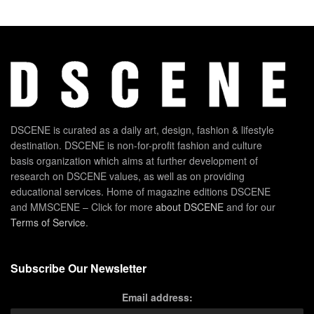
DSCENE is curated as a daily art, design, fashion & lifestyle
destination. DSCENE is non-for-profit fashion and culture
basis organization which aims at further development of
research on DSCENE values, as well as on providing
educational services. Home of magazine editions DSCENE
and MMSCENE – Click for more
about DSCENE
and for our
Terms of Service
.
Subscribe Our Newsletter
Email address: