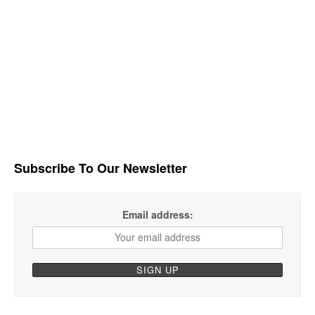
Subscribe To Our Newsletter
Email address: