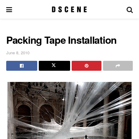
Packing Tape Installation
June 8, 2010