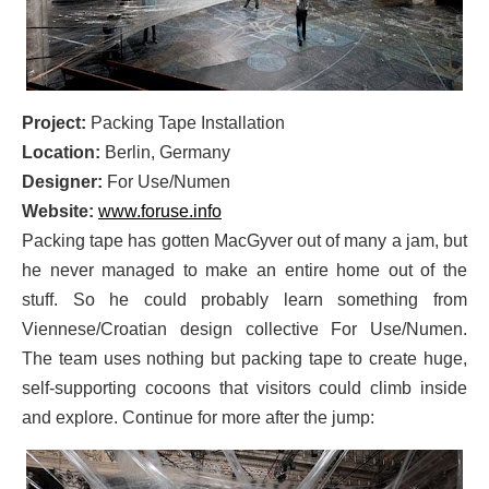
Project:
Packing Tape Installation
Location:
Berlin, Germany
Designer:
For Use/Numen
Website:
www.foruse.info
Packing tape has gotten MacGyver out of many a jam, but
he never managed to make an entire home out of the
stuff. So he could probably learn something from
Viennese/Croatian design collective For Use/Numen.
The team uses nothing but packing tape to create huge,
self-supporting cocoons that visitors could climb inside
and explore. Continue for more after the jump: