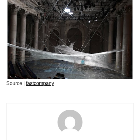
Source |
fastcompany