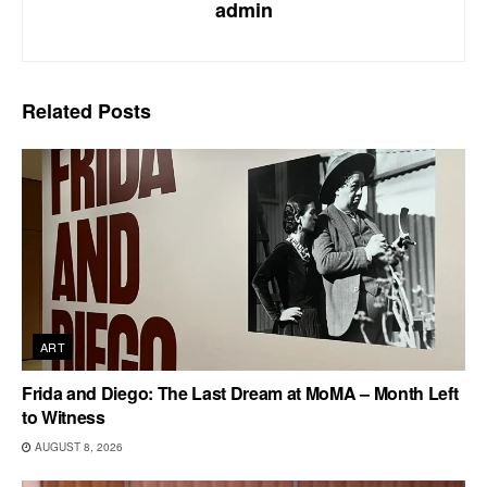
admin
Related
Posts
ART
Frida and Diego: The Last Dream at MoMA – Month Left
to Witness
AUGUST 8, 2026