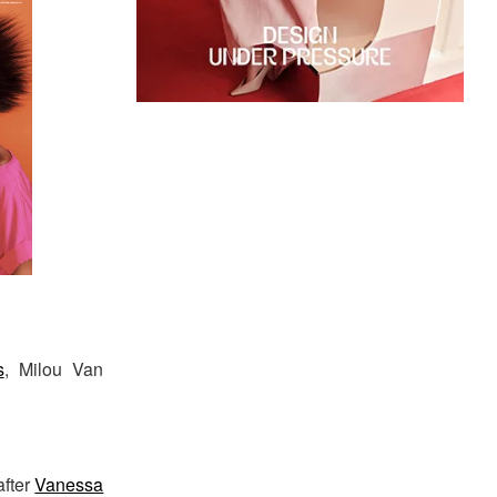
s
, Milou Van
after
Vanessa