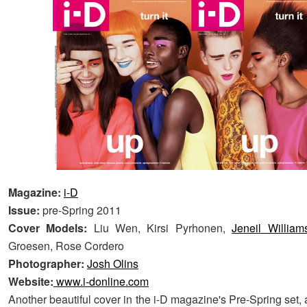
Magazine:
i-D
Issue:
pre-Spring 2011
Cover Models:
Liu Wen, Kirsi Pyrhonen,
Jeneil William
Groesen, Rose Cordero
Photographer:
Josh Olins
Website:
www.i-donline.com
Another beautiful cover in the i-D magazine's Pre-Spring set, 