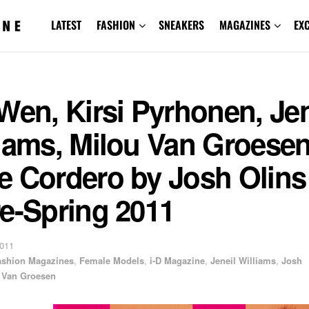
LATEST
FASHION
SNEAKERS
MAGAZINES
EX
Wen, Kirsi Pyrhonen, Jen
liams, Milou Van Groese
 Cordero by Josh Olins f
e-Spring 2011
2011
ashion Magazines
,
Female Models
,
i-D Magazine
,
Jeneil Williams
,
Josh
 Van Groesen