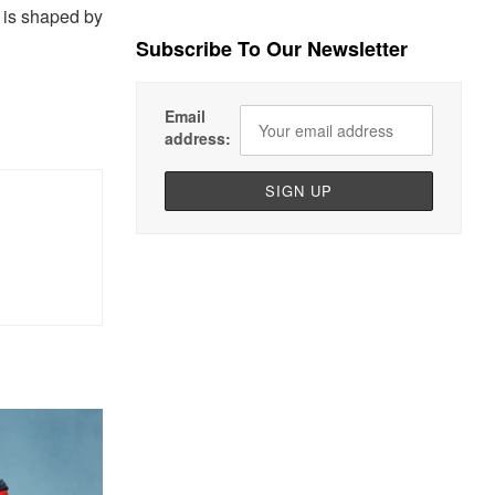
e is shaped by
Subscribe To Our Newsletter
Email
address: