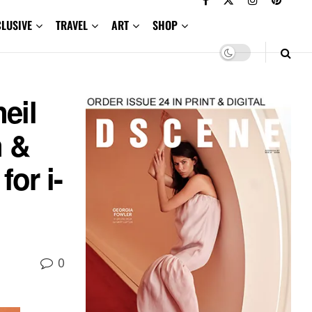
CLUSIVE
TRAVEL
ART
SHOP
eil
n &
or i-
0