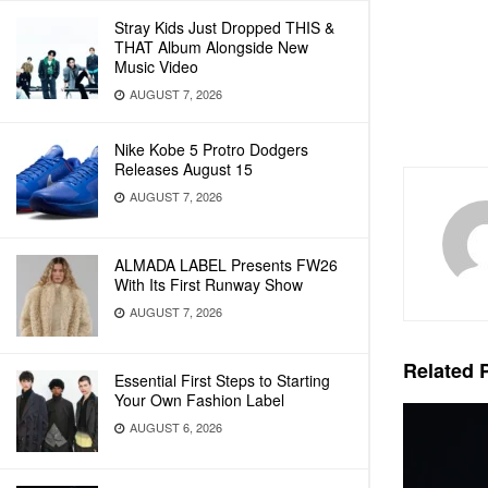
Stray Kids Just Dropped THIS &
THAT Album Alongside New
Music Video
AUGUST 7, 2026
Nike Kobe 5 Protro Dodgers
Releases August 15
AUGUST 7, 2026
ALMADA LABEL Presents FW26
With Its First Runway Show
AUGUST 7, 2026
Related
P
Essential First Steps to Starting
Your Own Fashion Label
AUGUST 6, 2026