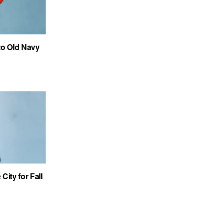
to Old Navy
City for Fall