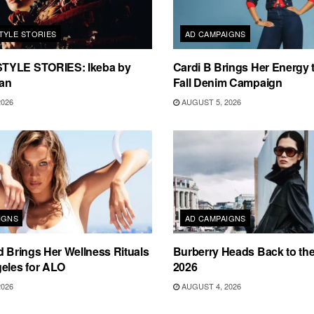
TYLE STORIES
AD CAMPAIGNS
TYLE STORIES: Ikeba by
Cardi B Brings Her Energy 
an
Fall Denim Campaign
2026
AUGUST 5, 2026
IGNS
AD CAMPAIGNS
d Brings Her Wellness Rituals
Burberry Heads Back to the 
eles for ALO
2026
2026
AUGUST 4, 2026