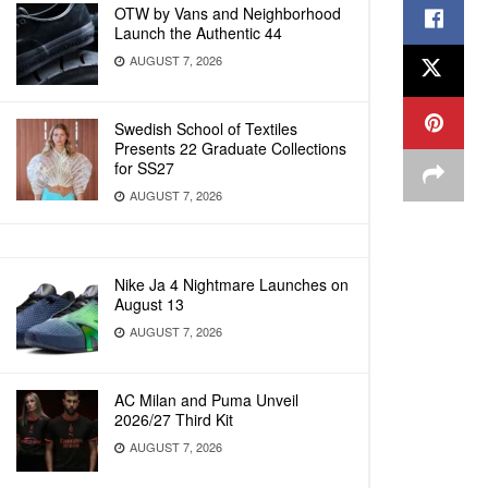
OTW by Vans and Neighborhood
Launch the Authentic 44
AUGUST 7, 2026
Swedish School of Textiles
Presents 22 Graduate Collections
for SS27
AUGUST 7, 2026
Nike Ja 4 Nightmare Launches on
August 13
AUGUST 7, 2026
AC Milan and Puma Unveil
2026/27 Third Kit
AUGUST 7, 2026