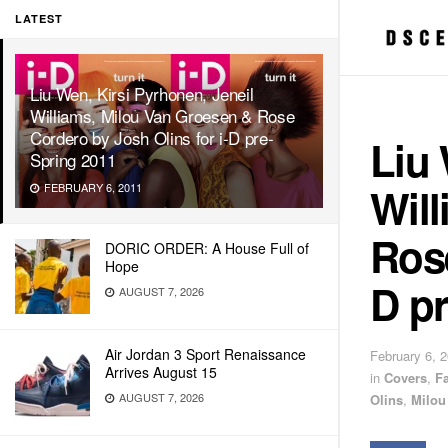
LATEST
Liu Wen, Kirsi Pyrhonen, Jeneil
Williams, Milou Van Groesen & Rose
Cordero by Josh Olins for i-D pre-
Liu 
Spring 2011
Wil
FEBRUARY 6, 2011
Rose
DORIC ORDER: A House Full of
Hope
D pr
AUGUST 7, 2026
Air Jordan 3 Sport Renaissance
February 6, 
Arrives August 15
in
Covers
,
F
AUGUST 7, 2026
Olins
,
Milou