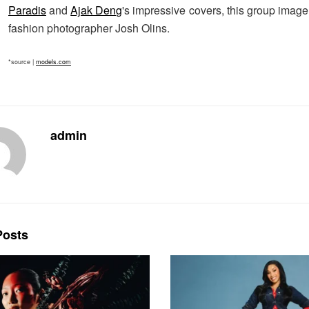
Paradis
and
Ajak Deng
's impressive covers, this group imag
fashion photographer Josh Olins.
*source |
models.com
admin
osts