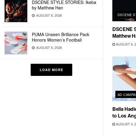
DSCENE STYLE STORIES: Ikeba
by Matthew Han
DSCENE S
AUGUST 6, 2026
DSCENE S
PUMA Unseen Brilliance Pack
Matthew H
Honors Women’s Football
AUGUST 6, 
AUGUST 6, 2026
LOAD MORE
AD CAMPA
Bella Hadi
to Los Ang
AUGUST 4, 