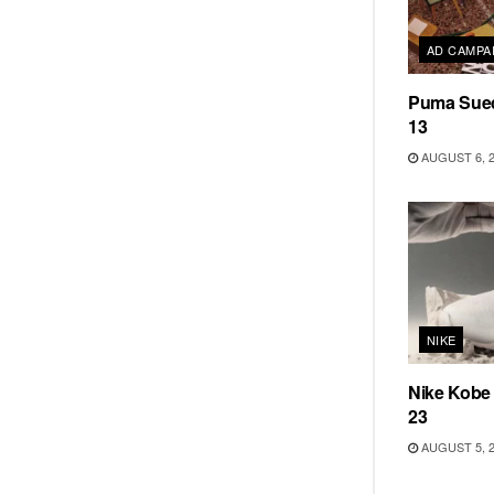
AD CAMPA
Puma Sued
13
AUGUST 6, 
NIKE
Nike Kobe
23
AUGUST 5, 