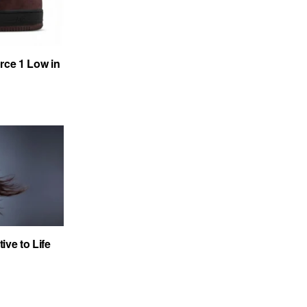
rce 1 Low in
ve to Life