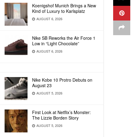
Koenigshof Munich Brings a New
Kind of Luxury to Karlsplatz
AUGUST 6, 2026
Nike SB Reworks the Air Force 1
Low in “Light Chocolate”
AUGUST 6, 2026
Nike Kobe 10 Protro Debuts on
August 23
AUGUST 5, 2026
First Look at Netflix’s Monster:
The Lizzie Borden Story
AUGUST 5, 2026