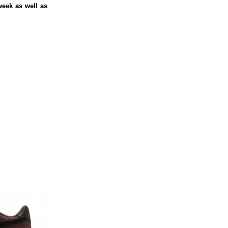
week as well as