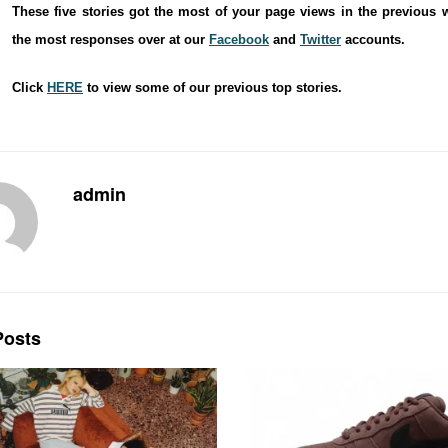
These five stories got the most of your page views in the previous 
the most responses over at our
Facebook
and
Twitter
accounts.
Click
HERE
to view some of our previous top stories.
admin
osts