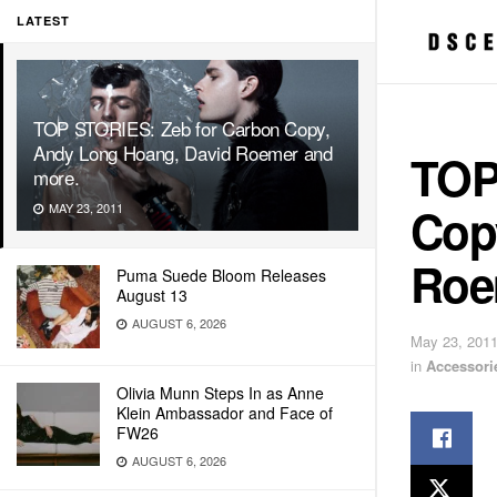
LATEST
TOP STORIES: Zeb for Carbon Copy,
Andy Long Hoang, David Roemer and
TOP
more.
Cop
MAY 23, 2011
Roe
Puma Suede Bloom Releases
August 13
AUGUST 6, 2026
May 23, 201
in
Accessori
Olivia Munn Steps In as Anne
Klein Ambassador and Face of
FW26
AUGUST 6, 2026