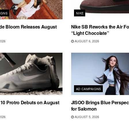
IGNS
NIKE
e Bloom Releases August
Nike SB Reworks the Air Fo
“Light Chocolate”
2026
AUGUST 6, 2026
AD CAMPAIGNS
 10 Protro Debuts on August
JISOO Brings Blue Perspecti
for Salomon
2026
AUGUST 5, 2026