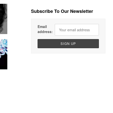
Subscribe To Our Newsletter
Email
address: