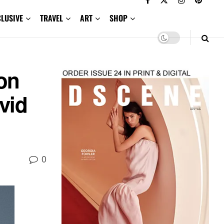
CLUSIVE
TRAVEL
ART
SHOP
on
vid
0