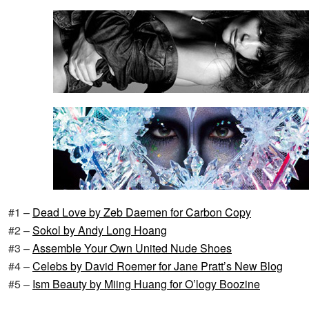
#1 –
Dead Love by Zeb Daemen for Carbon Copy
#2 –
Sokol by Andy Long Hoang
#3 –
Assemble Your Own United Nude Shoes
#4 –
Celebs by David Roemer for Jane Pratt’s New Blog
#5 –
Ism Beauty by Miing Huang for O’logy Boozine