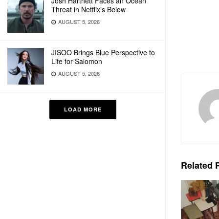
Josh Hartnett Faces an Ocean
Threat in Netflix’s Below
AUGUST 5, 2026
JISOO Brings Blue Perspective to
Life for Salomon
AUGUST 5, 2026
LOAD MORE
Related
P