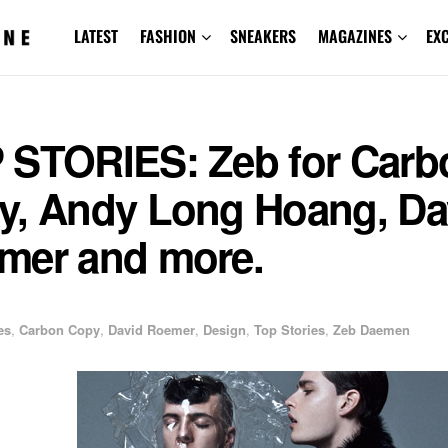
LATEST
FASHION
SNEAKERS
MAGAZINES
EX
 STORIES: Zeb for Carb
y, Andy Long Hoang, Da
mer and more.
1
es
,
Carbon Copy
,
David Roemer
,
Design
,
Top Stories
,
Zeb Daemen