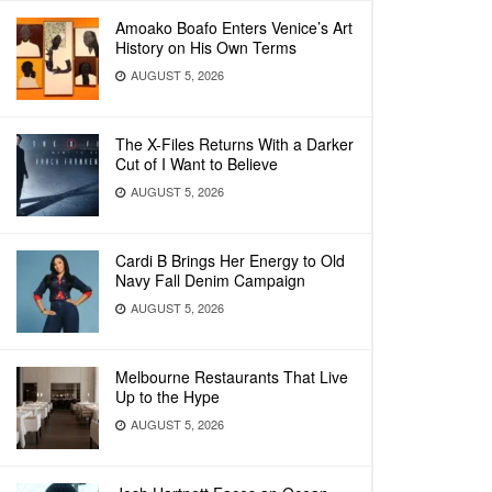
Amoako Boafo Enters Venice’s Art
History on His Own Terms
AUGUST 5, 2026
The X-Files Returns With a Darker
Cut of I Want to Believe
AUGUST 5, 2026
Cardi B Brings Her Energy to Old
Navy Fall Denim Campaign
AUGUST 5, 2026
Melbourne Restaurants That Live
Up to the Hype
AUGUST 5, 2026