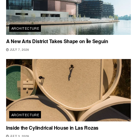
ARCHITECTURE
A New Arts District Takes Shape on Île Seguin
JULY 7, 2026
ARCHITECTURE
Inside the Cylindrical House in Las Rozas
JULY 3, 2026