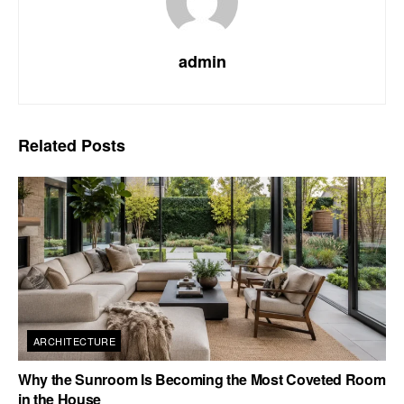
admin
Related
Posts
ARCHITECTURE
Why the Sunroom Is Becoming the Most Coveted Room
in the House