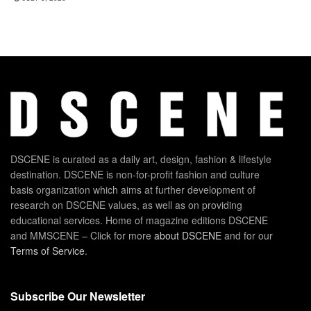
DSCENE is curated as a daily art, design, fashion & lifestyle
destination. DSCENE is non-for-profit fashion and culture
basis organization which aims at further development of
research on DSCENE values, as well as on providing
educational services. Home of magazine editions DSCENE
and MMSCENE – Click for more
about DSCENE
and for our
Terms of Service
.
Subscribe Our Newsletter