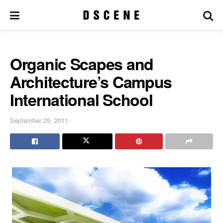
Organic Scapes and
Architecture’s Campus
International School
September 29, 2011