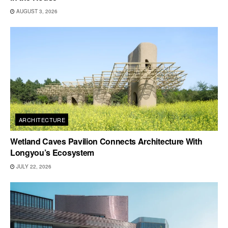
AUGUST 3, 2026
ARCHITECTURE
Wetland Caves Pavilion Connects Architecture With
Longyou’s Ecosystem
JULY 22, 2026