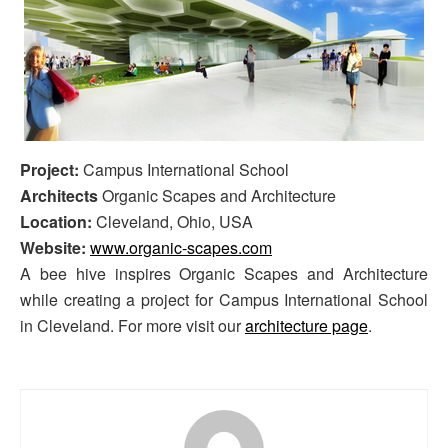
Project:
Campus International School
Architects
Organic Scapes and Architecture
Location:
Cleveland, Ohio, USA
Website:
www.organic-scapes.com
A bee hive inspires Organic Scapes and Architecture
while creating a project for Campus International School
in Cleveland. For more visit our
architecture page
.