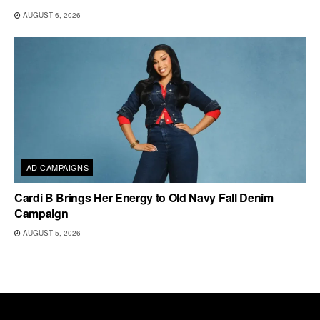
AUGUST 6, 2026
AD CAMPAIGNS
Cardi B Brings Her Energy to Old Navy Fall Denim
Campaign
AUGUST 5, 2026