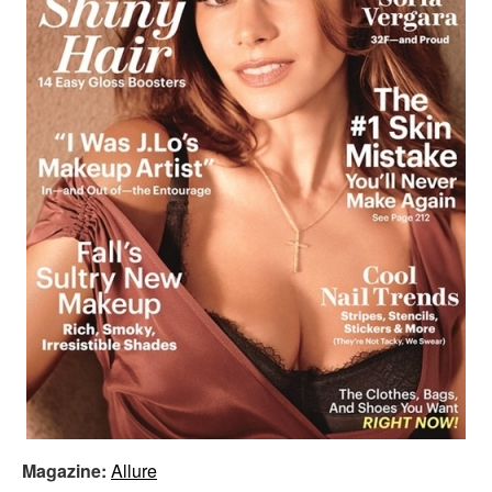
Magazine:
Allure