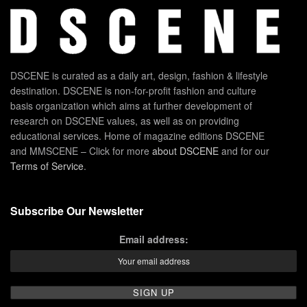
DSCENE is curated as a daily art, design, fashion & lifestyle
destination. DSCENE is non-for-profit fashion and culture
basis organization which aims at further development of
research on DSCENE values, as well as on providing
educational services. Home of magazine editions DSCENE
and MMSCENE – Click for more
about DSCENE
and for our
Terms of Service
.
Subscribe Our Newsletter
Email address: