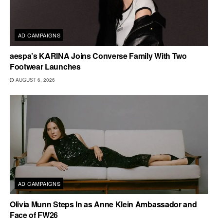
AD CAMPAIGNS
aespa’s KARINA Joins Converse Family With Two
Footwear Launches
AUGUST 6, 2026
AD CAMPAIGNS
Olivia Munn Steps In as Anne Klein Ambassador and
Face of FW26