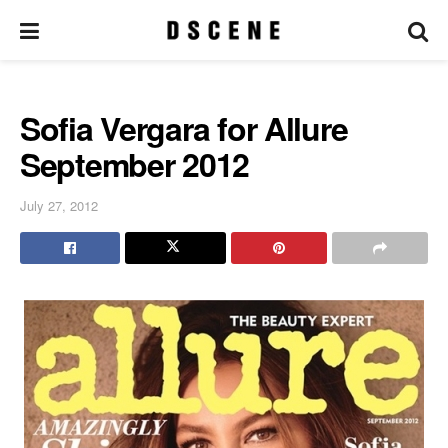
Sofia Vergara for Allure
September 2012
July 27, 2012