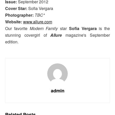
Issue:
September 2012
Cover Star:
Sofia Vergara
Photographer:
TBC*
Website:
www.allure.com
Our favorite
Modern Family
star
Sofia Vergara
is the
stunning covergirl of
Allure
magazine's September
edition.
admin
Related
Posts