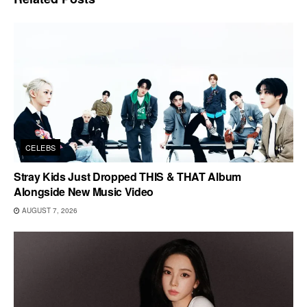
CELEBS
Stray Kids Just Dropped THIS & THAT Album
Alongside New Music Video
AUGUST 7, 2026