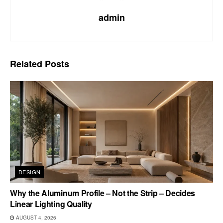
admin
Related
Posts
DESIGN
Why the Aluminum Profile – Not the Strip – Decides
Linear Lighting Quality
AUGUST 4, 2026