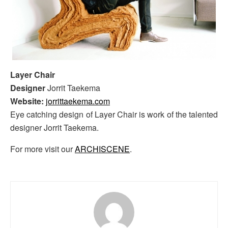
Layer Chair
Designer
Jorrit Taekema
Website:
jorrittaekema.com
Eye catching design of Layer Chair is work of the talented
designer Jorrit Taekema.
For more visit our
ARCHISCENE
.