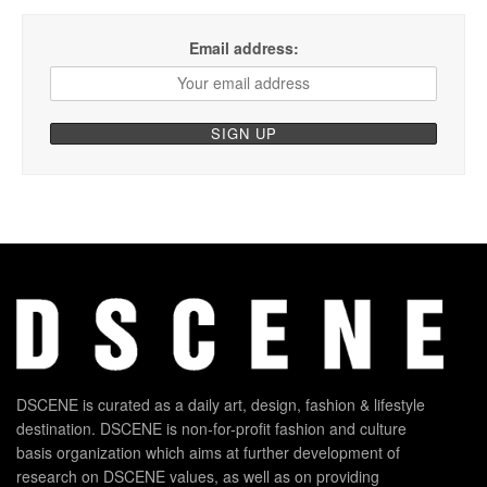
Email address:
DSCENE is curated as a daily art, design, fashion & lifestyle
destination. DSCENE is non-for-profit fashion and culture
basis organization which aims at further development of
research on DSCENE values, as well as on providing