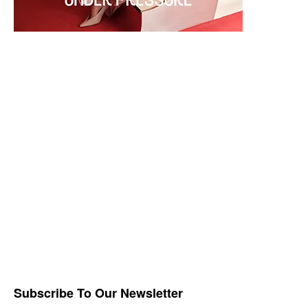
Subscribe To Our Newsletter