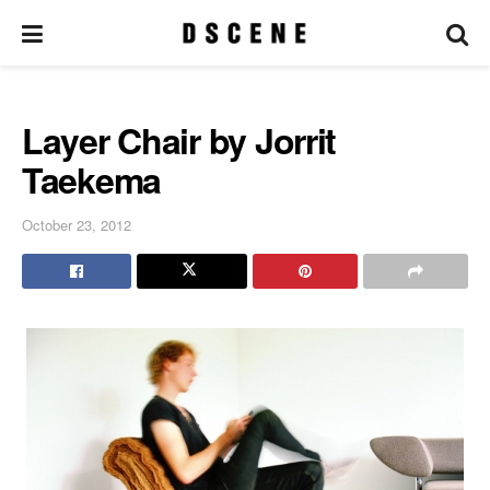
Layer Chair by Jorrit
Taekema
October 23, 2012