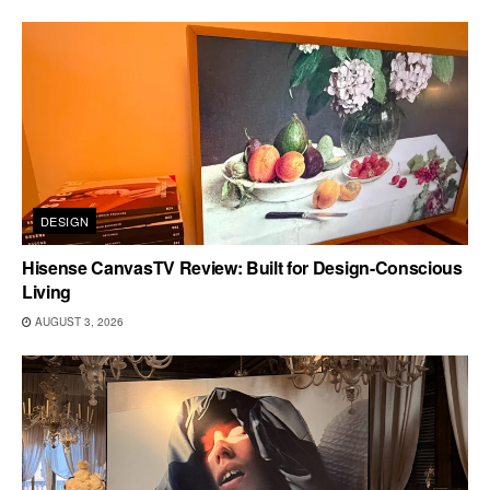
DESIGN
Hisense CanvasTV Review: Built for Design-Conscious
Living
AUGUST 3, 2026