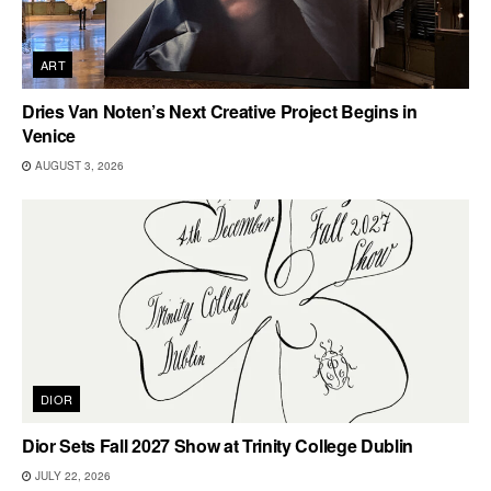
ART
Dries Van Noten’s Next Creative Project Begins in
Venice
AUGUST 3, 2026
DIOR
Dior Sets Fall 2027 Show at Trinity College Dublin
JULY 22, 2026