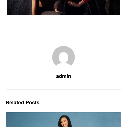
admin
Related
Posts