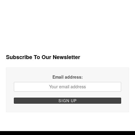
Subscribe To Our Newsletter
Email address: