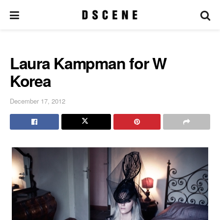
Laura Kampman for W
Korea
December 17, 2012