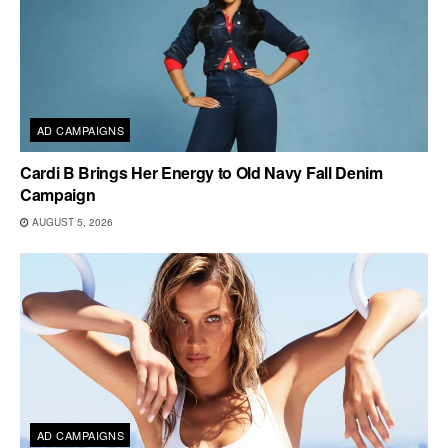
AD CAMPAIGNS
Cardi B Brings Her Energy to Old Navy Fall Denim
Campaign
AUGUST 5, 2026
AD CAMPAIGNS