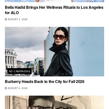
Bella Hadid Brings Her Wellness Rituals to Los Angeles
for ALO
AUGUST 4, 2026
AD CAMPAIGNS
Burberry Heads Back to the City for Fall 2026
AUGUST 4, 2026