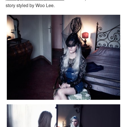
story styled by Woo Lee.