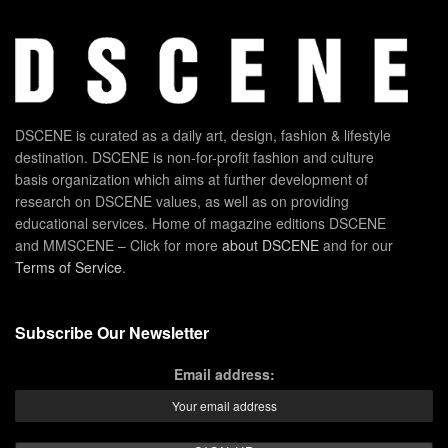
DSCENE is curated as a daily art, design, fashion & lifestyle
destination. DSCENE is non-for-profit fashion and culture
basis organization which aims at further development of
research on DSCENE values, as well as on providing
educational services. Home of magazine editions DSCENE
and MMSCENE – Click for more
about DSCENE
and for our
Terms of Service
.
Subscribe Our Newsletter
Email address: