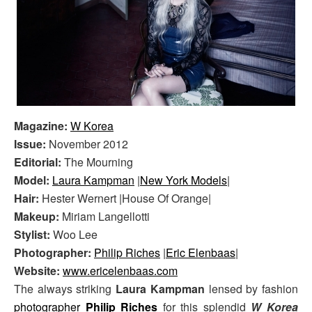
Magazine:
W Korea
Issue:
November 2012
Editorial:
The Mourning
Model:
Laura Kampman
|
New York Models
|
Hair:
Hester Wernert |House Of Orange|
Makeup:
Miriam Langellotti
Stylist:
Woo Lee
Photographer:
Philip Riches
|
Eric Elenbaas
|
Website:
www.ericelenbaas.com
The always striking
Laura Kampman
lensed by fashion
photographer
Philip Riches
for this splendid
W Korea