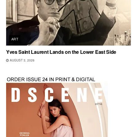
ART
Yves Saint Laurent Lands on the Lower East Side
AUGUST 3, 2026