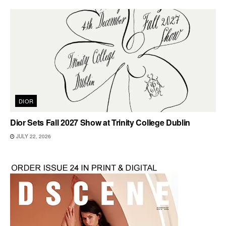
DIOR
Dior Sets Fall 2027 Show at Trinity College Dublin
JULY 22, 2026