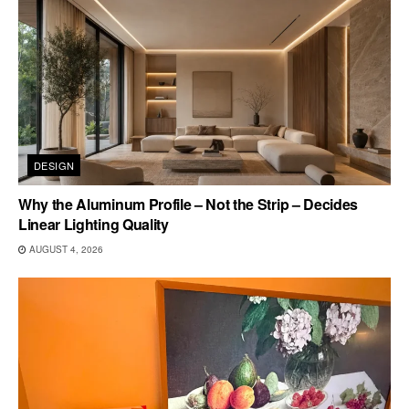
DESIGN
Why the Aluminum Profile – Not the Strip – Decides
Linear Lighting Quality
AUGUST 4, 2026