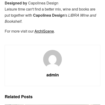
Designed by
Capolinea Design
Leisure time can't find a better mix, wine and books are
put together with
Capolinea Design
's
LIBRA Wine and
Bookshelf
.
For more visit our
ArchiScene
.
admin
Related
Posts