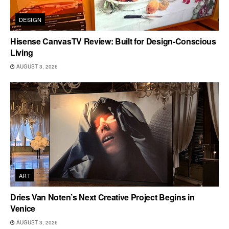
DESIGN
Hisense CanvasTV Review: Built for Design-Conscious
Living
AUGUST 3, 2026
ART
Dries Van Noten’s Next Creative Project Begins in
Venice
AUGUST 3, 2026