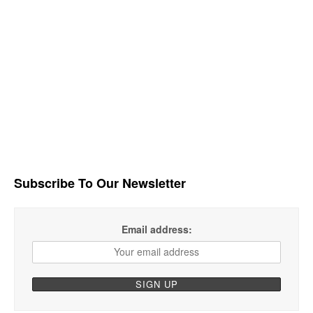
Subscribe To Our Newsletter
Email address: