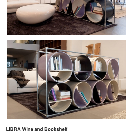
LIBRA Wine and Bookshelf