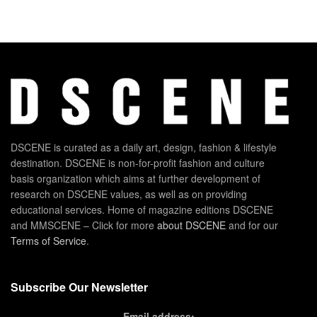
DSCENE is curated as a daily art, design, fashion & lifestyle
destination. DSCENE is non-for-profit fashion and culture
basis organization which aims at further development of
research on DSCENE values, as well as on providing
educational services. Home of magazine editions DSCENE
and MMSCENE – Click for more
about DSCENE
and for our
Terms of Service
.
Subscribe Our Newsletter
Email address: