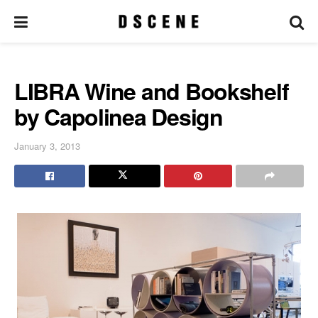
LIBRA Wine and Bookshelf
by Capolinea Design
January 3, 2013