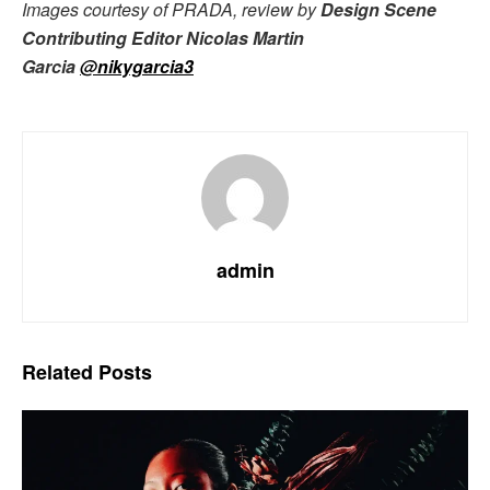
Images courtesy of PRADA, review by
Design Scene
Contributing Editor Nicolas Martin
Garcia
@nikygarcia3
admin
Related
Posts