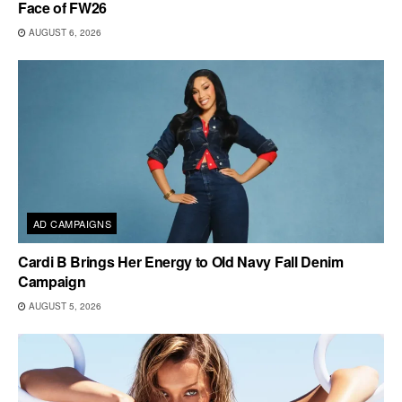
Face of FW26
AUGUST 6, 2026
AD CAMPAIGNS
Cardi B Brings Her Energy to Old Navy Fall Denim
Campaign
AUGUST 5, 2026