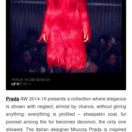
Prada
AW 2014-15 presents a collection where elegance
is shown with neglect, almost by chance, without giving
anything: everything is profiled – sheepskin coat, fur
poorest among the fur becomes decorum, the only one
allowed. The Italian designer Miuccia Prada is inspired