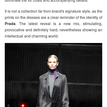
dominate the fur coats and accompanying details.
It is not a collection far from brand's signature style, as the
prints on the dresses are a clear reminder of the identity of
Prada
. The latest reveal is a new mix, stimulating,
provocative and definitely hard, nevertheless showing an
intellectual and charming world.