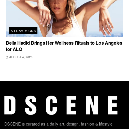
AD CAMPAIGNS
Bella Hadid Brings Her Wellness Rituals to Los Angeles
for ALO
AUGUST 4, 2026
DSCENE is curated as a daily art, design, fashion & lifestyle