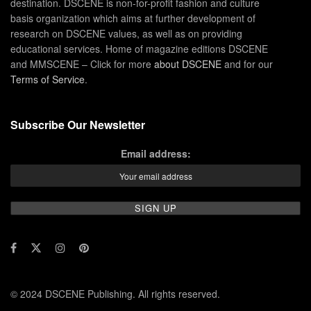
destination. DSCENE is non-for-profit fashion and culture
basis organization which aims at further development of
research on DSCENE values, as well as on providing
educational services. Home of magazine editions DSCENE
and MMSCENE – Click for more
about DSCENE
and for our
Terms of Service
.
Subscribe Our Newsletter
Email address:
© 2024 DSCENE Publishing. All rights reserved.