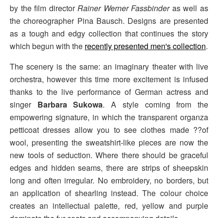
by the film director
Rainer Werner Fassbinder
as well as
the choreographer Pina Bausch. Designs are presented
as a tough and edgy collection that continues the story
which begun with the
recently presented men's collection
.
The scenery is the same: an imaginary theater with live
orchestra, however this time more excitement is infused
thanks to the live performance of German actress and
singer
Barbara Sukowa
. A style coming from the
empowering signature, in which the transparent organza
petticoat dresses allow you to see clothes made ??of
wool, presenting the sweatshirt-like pieces are now the
new tools of seduction. Where there should be graceful
edges and hidden seams, there are strips of sheepskin
long and often irregular. No embroidery, no borders, but
an application of shearling instead. The colour choice
creates an intellectual palette, red, yellow and purple