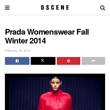
Prada Womenswear Fall
Winter 2014
February 20, 2014