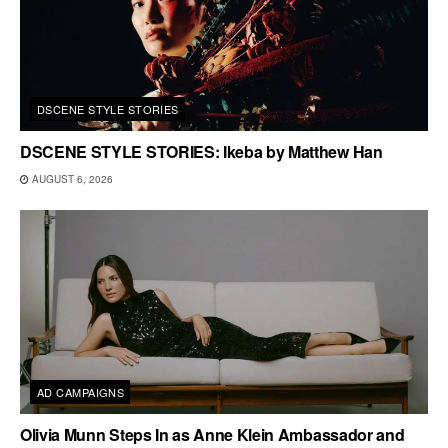
DSCENE STYLE STORIES
DSCENE STYLE STORIES: Ikeba by Matthew Han
AUGUST 6, 2026
AD CAMPAIGNS
Olivia Munn Steps In as Anne Klein Ambassador and