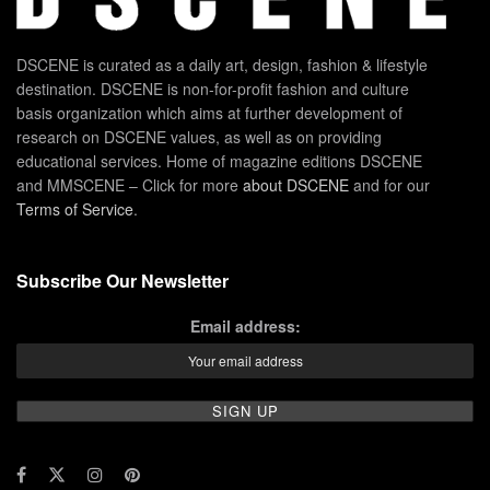
DSCENE is curated as a daily art, design, fashion & lifestyle
destination. DSCENE is non-for-profit fashion and culture
basis organization which aims at further development of
research on DSCENE values, as well as on providing
educational services. Home of magazine editions DSCENE
and MMSCENE – Click for more
about DSCENE
and for our
Terms of Service
.
Subscribe Our Newsletter
Email address: