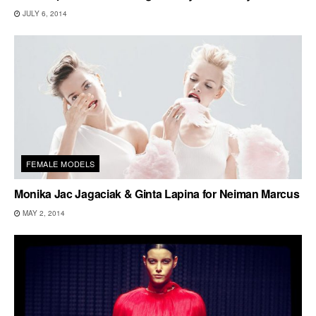
JULY 6, 2014
FEMALE MODELS
Monika Jac Jagaciak & Ginta Lapina for Neiman Marcus
MAY 2, 2014