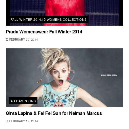
FALL WINTER 2014.15 WOMENS COLLECTIONS
Prada Womenswear Fall Winter 2014
FEBRUARY 20, 2014
AD CAMPAIGNS
Ginta Lapina & Fei Fei Sun for Neiman Marcus
FEBRUARY 12, 2014