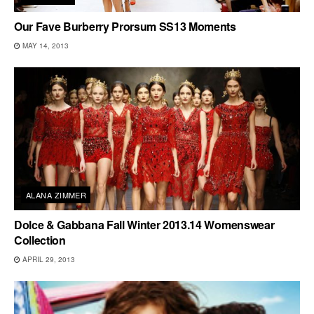
Our Fave Burberry Prorsum SS13 Moments
MAY 14, 2013
ALANA ZIMMER
Dolce & Gabbana Fall Winter 2013.14 Womenswear
Collection
APRIL 29, 2013