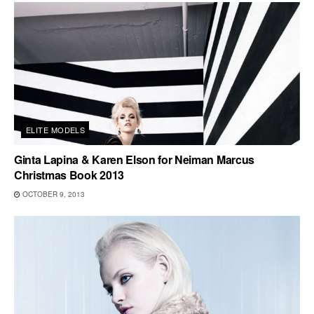
ELITE MODELS
Ginta Lapina & Karen Elson for Neiman Marcus
Christmas Book 2013
OCTOBER 9, 2013