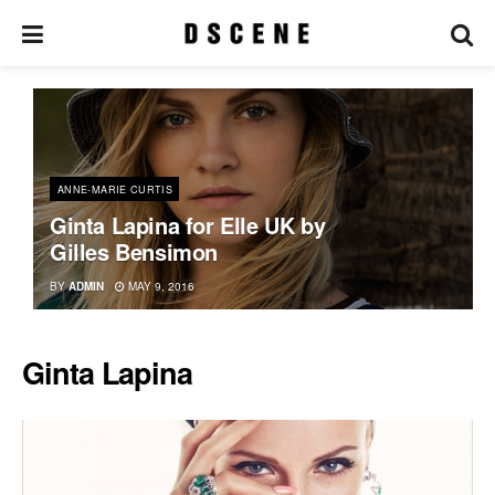
ANNE-MARIE CURTIS
Ginta Lapina for Elle UK by
Gilles Bensimon
BY
ADMIN
MAY 9, 2016
Ginta Lapina