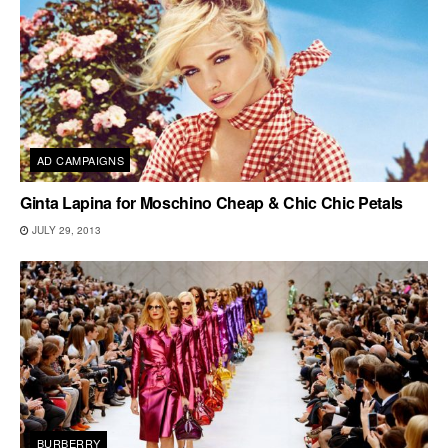
AD CAMPAIGNS
Ginta Lapina for Moschino Cheap & Chic Chic Petals
JULY 29, 2013
BURBERRY