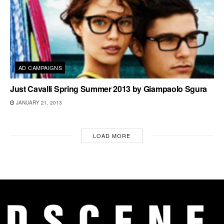
AD CAMPAIGNS
Just Cavalli Spring Summer 2013 by Giampaolo Sgura
JANUARY 21, 2013
LOAD MORE