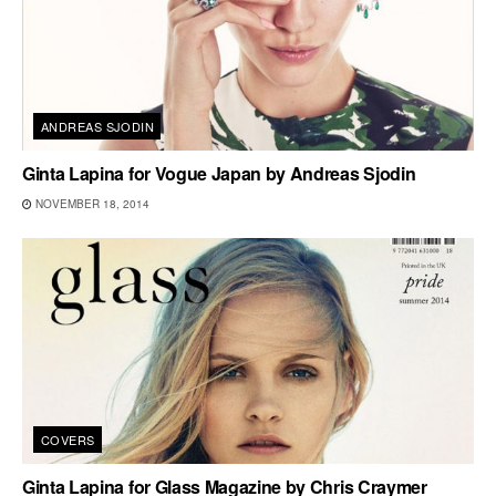
ANDREAS SJODIN
Ginta Lapina for Vogue Japan by Andreas Sjodin
NOVEMBER 18, 2014
COVERS
Ginta Lapina for Glass Magazine by Chris Craymer