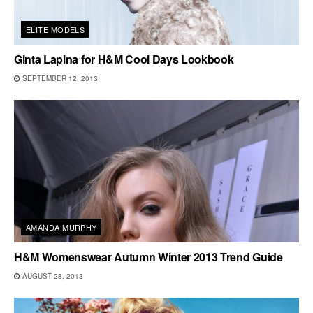
ELITE MODELS
Ginta Lapina for H&M Cool Days Lookbook
SEPTEMBER 12, 2013
AMANDA MURPHY
H&M Womenswear Autumn Winter 2013 Trend Guide
AUGUST 28, 2013