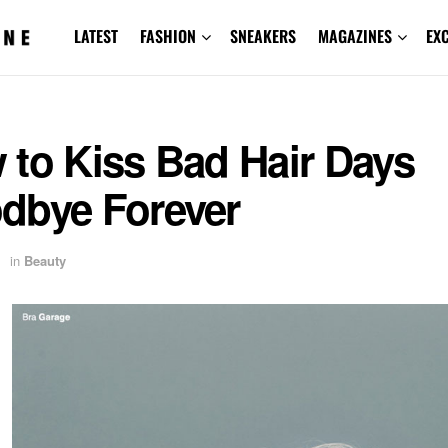
LATEST
FASHION
SNEAKERS
MAGAZINES
EX
 to Kiss Bad Hair Days
dbye Forever
in
Beauty