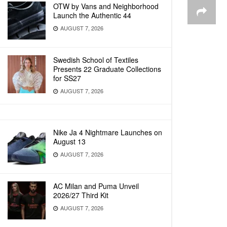
OTW by Vans and Neighborhood
Launch the Authentic 44
AUGUST 7, 2026
Swedish School of Textiles
Presents 22 Graduate Collections
for SS27
AUGUST 7, 2026
Nike Ja 4 Nightmare Launches on
August 13
AUGUST 7, 2026
AC Milan and Puma Unveil
2026/27 Third Kit
AUGUST 7, 2026