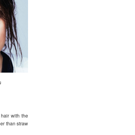
s
hair with the
ier than straw