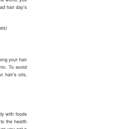
bad hair day’s
als)
ing your hair
hin. To avoid
 hair’s oils,
dy with foods
 to the health
ure you eat a