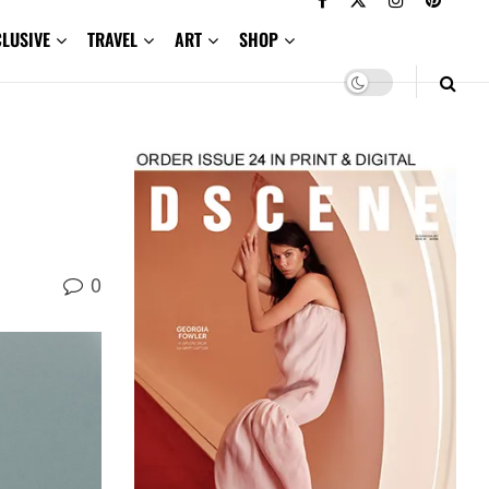
CLUSIVE
TRAVEL
ART
SHOP
0