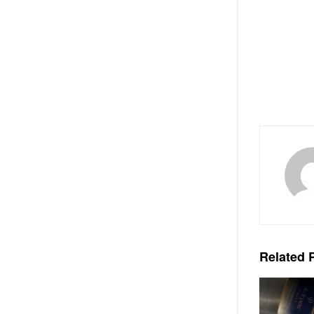
Related
P