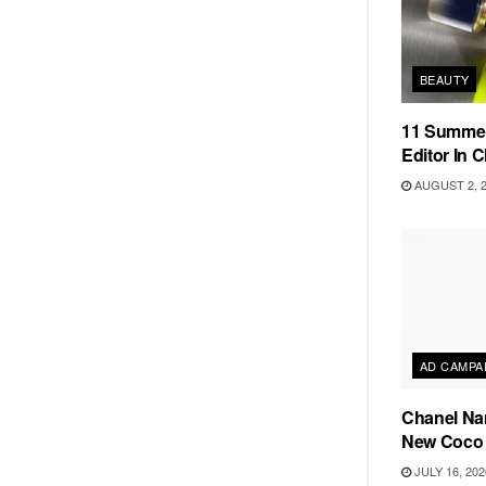
BEAUTY
11 Summer
Editor In C
AUGUST 2, 
AD CAMPA
Chanel Na
New Coco 
JULY 16, 202