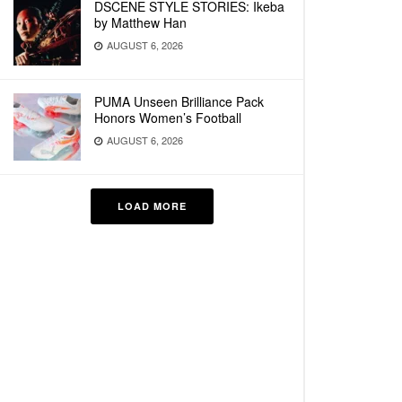
DSCENE STYLE STORIES: Ikeba
by Matthew Han
AUGUST 6, 2026
PUMA Unseen Brilliance Pack
Honors Women’s Football
AUGUST 6, 2026
LOAD MORE