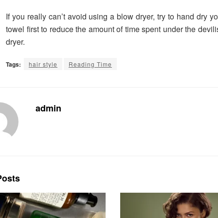
If you really can’t avoid using a blow dryer, try to hand dry yo
towel first to reduce the amount of time spent under the devili
dryer.
Tags:
hair style
Reading Time
admin
osts