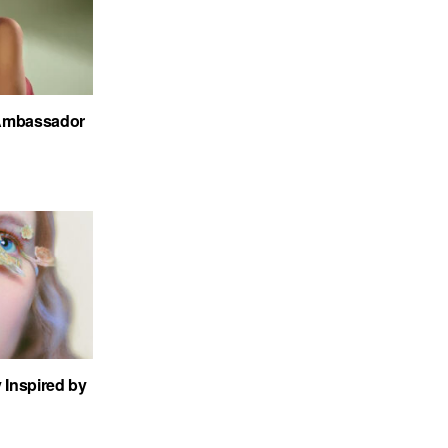
Ambassador
 Inspired by