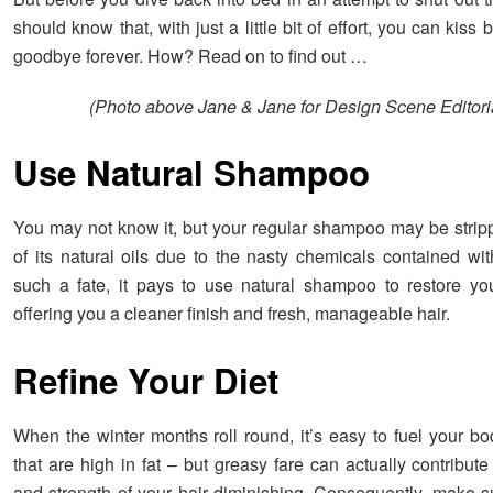
should know that, with just a little bit of effort, you can kiss 
goodbye forever. How? Read on to find out …
(Photo above Jane & Jane for Design Scene Editori
Use Natural Shampoo
You may not know it, but your regular shampoo may be stripp
of its natural oils due to the nasty chemicals contained wit
such a fate, it pays to use natural shampoo to restore your
offering you a cleaner finish and fresh, manageable hair.
Refine Your Diet
When the winter months roll round, it’s easy to fuel your bo
that are high in fat – but greasy fare can actually contribute
and strength of your hair diminishing. Consequently, make s