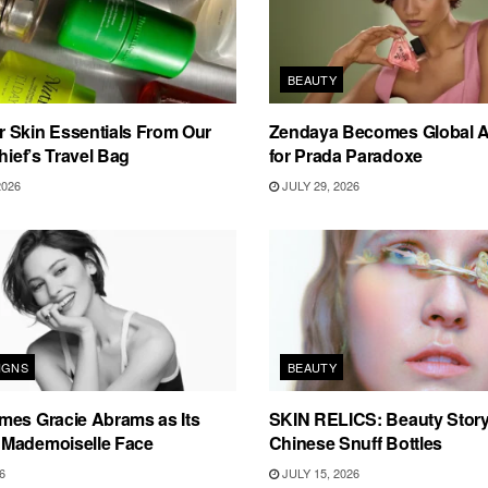
BEAUTY
 Skin Essentials From Our
Zendaya Becomes Global 
hief’s Travel Bag
for Prada Paradoxe
2026
JULY 29, 2026
IGNS
BEAUTY
mes Gracie Abrams as Its
SKIN RELICS: Beauty Story
Mademoiselle Face
Chinese Snuff Bottles
6
JULY 15, 2026