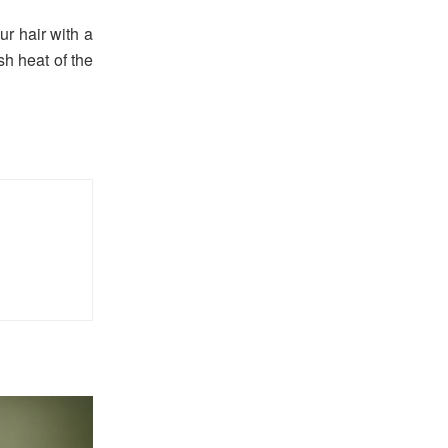
ur hair with a
sh heat of the