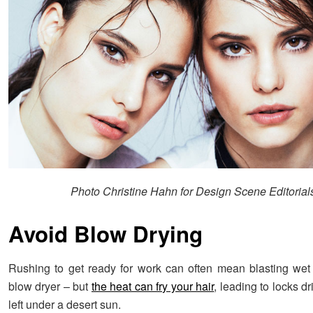
Photo Christine Hahn for Design Scene Editorial
Avoid Blow Drying
Rushing to get ready for work can often mean blasting wet 
blow dryer – but
the heat can fry your hair
, leading to locks dr
left under a desert sun.