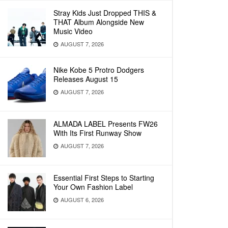
Stray Kids Just Dropped THIS &
THAT Album Alongside New
Music Video
AUGUST 7, 2026
Nike Kobe 5 Protro Dodgers
Releases August 15
AUGUST 7, 2026
ALMADA LABEL Presents FW26
With Its First Runway Show
AUGUST 7, 2026
Essential First Steps to Starting
Your Own Fashion Label
AUGUST 6, 2026