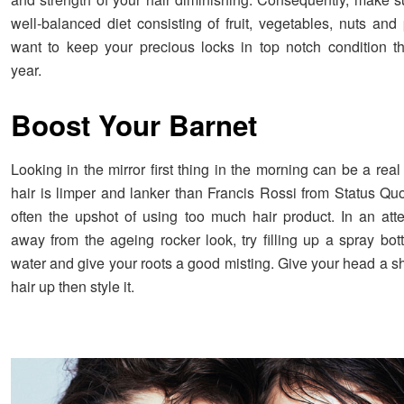
well-balanced diet consisting of fruit, vegetables, nuts and
want to keep your precious locks in top notch condition t
year.
Boost Your Barnet
Looking in the mirror first thing in the morning can be a real
hair is limper and lanker than Francis Rossi from Status Quo
often the upshot of using too much hair product. In an at
away from the ageing rocker look, try filling up a spray bot
water and give your roots a good misting. Give your head a sh
hair up then style it.