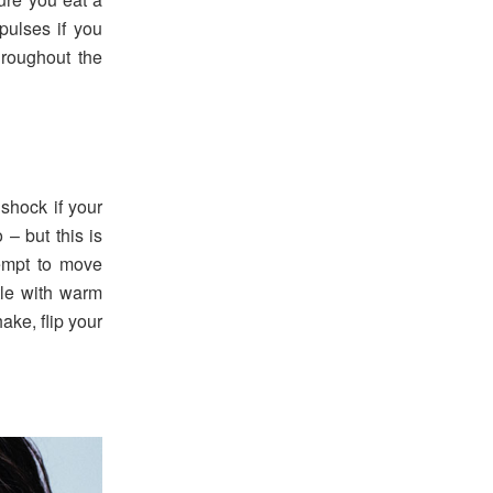
 pulses if you
hroughout the
 shock if your
 – but this is
tempt to move
tle with warm
ake, flip your