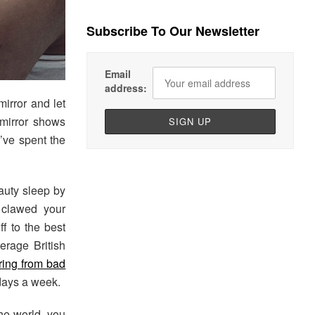
Subscribe To Our Newsletter
Email
address:
irror and let
 mirror shows
u’ve spent the
eauty sleep by
 clawed your
ff to the best
erage British
ering from bad
 days a week.
the world, you