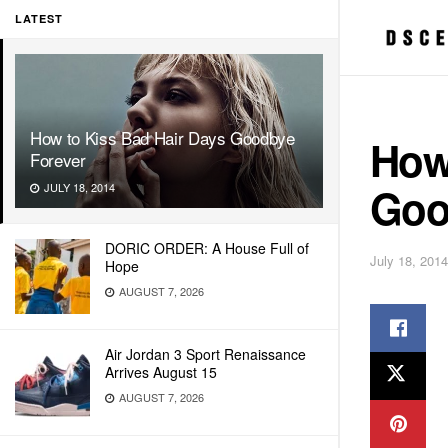
LATEST
How to Kiss Bad Hair Days Goodbye
How
Forever
Goo
JULY 18, 2014
DORIC ORDER: A House Full of
July 18, 2014
Hope
AUGUST 7, 2026
Air Jordan 3 Sport Renaissance
Arrives August 15
AUGUST 7, 2026