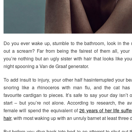
Do you ever wake up, stumble to the bathroom, look in the m
out a scream? Far from being the fairest of them all, your
you’re nothing but an ugly sister with hair that looks like yo
night spooning a Van de Graaf generator.
To add insult to injury, your other half hasinterrupted your b
snoring like a rhinoceros with man flu, and the cat has
favourite cardigan to pieces. It’s safe to say your day isn’t o
start – but you’re not alone. According to research, the av
female will spend the equivalent of
26 years of her life suff
hair
, with most waking up with an unruly barnet at least three
But before you dive back into bed in an attempt to shut out 