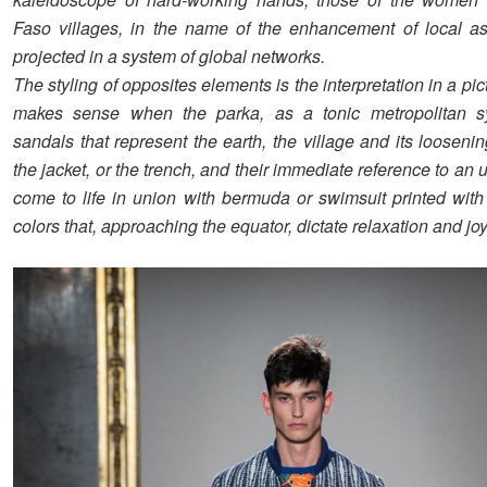
Faso villages, in the name of the enhancement of local as
projected in a system of global networks.
The styling of opposites elements is the interpretation in a pict
makes sense when the parka, as a tonic metropolitan 
sandals that represent the earth, the village and its looseni
the jacket, or the trench, and their immediate reference to an u
come to life in union with bermuda or swimsuit printed with
colors that, approaching the equator, dictate relaxation and joy