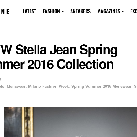
LATEST
FASHION
SNEAKERS
MAGAZINES
EX
W Stella Jean Spring
mer 2016 Collection
5
ls
,
Menswear
,
Milano Fashion Week
,
Spring Summer 2016 Menswear
,
S