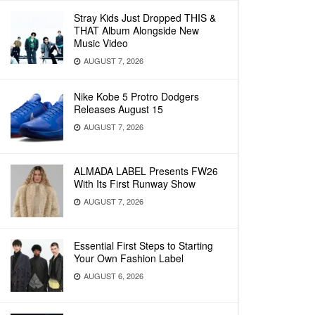
Stray Kids Just Dropped THIS &
THAT Album Alongside New
Music Video
AUGUST 7, 2026
Nike Kobe 5 Protro Dodgers
Releases August 15
AUGUST 7, 2026
ALMADA LABEL Presents FW26
With Its First Runway Show
AUGUST 7, 2026
Essential First Steps to Starting
Your Own Fashion Label
AUGUST 6, 2026