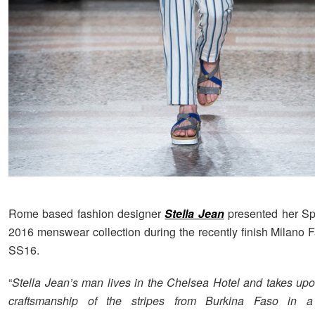
Rome based fashion designer
Stella Jean
presented her S
2016 menswear collection during the recently finish Milano
SS16.
“
Stella Jean’s man lives in the Chelsea Hotel and takes upo
craftsmanship of the stripes from Burkina Faso in a 