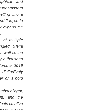
aphical and
super-modern
etting into a
d it is, so to
ly expand the
.
 of multiple
ngled, Stella
as well as the
ly a thousand
g Summer 2016
distinctively
her on a bold
mbol of rigor,
ent, and the
cate creative
from Burkina