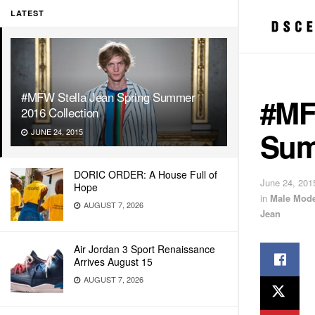
LATEST
#MFW Stella Jean Spring Summer
#MF
2016 Collection
Sum
JUNE 24, 2015
DORIC ORDER: A House Full of
June 24, 201
Hope
in
Male Mode
AUGUST 7, 2026
Jean
Air Jordan 3 Sport Renaissance
Arrives August 15
AUGUST 7, 2026