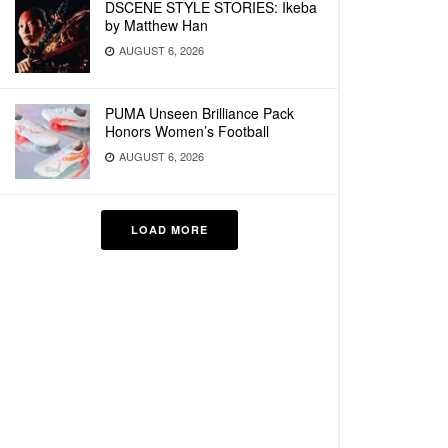
DSCENE STYLE STORIES: Ikeba
by Matthew Han
AUGUST 6, 2026
PUMA Unseen Brilliance Pack
Honors Women’s Football
AUGUST 6, 2026
LOAD MORE