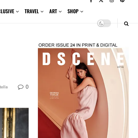
CLUSIVE
TRAVEL
ART
SHOP
0
tella