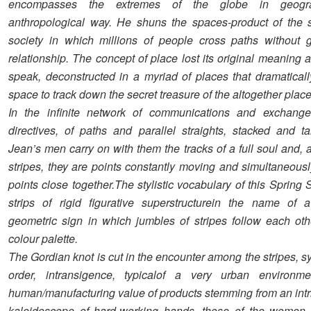
encompasses the extremes of the globe in geogr
anthropological way. He shuns the spaces-product of the 
society in which millions of people cross paths without g
relationship. The concept of place lost its original meaning an
speak, deconstructed in a myriad of places that dramatical
space to track down the secret treasure of the altogether place
In the infinite network of communications and exchange,
directives, of paths and parallel straights, stacked and ta
Jean’s men carry on with them the tracks of a full soul and, 
stripes, they are points constantly moving and simultaneous
points close together.The stylistic vocabulary of this Sprin
strips of rigid figurative superstructurein the name of a 
geometric sign in which jumbles of stripes follow each ot
colour palette.
The Gordian knot is cut in the encounter among the stripes, sy
order, intransigence, typicalof a very urban environm
human/manufacturing value of products stemming from an intri
kaleidoscope of hard-working hands, those of the women 