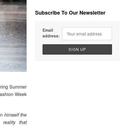
Subscribe To Our Newsletter
Email
address:
pring Summer
 Fashion Week
n himself the
reality that