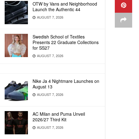
OTW by Vans and Neighborhood
Launch the Authentic 44
AUGUST 7, 2026
Swedish School of Textiles
Presents 22 Graduate Collections
for SS27
AUGUST 7, 2026
Nike Ja 4 Nightmare Launches on
August 13
AUGUST 7, 2026
AC Milan and Puma Unveil
2026/27 Third Kit
AUGUST 7, 2026