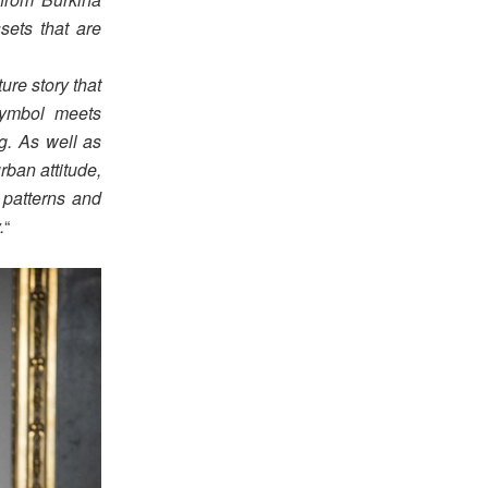
sets that are
ure story that
symbol meets
ng. As well as
rban attitude,
 patterns and
.
“