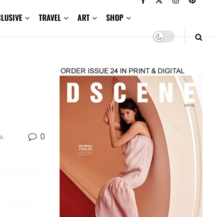
CLUSIVE
TRAVEL
ART
SHOP
0
o
,