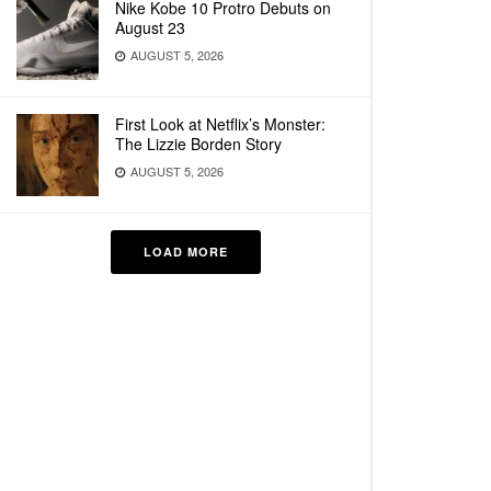
Nike Kobe 10 Protro Debuts on
August 23
AUGUST 5, 2026
First Look at Netflix’s Monster:
The Lizzie Borden Story
AUGUST 5, 2026
LOAD MORE