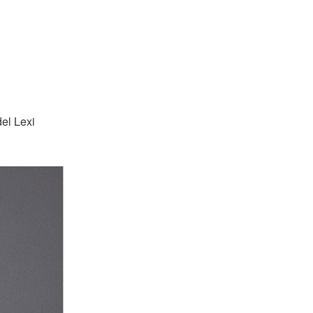
el Lexi