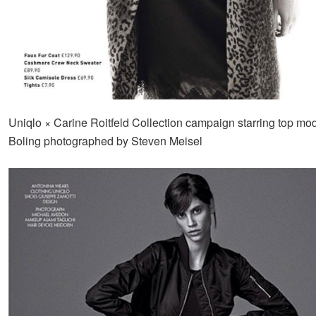
Uniqlo × Carine Roitfeld Collection campaign starring top mod
Boling photographed by Steven Meisel