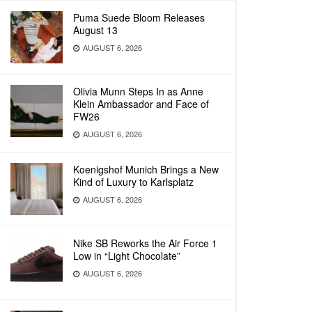
Puma Suede Bloom Releases
August 13
AUGUST 6, 2026
Olivia Munn Steps In as Anne
Klein Ambassador and Face of
FW26
AUGUST 6, 2026
Koenigshof Munich Brings a New
Kind of Luxury to Karlsplatz
AUGUST 6, 2026
Nike SB Reworks the Air Force 1
Low in “Light Chocolate”
AUGUST 6, 2026