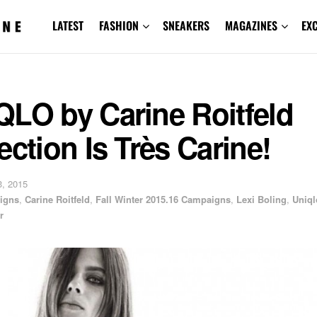
LATEST
FASHION
SNEAKERS
MAGAZINES
EX
QLO by Carine Roitfeld
ection Is Très Carine!
, 2015
igns
,
Carine Roitfeld
,
Fall Winter 2015.16 Campaigns
,
Lexi Boling
,
Uniql
r