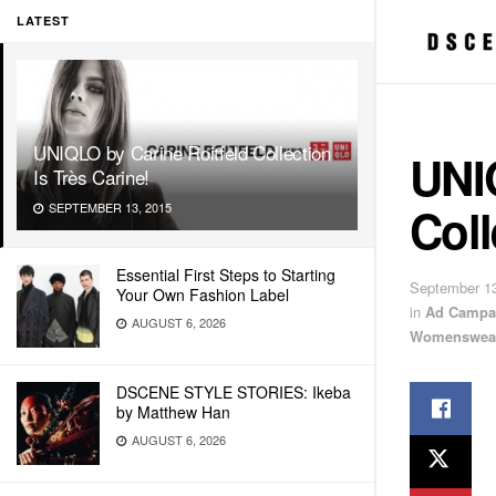
LATEST
UNIQLO by Carine Roitfeld Collection
UNI
Is Très Carine!
Coll
SEPTEMBER 13, 2015
Essential First Steps to Starting
September 13
Your Own Fashion Label
in
Ad Campa
AUGUST 6, 2026
Womenswea
DSCENE STYLE STORIES: Ikeba
by Matthew Han
AUGUST 6, 2026