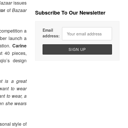
Bazaar
issues
tor
of
Bazaar
Subscribe To Our Newsletter
Email
competition a
address:
ober launch a
ation.
Carine
t 40 pieces,
qlo’s design
t is a great
 want to wear
nt to wear, a
hen she wears
sonal style of