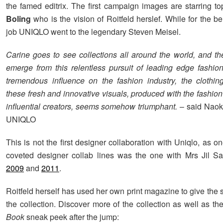
the famed editrix. The first campaign images are starring 
Boling
who is the vision of Roitfeld herslef. While for the b
job UNIQLO went to the legendary Steven Meisel.
Carine goes to see collections all around the world, and the
emerge from this relentless pursuit of leading edge fashi
tremendous influence on the fashion industry, the clothin
these fresh and innovative visuals, produced with the fashio
influential creators, seems somehow triumphant.
– said Naok
UNIQLO
This is not the first designer collaboration with Uniqlo, as o
coveted designer collab lines was the one with Mrs Jil 
2009
and
2011
.
Roitfeld herself has used her own print magazine to give the
the collection. Discover more of the collection as well as th
Book
sneak peek after the jump: