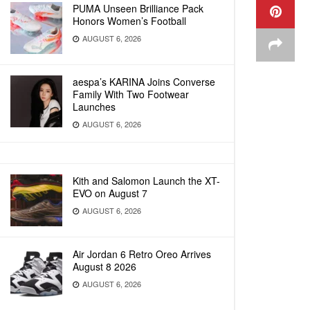
PUMA Unseen Brilliance Pack
Honors Women’s Football
AUGUST 6, 2026
aespa’s KARINA Joins Converse
Family With Two Footwear
Launches
AUGUST 6, 2026
Kith and Salomon Launch the XT-
EVO on August 7
AUGUST 6, 2026
Air Jordan 6 Retro Oreo Arrives
August 8 2026
AUGUST 6, 2026