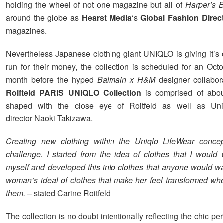
holding the wheel of not one magazine but all of
Harper’s 
around the globe as
Hearst Media
‘s
Global Fashion Direc
magazines.
Nevertheless Japanese clothing giant UNIQLO is giving it’s 
run for their money, the collection is scheduled for an Oct
month before the hyped
Balmain x H&M
designer collabor
Roifteld PARIS UNIQLO Collection
is comprised of abou
shaped with the close eye of Roitfeld as well as Uni
director Naoki Takizawa.
Creating new clothing within the Uniqlo LifeWear concep
challenge. I started from the idea of clothes that I would
myself and developed this into clothes that anyone would wa
woman’s ideal of clothes that make her feel transformed w
them.
– stated Carine Roitfeld
The collection is no doubt intentionally reflecting the chic per