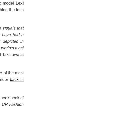
top model
Lexi
ehind the lens
 visuals that
on have had a
g depicted in
n world’s most
i Takizawa at
ne of the most
Sander
back in
 sneak peek of
e
CR Fashion