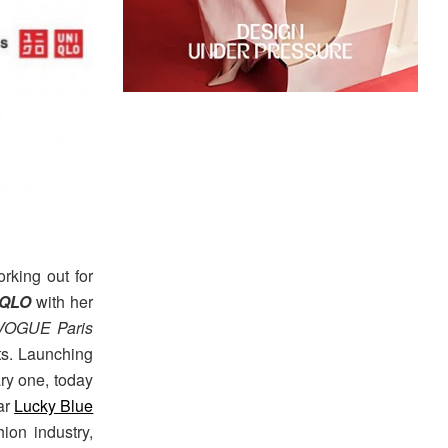
rking out for
IQLO
with her
VOGUE Paris
ts. Launching
ry one, today
ar
Lucky Blue
ion industry,