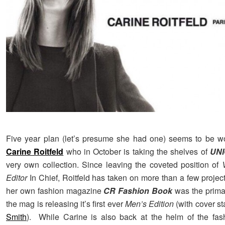
Five year plan (let’s presume she had one) seems to be wo
Carine Roitfeld
who in October is taking the shelves of
UN
very own collection. Since leaving the coveted position of
Editor
In Chief, Roitfeld has taken on more than a few projec
her own fashion magazine
CR Fashion Book
was the prima
the mag is releasing it’s first ever
Men’s Edition
(with cover st
Smith
). While Carine is also back at the helm of the fash