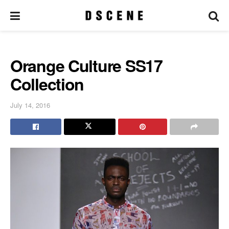
Orange Culture SS17
Collection
July 14, 2016