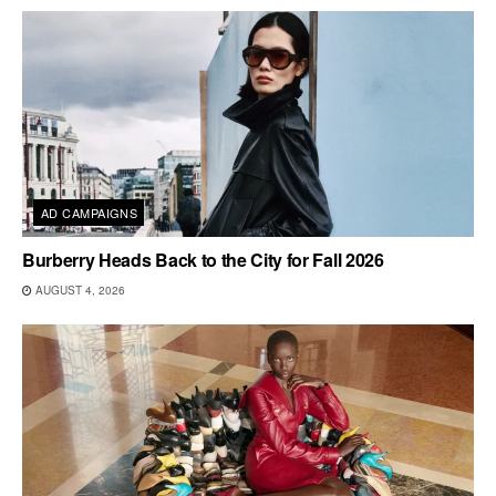
AD CAMPAIGNS
Burberry Heads Back to the City for Fall 2026
AUGUST 4, 2026