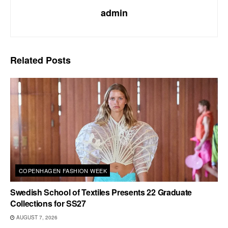
admin
Related
Posts
COPENHAGEN FASHION WEEK
Swedish School of Textiles Presents 22 Graduate
Collections for SS27
AUGUST 7, 2026