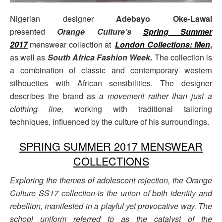
Nigerian designer
Adebayo Oke-Lawal
presented
Orange Culture’s
Spring Summer
2017
menswear collection at
London Collections: Men
,
as well as
South Africa Fashion Week.
The collection is
a combination of classic and contemporary western
silhouettes with African sensibilities. The designer
describes the brand as
a movement rather than just a
clothing line,
working with traditional tailoring
techniques, influenced by the culture of his surroundings.
SPRING SUMMER 2017 MENSWEAR
COLLECTIONS
Exploring the themes of adolescent rejection, the Orange
Culture SS17 collection is the union of both identity and
rebellion, manifested in a playful yet provocative way. The
school uniform referred to as the catalyst of the