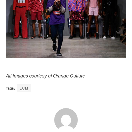
All images courtesy of Orange Culture
Tags:
LCM