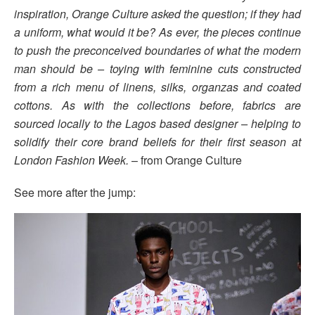
inspiration, Orange Culture asked the question; if they had
a uniform, what would it be? As ever, the pieces continue
to push the preconceived boundaries of what the modern
man should be – toying with feminine cuts constructed
from a rich menu of linens, silks, organzas and coated
cottons. As with the collections before, fabrics are
sourced locally to the Lagos based designer – helping to
solidify their core brand beliefs for their first season at
London Fashion Week.
– from Orange Culture
See more after the jump: