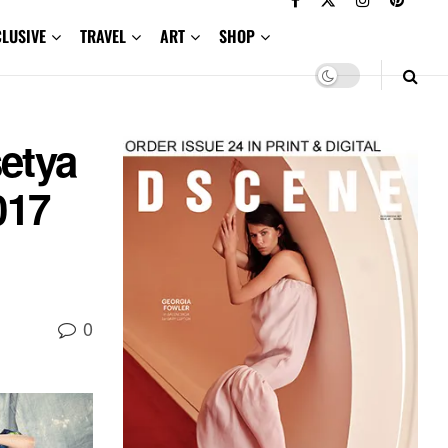
CLUSIVE
TRAVEL
ART
SHOP
setya
017
0