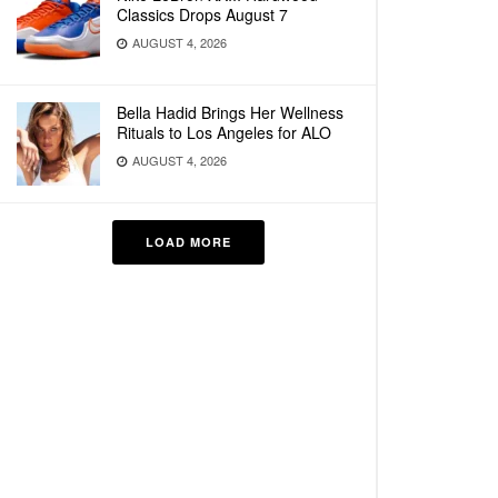
Classics Drops August 7
AUGUST 4, 2026
Bella Hadid Brings Her Wellness
Rituals to Los Angeles for ALO
AUGUST 4, 2026
LOAD MORE