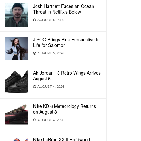
Josh Hartnett Faces an Ocean
Threat in Netflix’s Below
AUGUST 5, 2026
JISOO Brings Blue Perspective to
Life for Salomon
AUGUST 5, 2026
Air Jordan 13 Retro Wings Arrives
August 6
AUGUST 4, 2026
Nike KD 6 Meteorology Returns
on August 8
AUGUST 4, 2026
Nike LeBron XXIII Hardwood