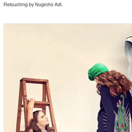
Retouching by Nugroho Adi.