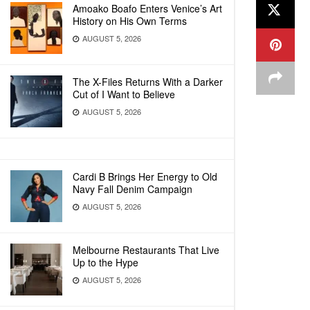
Amoako Boafo Enters Venice’s Art
History on His Own Terms
AUGUST 5, 2026
The X-Files Returns With a Darker
Cut of I Want to Believe
AUGUST 5, 2026
Cardi B Brings Her Energy to Old
Navy Fall Denim Campaign
AUGUST 5, 2026
Melbourne Restaurants That Live
Up to the Hype
AUGUST 5, 2026