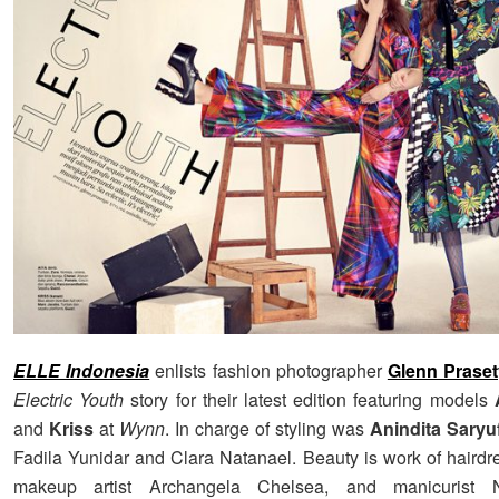
ELLE Indonesia
enlists fashion photographer
Glenn Prase
Electric Youth
story for their latest edition featuring models
and
Kriss
at
Wynn
. In charge of styling was
Anindita Saryu
Fadila Yunidar and Clara Natanael. Beauty is work of hairdr
makeup artist Archangela Chelsea, and manicurist N