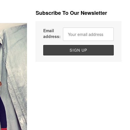
Subscribe To Our Newsletter
Email
address: