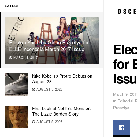
LATEST
Electric Youth by Glenn Prasetya for
Elec
ELLE Indonesia March 2017 Issue
for
MARCH 9, 2017
Iss
Nike Kobe 10 Protro Debuts on
August 23
AUGUST 5, 2026
March 9, 201
in
Editorial
Prasetya
First Look at Netflix’s Monster:
The Lizzie Borden Story
AUGUST 5, 2026