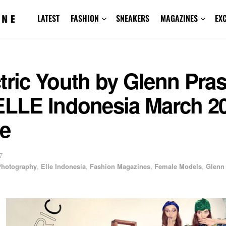
LATEST
FASHION
SNEAKERS
MAGAZINES
EX
tric Youth by Glenn Pra
 ELLE Indonesia March 2
ue
7
 Photography
,
Elle Indonesia
,
Fashion Magazines
,
Female Models
,
Glenn