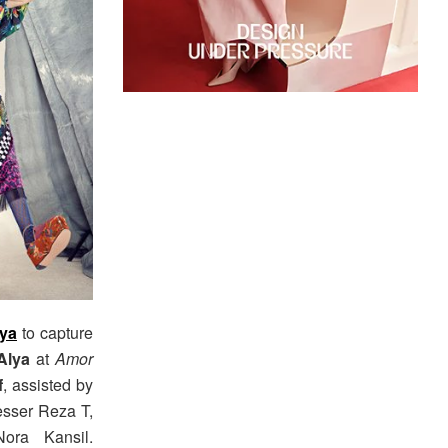
tya
to capture
Alya
at
Amor
f
, assisted by
esser Reza T,
ora Kansil.