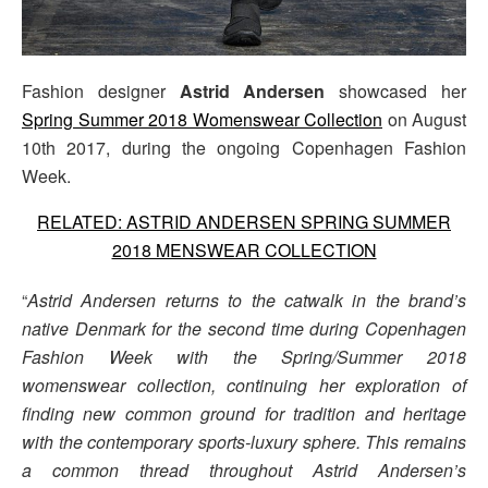
Fashion designer
Astrid Andersen
showcased her
Spring Summer 2018 Womenswear Collection
on August
10th 2017, during the ongoing Copenhagen Fashion
Week.
RELATED: ASTRID ANDERSEN SPRING SUMMER
2018 MENSWEAR COLLECTION
“
Astrid Andersen returns to the catwalk in the brand’s
native Denmark for the second time during Copenhagen
Fashion Week with the Spring/Summer 2018
womenswear collection, continuing her exploration of
finding new common ground for tradition and heritage
with the contemporary sports-luxury sphere. This remains
a common thread throughout Astrid Andersen’s