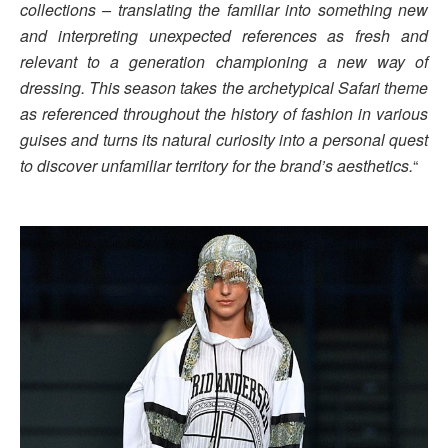
collections – translating the familiar into something new
and interpreting unexpected references as fresh and
relevant to a generation championing a new way of
dressing. This season takes the archetypical Safari theme
as referenced throughout the history of fashion in various
guises and turns its natural curiosity into a personal quest
to discover unfamiliar territory for the brand’s aesthetics.
“