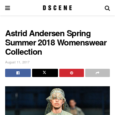
Astrid Andersen Spring
Summer 2018 Womenswear
Collection
August 11, 2017