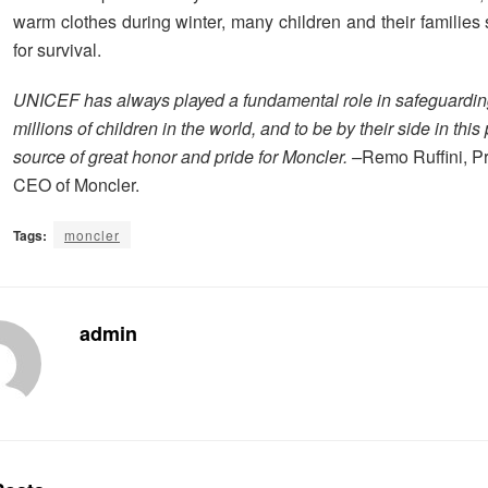
warm clothes during winter, many children and their families 
for survival.
UNICEF has always played a fundamental role in safeguarding
millions of children in the world, and to be by their side in this 
source of great honor and pride for Moncler. –
Remo Ruffini, P
CEO of Moncler.
Tags:
moncler
admin