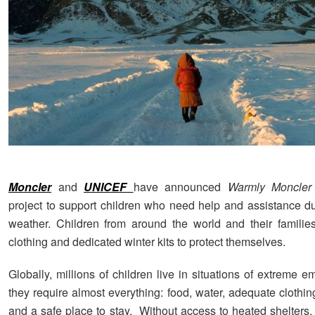
Moncler
and
UNICEF
have announced
Warmly Moncler
project to support children who need help and assistance du
weather. Children from around the world and their families
clothing and dedicated winter kits to protect themselves.
Globally, millions of children live in situations of extreme
they require almost everything: food, water, adequate clothin
and a safe place to stay. Without access to heated shelters,