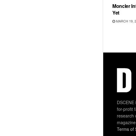
Moncler Int
Yet
MARCH 19, 
DSCENE is
for-profit
research 
magazine
Terms of 