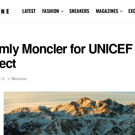
LATEST
FASHION
SNEAKERS
MAGAZINES
EX
mly Moncler for UNICEF
ect
018
in
Moncler