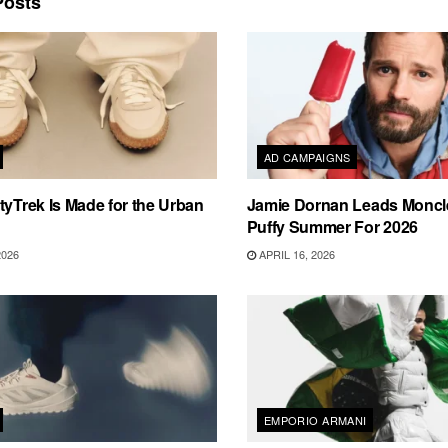
osts
AD CAMPAIGNS
tyTrek Is Made for the Urban
Jamie Dornan Leads Moncle
Puffy Summer For 2026
2026
APRIL 16, 2026
EMPORIO ARMANI