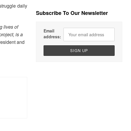
struggle daily
Subscribe To Our Newsletter
 lives of
Email
project, is a
address:
resident and