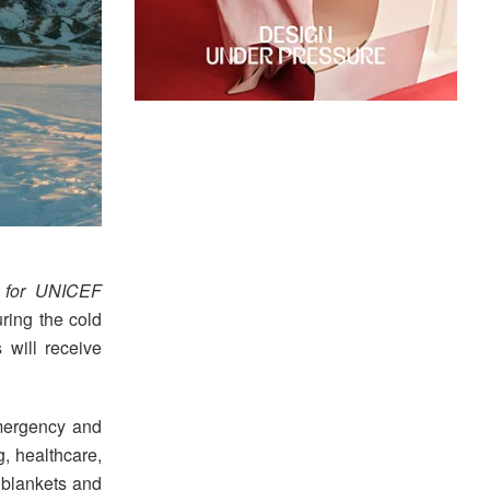
 for UNICEF
ring the cold
 will receive
 emergency and
g, healthcare,
 blankets and