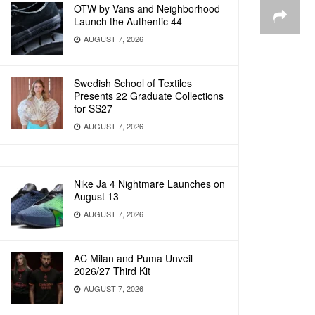
OTW by Vans and Neighborhood
Launch the Authentic 44
AUGUST 7, 2026
Swedish School of Textiles
Presents 22 Graduate Collections
for SS27
AUGUST 7, 2026
Nike Ja 4 Nightmare Launches on
August 13
AUGUST 7, 2026
AC Milan and Puma Unveil
2026/27 Third Kit
AUGUST 7, 2026