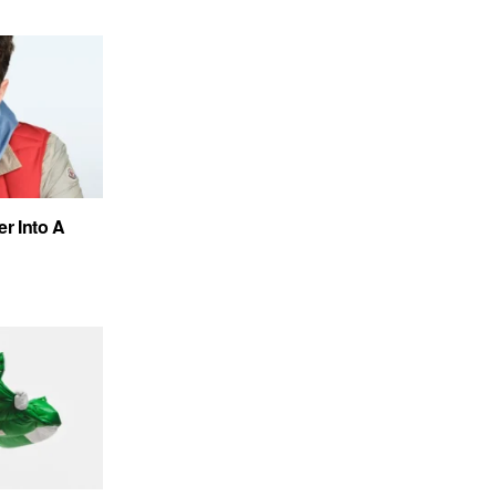
r Into A