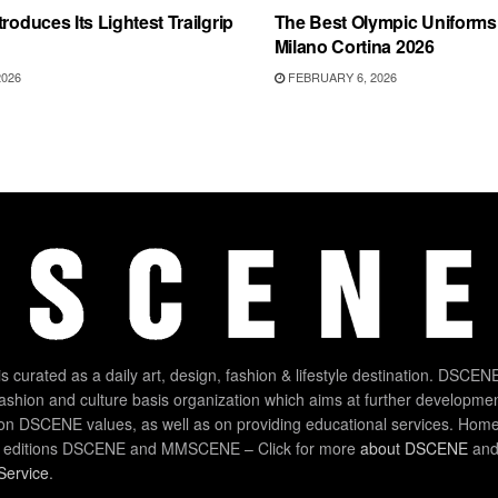
roduces Its Lightest Trailgrip
The Best Olympic Uniforms 
Milano Cortina 2026
2026
FEBRUARY 6, 2026
 curated as a daily art, design, fashion & lifestyle destination. DSCENE
 fashion and culture basis organization which aims at further developmen
on DSCENE values, as well as on providing educational services. Home
 editions DSCENE and MMSCENE – Click for more
about DSCENE
and 
Service
.