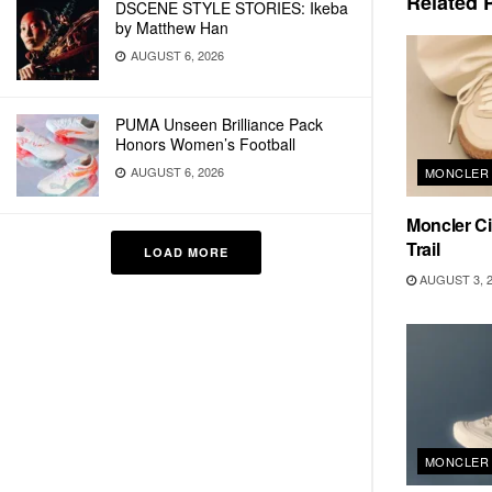
Related
P
DSCENE STYLE STORIES: Ikeba
by Matthew Han
AUGUST 6, 2026
PUMA Unseen Brilliance Pack
Honors Women’s Football
AUGUST 6, 2026
MONCLER
Moncler Ci
Trail
LOAD MORE
AUGUST 3, 
MONCLER