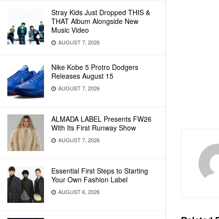
Stray Kids Just Dropped THIS &
THAT Album Alongside New
Music Video
AUGUST 7, 2026
Nike Kobe 5 Protro Dodgers
Releases August 15
AUGUST 7, 2026
ALMADA LABEL Presents FW26
With Its First Runway Show
AUGUST 7, 2026
Essential First Steps to Starting
Your Own Fashion Label
AUGUST 6, 2026