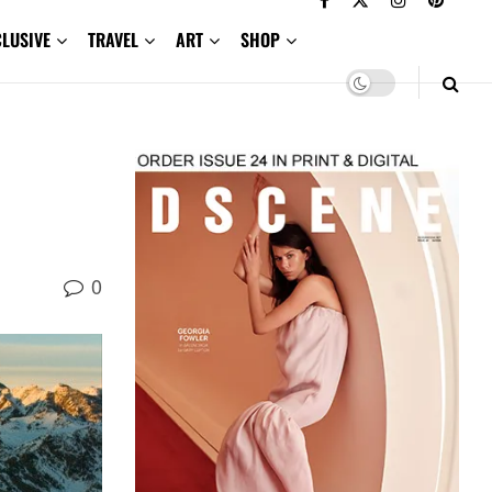
CLUSIVE
TRAVEL
ART
SHOP
0