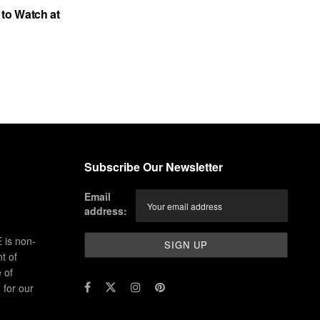
to Watch at
Subscribe Our Newsletter
Email
address:
 is non-
t of
 of
for our