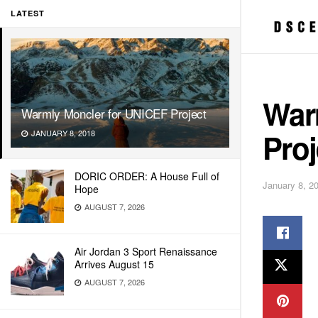
LATEST
War
Warmly Moncler for UNICEF Project
Proj
JANUARY 8, 2018
DORIC ORDER: A House Full of
January 8, 2
Hope
AUGUST 7, 2026
Air Jordan 3 Sport Renaissance
Arrives August 15
AUGUST 7, 2026