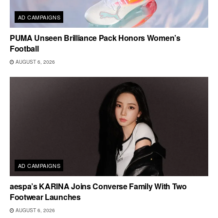
AD CAMPAIGNS
PUMA Unseen Brilliance Pack Honors Women’s
Football
AUGUST 6, 2026
AD CAMPAIGNS
aespa’s KARINA Joins Converse Family With Two
Footwear Launches
AUGUST 6, 2026