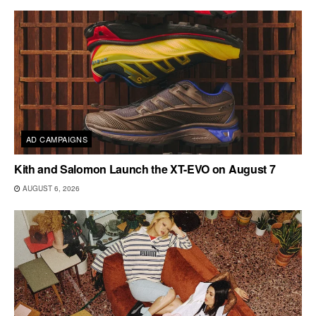
AD CAMPAIGNS
Kith and Salomon Launch the XT-EVO on August 7
AUGUST 6, 2026