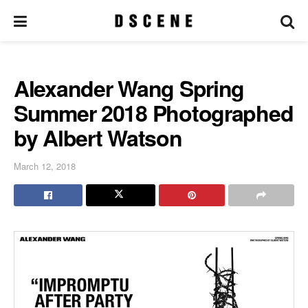
Alexander Wang Spring
Summer 2018 Photographed
by Albert Watson
March 12, 2018