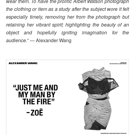
wear them. To have the prolific Albert Watson photograph
the clothing or item as a study after the subject wore it felt
especially timely, removing her from the photograph but
retaining her vibrant spirit; highlighting the beauty of an
object and hopefully igniting imagination for the
audience.
” — Alexander Wang