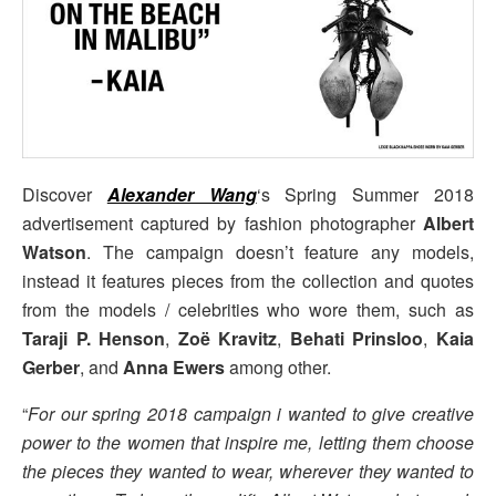
Discover
Alexander Wang
‘s Spring Summer 2018
advertisement captured by fashion photographer
Albert
Watson
. The campaign doesn’t feature any models,
instead it features pieces from the collection and quotes
from the models / celebrities who wore them, such as
Taraji P. Henson
,
Zoë Kravitz
,
Behati Prinsloo
,
Kaia
Gerber
, and
Anna Ewers
among other.
“
For our spring 2018 campaign i wanted to give creative
power to the women that inspire me, letting them choose
the pieces they wanted to wear, wherever they wanted to