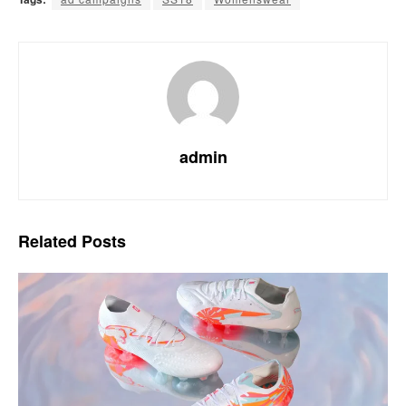
admin
Related
Posts