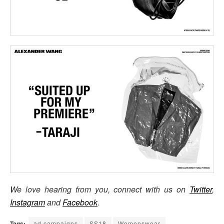
We love hearing from you, connect with us on
Twitter
,
Instagram
and
Facebook
.
Tags:
ad campaigns
SS18
Womenswear