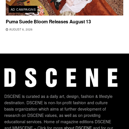
AD CAMPAIGNS
Puma Suede Bloom Releases August 13
AUGUST 6, 2026
DSCENE is curated as a daily art, design, fashion & lifestyle
destination. DSCENE is non-for-profit fashion and culture
basis organization which aims at further development of
research on DSCENE values, as well as on providing
educational services. Home of magazine editions DSCENE
and MMSCENE – Click for more
about DSCENE
and for our