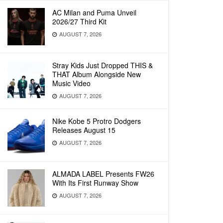
AC Milan and Puma Unveil
2026/27 Third Kit
AUGUST 7, 2026
Stray Kids Just Dropped THIS &
THAT Album Alongside New
Music Video
AUGUST 7, 2026
Nike Kobe 5 Protro Dodgers
Releases August 15
AUGUST 7, 2026
ALMADA LABEL Presents FW26
With Its First Runway Show
AUGUST 7, 2026