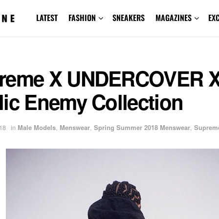
LATEST
FASHION
SNEAKERS
MAGAZINES
EX
reme X UNDERCOVER 
lic Enemy Collection
18
in
Male Models
,
Menswear
,
Spring Summer 2018 Menswear
,
Suprem