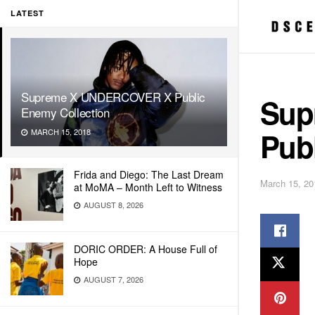
LATEST
Supreme X UNDERCOVER X Public
Sup
Enemy Collection
Pub
MARCH 15, 2018
Frida and Diego: The Last Dream
March 15, 20
at MoMA – Month Left to Witness
AUGUST 8, 2026
DORIC ORDER: A House Full of
Hope
AUGUST 7, 2026