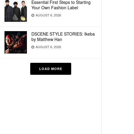
Essential First Steps to Starting
Your Own Fashion Label
AUGUST 6, 2026
DSCENE STYLE STORIES: Ikeba
by Matthew Han
AUGUST 6, 2026
LOAD MORE