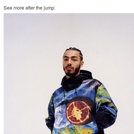
See more after the jump: