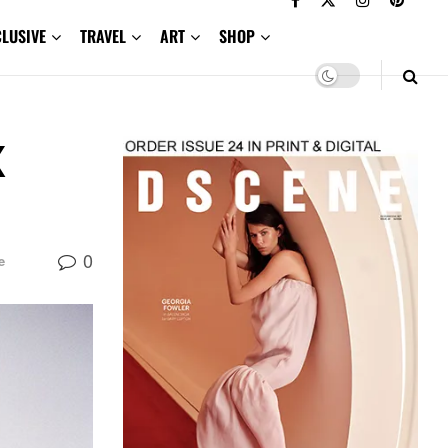
CLUSIVE
TRAVEL
ART
SHOP
X
0
e