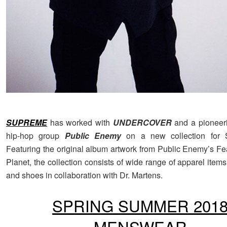
SUPREME
has worked with
UNDERCOVER
and a pioneer
hip-hop group
Public Enemy
on a new collection for 
Featuring the original album artwork from Public Enemy’s Fe
Planet, the collection consists of wide range of apparel item
and shoes in collaboration with Dr. Martens.
SPRING SUMMER 201
MENSWEAR