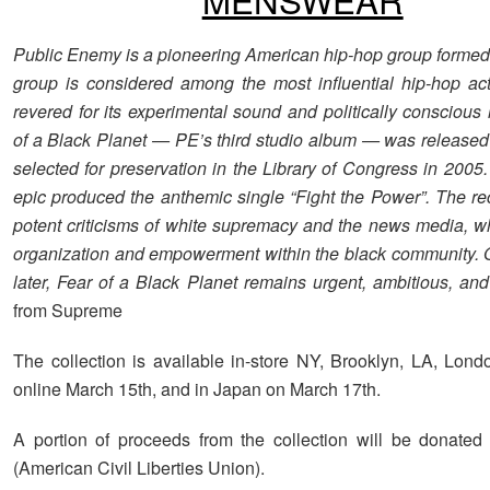
Public Enemy is a pioneering American hip-hop group formed
group is considered among the most influential hip-hop acts
revered for its experimental sound and politically conscious 
of a Black Planet — PE’s third studio album — was released
selected for preservation in the Library of Congress in 2005
epic produced the anthemic single “Fight the Power”. The re
potent criticisms of white supremacy and the news media, wh
organization and empowerment within the black community. 
later, Fear of a Black Planet remains urgent, ambitious, and 
from Supreme
The collection is available in-store NY, Brooklyn, LA, Lond
online March 15th, and in Japan on March 17th.
A portion of proceeds from the collection will be donate
(American Civil Liberties Union).