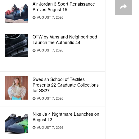
Air Jordan 3 Sport Renaissance
Arrives August 15
AUGUST 7, 2026
OTW by Vans and Neighborhood
Launch the Authentic 44
AUGUST 7, 2026
Swedish School of Textiles
Presents 22 Graduate Collections
for SS27
AUGUST 7, 2026
Nike Ja 4 Nightmare Launches on
August 13
AUGUST 7, 2026