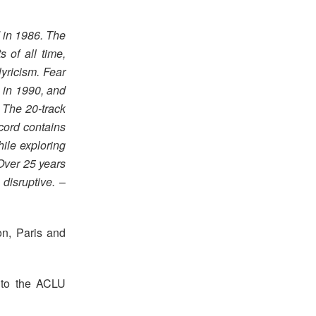
 in 1986. The
 of all time,
lyricism. Fear
 in 1990, and
. The 20-track
cord contains
ile exploring
Over 25 years
disruptive.
–
on, Paris and
d to the ACLU