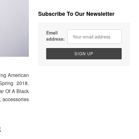
Subscribe To Our Newsletter
Email
address:
ing American
Spring 2018.
ar Of A Black
s, accessories
8