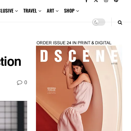
CLUSIVE
TRAVEL
ART
SHOP
tion
0