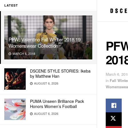
LATEST
PFW: Valentino Fall Winter 2018.19
PFW:
Womenswear Collection
201
MARCH 6, 2018
DSCENE STYLE STORIES: Ikeba
March 6, 201
by Matthew Han
in
Fall Wint
AUGUST 6, 2026
Womenswea
PUMA Unseen Brilliance Pack
Honors Women’s Football
AUGUST 6, 2026