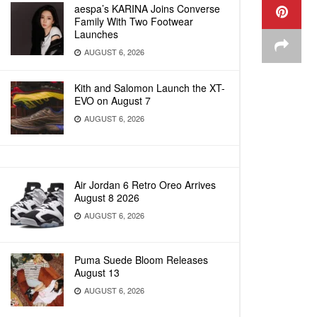
aespa’s KARINA Joins Converse
Family With Two Footwear
Launches
AUGUST 6, 2026
Kith and Salomon Launch the XT-
EVO on August 7
AUGUST 6, 2026
Air Jordan 6 Retro Oreo Arrives
August 8 2026
AUGUST 6, 2026
Puma Suede Bloom Releases
August 13
AUGUST 6, 2026