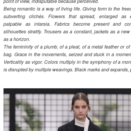
point of view, indisputable because perceived.
Being romantic is a way of living life. Giving form to the fre
subverting clichés. Flowers that spread, enlarged as e
palpable as intarsia. Fabrics become present and co
silhouettes stratify. Trousers as a constant, jackets as a new
as a horizon.
The femininity of a plumb, of a pleat, of a metal feather or o
bag. Grace in the movements, seized and stuck in a moment,
Verticality as vigor. Colors multiply in the symphony of a m
is disrupted by multiple weavings. Black marks and expands, 