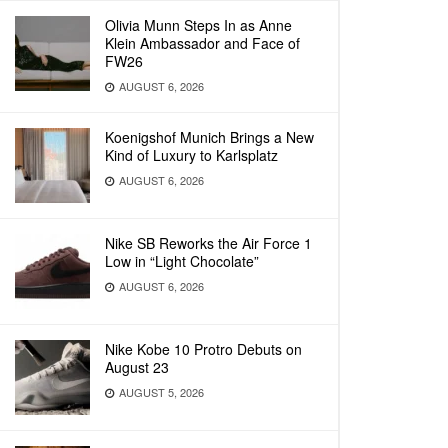
Olivia Munn Steps In as Anne
Klein Ambassador and Face of
FW26
AUGUST 6, 2026
Koenigshof Munich Brings a New
Kind of Luxury to Karlsplatz
AUGUST 6, 2026
Nike SB Reworks the Air Force 1
Low in “Light Chocolate”
AUGUST 6, 2026
Nike Kobe 10 Protro Debuts on
August 23
AUGUST 5, 2026