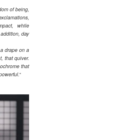
edom of being,
xclamations,
mpact, while
 addition, day
f a drape on a
 that quiver.
onochrome that
powerful.
“