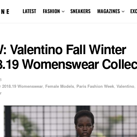
LATEST
FASHION
SNEAKERS
MAGAZINES
EX
 Valentino Fall Winter
8.19 Womenswear Collec
8
er 2018.19 Womenswear
,
Female Models
,
Paris Fashion Week
,
Valentino
,
r