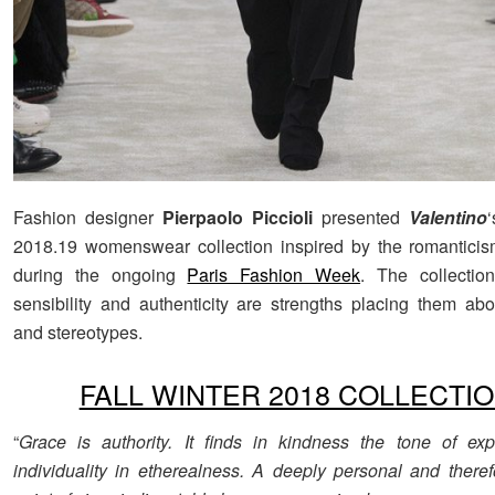
Fashion designer
Pierpaolo Piccioli
presented
Valentino
2018.19 womenswear collection inspired by the romanticis
during the ongoing
Paris Fashion Week
. The collectio
sensibility and authenticity are strengths placing them abov
and stereotypes.
FALL WINTER 2018 COLLECTI
“
Grace is authority. It finds in kindness the tone of ex
individuality in etherealness. A deeply personal and theref