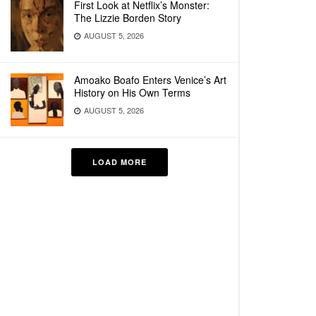
First Look at Netflix’s Monster:
The Lizzie Borden Story
AUGUST 5, 2026
Amoako Boafo Enters Venice’s Art
History on His Own Terms
AUGUST 5, 2026
LOAD MORE