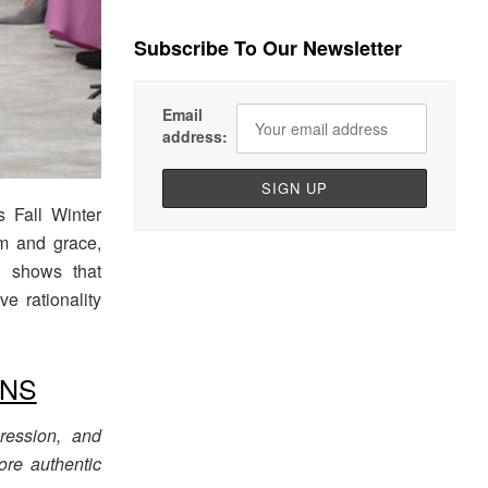
Subscribe To Our Newsletter
Email
address:
‘s Fall Winter
m and grace,
n shows that
e rationality
ONS
pression, and
ore authentic