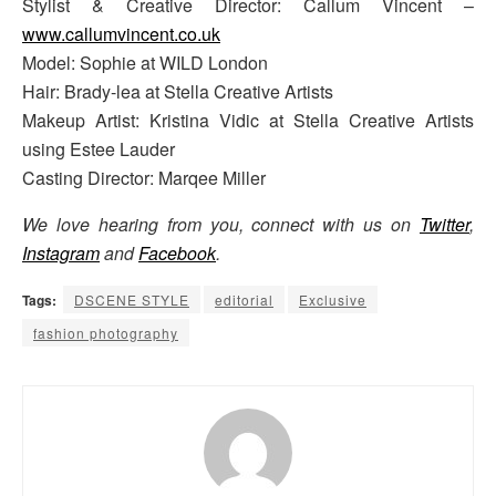
Stylist & Creative Director: Callum Vincent –
www.callumvincent.co.uk
Model: Sophie at WILD London
Hair: Brady-lea at Stella Creative Artists
Makeup Artist: Kristina Vidic at Stella Creative Artists
using Estee Lauder
Casting Director: Marqee Miller
We love hearing from you, connect with us on
Twitter
,
Instagram
and
Facebook
.
Tags:
DSCENE STYLE
editorial
Exclusive
fashion photography