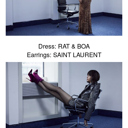
Dress: RAT & BOA
Earrings: SAINT LAURENT