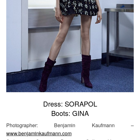
Dress: SORAPOL
Boots: GINA
Photographer: Benjamin Kaufmann –
www.benjaminkaufmann.com