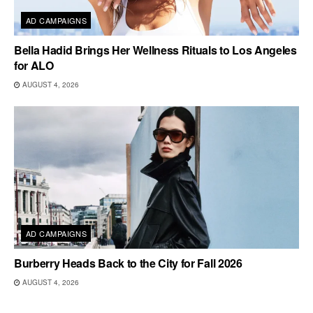
AD CAMPAIGNS
Bella Hadid Brings Her Wellness Rituals to Los Angeles
for ALO
AUGUST 4, 2026
AD CAMPAIGNS
Burberry Heads Back to the City for Fall 2026
AUGUST 4, 2026