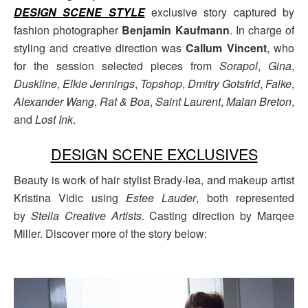
DESIGN SCENE STYLE
exclusive story captured by
fashion photographer
Benjamin Kaufmann
. In charge of
styling and creative direction was
Callum Vincent
, who
for the session selected pieces from
Sorapol
,
Gina
,
Duskline
,
Elkie Jennings
,
Topshop
,
Dmitry Gotsfrid
,
Falke
,
Alexander Wang
,
Rat & Boa
,
Saint Laurent
,
Malan Breton
,
and
Lost Ink
.
DESIGN SCENE EXCLUSIVES
Beauty is work of hair stylist Brady-lea, and makeup artist
Kristina Vidic using
Estee Lauder
, both represented
by
Stella Creative Artists.
Casting direction by Marqee
Miller. Discover more of the story below: