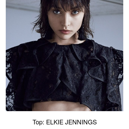
Top: ELKIE JENNINGS