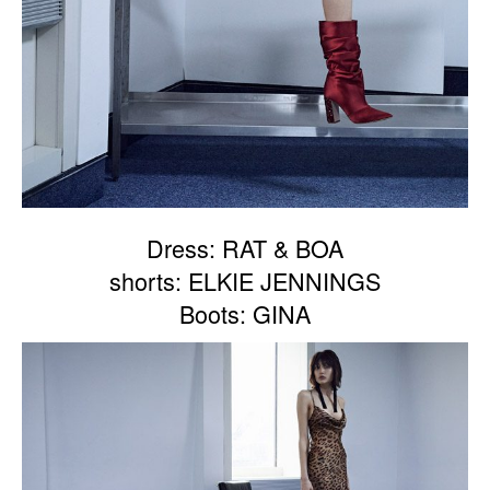
Dress: RAT & BOA
shorts: ELKIE JENNINGS
Boots: GINA