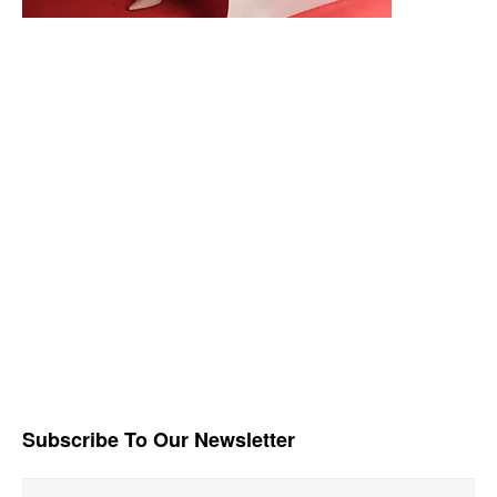
Subscribe To Our Newsletter