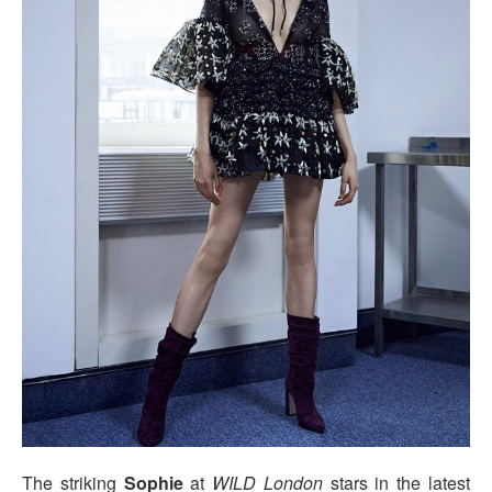
The striking
Sophie
at
WILD London
stars in the latest