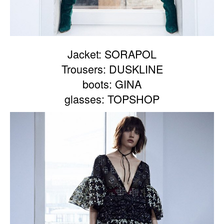
Jacket: SORAPOL
Trousers: DUSKLINE
boots: GINA
glasses: TOPSHOP