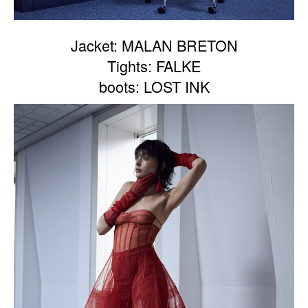
Jacket: MALAN BRETON
Tights: FALKE
boots: LOST INK