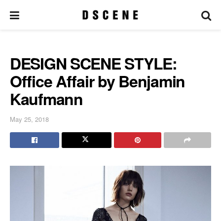
DESIGN SCENE STYLE:
Office Affair by Benjamin
Kaufmann
May 25, 2018