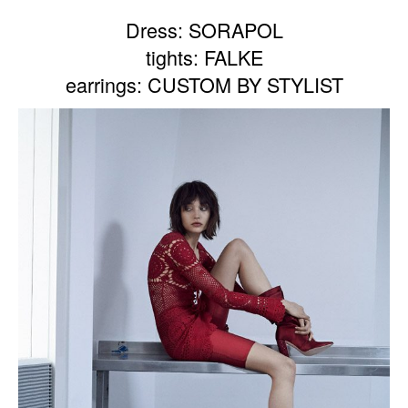
Dress: SORAPOL
tights: FALKE
earrings: CUSTOM BY STYLIST