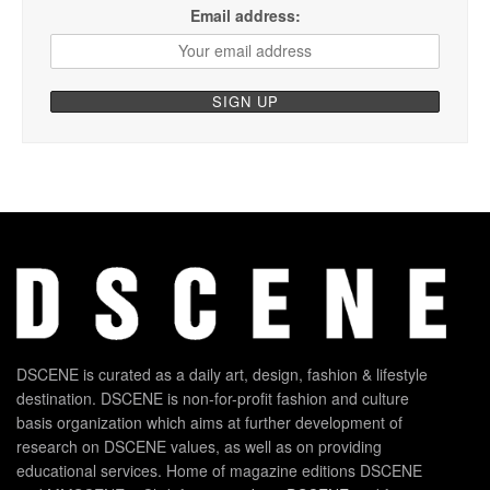
Email address:
DSCENE is curated as a daily art, design, fashion & lifestyle
destination. DSCENE is non-for-profit fashion and culture
basis organization which aims at further development of
research on DSCENE values, as well as on providing
educational services. Home of magazine editions DSCENE