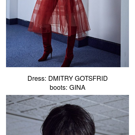
Dress: DMITRY GOTSFRID
boots: GINA