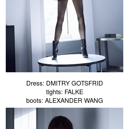
Dress: DMITRY GOTSFRID
tights: FALKE
boots: ALEXANDER WANG