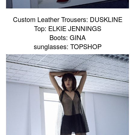
Custom Leather Trousers: DUSKLINE
Top: ELKIE JENNINGS
Boots: GINA
sunglasses: TOPSHOP