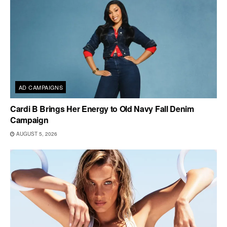
AD CAMPAIGNS
Cardi B Brings Her Energy to Old Navy Fall Denim
Campaign
AUGUST 5, 2026