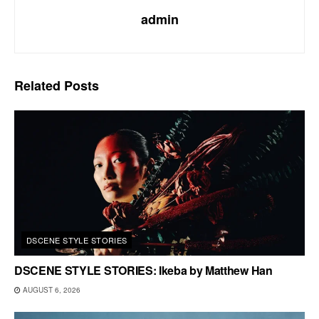
admin
Related
Posts
DSCENE STYLE STORIES
DSCENE STYLE STORIES: Ikeba by Matthew Han
AUGUST 6, 2026