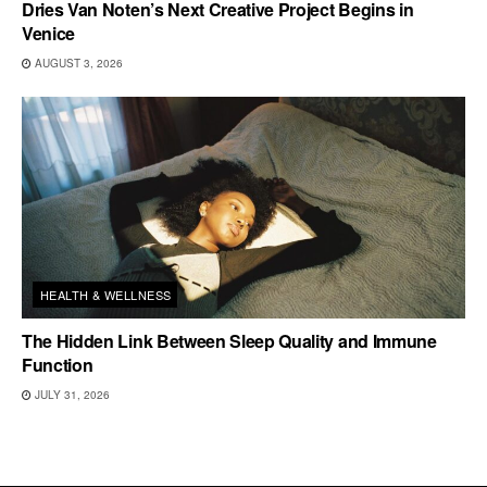
Dries Van Noten’s Next Creative Project Begins in
Venice
AUGUST 3, 2026
HEALTH & WELLNESS
The Hidden Link Between Sleep Quality and Immune
Function
JULY 31, 2026