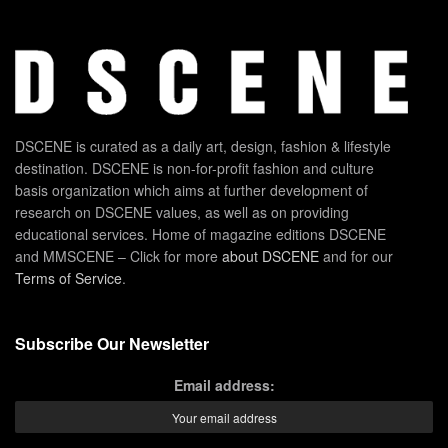
DSCENE is curated as a daily art, design, fashion & lifestyle
destination. DSCENE is non-for-profit fashion and culture
basis organization which aims at further development of
research on DSCENE values, as well as on providing
educational services. Home of magazine editions DSCENE
and MMSCENE – Click for more
about DSCENE
and for our
Terms of Service
.
Subscribe Our Newsletter
Email address: