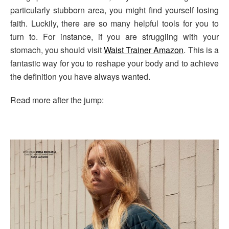
particularly stubborn area, you might find yourself losing
faith. Luckily, there are so many helpful tools for you to
turn to. For instance, if you are struggling with your
stomach, you should visit
Waist Trainer Amazon
. This is a
fantastic way for you to reshape your body and to achieve
the definition you have always wanted.
Read more after the jump: