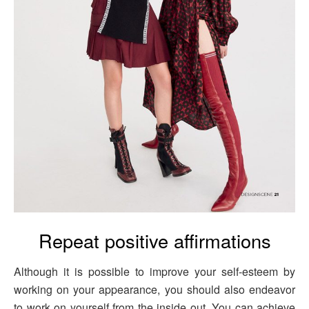
Repeat positive affirmations
Although it is possible to improve your self-esteem by
working on your appearance, you should also endeavor
to work on yourself from the inside out. You can achieve