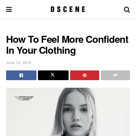
How To Feel More Confident
In Your Clothing
June 12, 2018