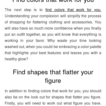
The next step is to
find colors that work for you.
Understanding your complexion will simplify the process
of shopping for flattering clothing and accessories. You
will also have so much more confidence when you finally
put an outfit together, as you will know that everything is
working in your favor. Why waste your time looking
washed out, when you could be embracing a color palette
that highlights your best features and leaves you with a
healthy glow?
Find shapes that flatter your
figure
In addition to finding colors that work for you, you should
also be on the look out for shapes that flatter you figure.
Firstly, you will need to work out what figure you have.