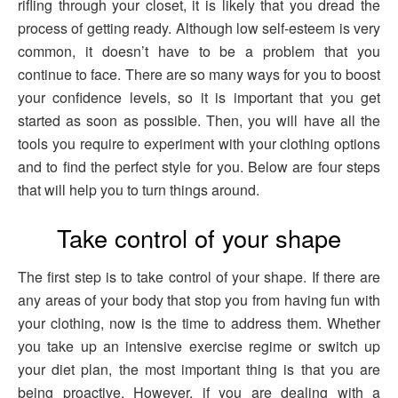
rifling through your closet, it is likely that you dread the
process of getting ready. Although low self-esteem is very
common, it doesn’t have to be a problem that you
continue to face. There are so many ways for you to boost
your confidence levels, so it is important that you get
started as soon as possible. Then, you will have all the
tools you require to experiment with your clothing options
and to find the perfect style for you. Below are four steps
that will help you to turn things around.
Take control of your shape
The first step is to take control of your shape. If there are
any areas of your body that stop you from having fun with
your clothing, now is the time to address them. Whether
you take up an intensive exercise regime or switch up
your diet plan, the most important thing is that you are
being proactive. However, if you are dealing with a