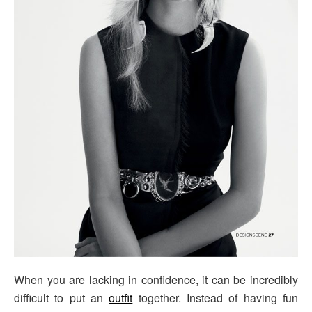
When you are lacking in confidence, it can be incredibly
difficult to put an
outfit
together. Instead of having fun