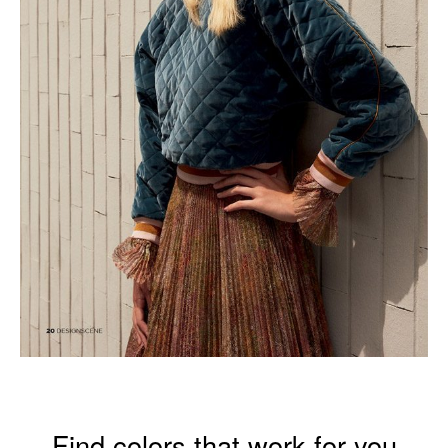
Find colors that work for you