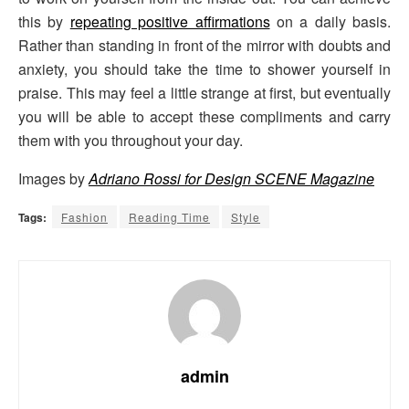
this by
repeating positive affirmations
on a daily basis.
Rather than standing in front of the mirror with doubts and
anxiety, you should take the time to shower yourself in
praise. This may feel a little strange at first, but eventually
you will be able to accept these compliments and carry
them with you throughout your day.
Images by
Adriano Rossi for Design SCENE Magazine
Tags:
Fashion
Reading Time
Style
admin