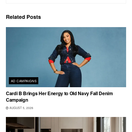
Related
Posts
AD CAMPAIGNS
Cardi B Brings Her Energy to Old Navy Fall Denim
Campaign
AUGUST 5, 2026