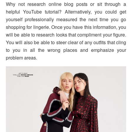
Why not research online blog posts or sit through a
helpful YouTube tutorial? Alternatively, you could get
yourself professionally measured the next time you go
shopping for lingerie. Once you have this information, you
will be able to research looks that compliment your figure.
You will also be able to steer clear of any outfits that cling
to you in all the wrong places and emphasize your
problem areas.