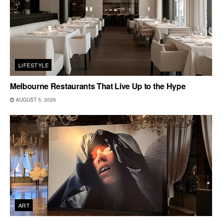
LIFESTYLE
Melbourne Restaurants That Live Up to the Hype
AUGUST 5, 2026
ART