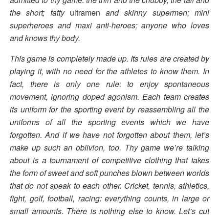
the short; fatty
ultramen
and skinny supermen; mini
superheroes and maxi anti-heroes; anyone who loves
and knows thy body.
This game is completely made up. Its rules are created by
playing it, with no need for the athletes to know them. In
fact, there is only one rule: to enjoy spontaneous
movement, ignoring doped agonism. Each team creates
its uniform for the sporting event by reassembling all the
uniforms of all the sporting events which we have
forgotten. And if we have not forgotten about them, let’s
make up such an oblivion, too. Thy game we’re talking
about is a tournament of competitive clothing that takes
the form of sweet and soft punches
blown between worlds
that do not speak to each other. Cricket, tennis, athletics,
fight, golf, football, racing: everything counts, in large or
small amounts. There is nothing else to know. Let’s cut