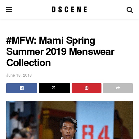
#MFW: Marni Spring
Summer 2019 Menswear
Collection
June 18, 2018