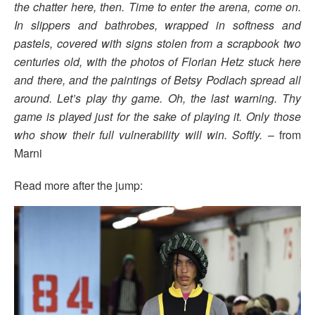
the chatter here, then. Time to enter the arena, come on.
In slippers and bathrobes, wrapped in softness and
pastels, covered with signs stolen from a scrapbook two
centuries old, with the photos of Florian
Hetz stuck here
and there, and the paintings of Betsy Podlach spread all
around. Let’s play thy game. Oh, the last warning. Thy
game is played just for the sake of playing it. Only those
who show their full vulnerability will win. Softly.
– from
Marni
Read more after the jump: