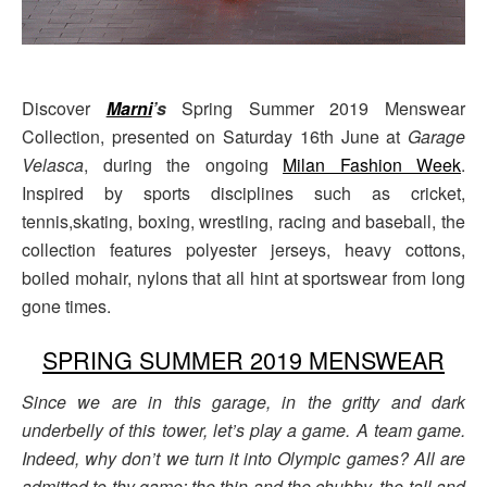
Discover
Marni
’s
Spring Summer 2019 Menswear
Collection, presented on Saturday 16th June at
Garage
Velasca
, during the ongoing
Milan Fashion Week
.
Inspired by sports disciplines such as cricket,
tennis,skating, boxing, wrestling, racing and baseball, the
collection features polyester jerseys, heavy cottons,
boiled mohair, nylons that all hint at sportswear from long
gone times.
SPRING SUMMER 2019 MENSWEAR
Since we are in this garage, in the gritty and dark
underbelly of this tower, let’s play a game. A team game.
Indeed, why don’t we turn it into Olympic games? All are
admitted to thy game: the thin and the chubby, the tall and