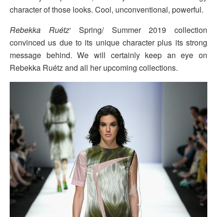
character of those looks. Cool, unconventional, powerful.
Rebekka Ruétz
‘ Spring/ Summer 2019 collection
convinced us due to its unique character plus its strong
message behind. We will certainly keep an eye on
Rebekka Ruétz and all her upcoming collections.