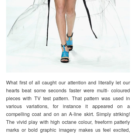
What first of all caught our attention and literally let our
hearts beat some seconds faster were multi- coloured
pieces with TV test pattern. That pattern was used in
various variations, for instance it appeared on a
compelling coat and on an A-line skirt. Simply striking!
The vivid play with high octane colour, freeform patterly
marks or bold graphic imagery makes us feel excited,