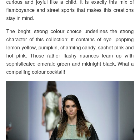
curious and joyful like a child. It is exactly this mix of
flamboyance and street sports that makes this creations
stay in mind.
The bright, strong colour choice underlines the strong
character of this collection: it contains of eye- popping
lemon yellow, pumpkin, charming candy, sachet pink and
hot pink. Those rather flashy nuances team up with
sophisticated emerald green and
midnight
black. What a
compelling colour cocktail!