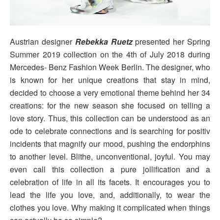
Austrian designer
Rebekka Ruetz
presented her Spring
Summer 2019 collection on the 4th of July 2018 during
Mercedes- Benz Fashion Week Berlin. The designer, who
is known for her unique creations that stay in mind,
decided to choose a very emotional theme behind her 34
creations: for the new season she focused on telling a
love story. Thus, this collection can be understood as an
ode to celebrate connections and is searching for positiv
incidents that magnify our mood, pushing the endorphins
to another level. Blithe, unconventional, joyful. You may
even call this collection a pure jollification and a
celebration of life in all its facets. It encourages you to
lead the life you love, and, additionally, to wear the
clothes you love. Why making it complicated when things