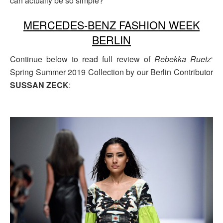
can actually be so simple?
MERCEDES-BENZ FASHION WEEK
BERLIN
Continue below to read full review of
Rebekka Ruetz
‘
Spring Summer 2019 Collection by our Berlin Contributor
SUSSAN ZECK
: