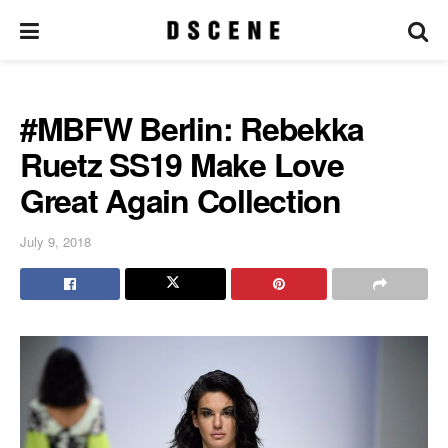
#MBFW Berlin: Rebekka
Ruetz SS19 Make Love
Great Again Collection
July 9, 2018