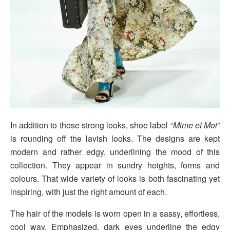
In addition to those strong looks, shoe label “
Mime et Moi
”
is rounding off the lavish looks. The designs are kept
modern and rather edgy, underlining the mood of this
collection. They appear in sundry heights, forms and
colours. That wide variety of looks is both fascinating yet
inspiring, with just the right amount of each.
The hair of the models is worn open in a sassy, effortless,
cool way. Emphasized, dark eyes underline the edgy