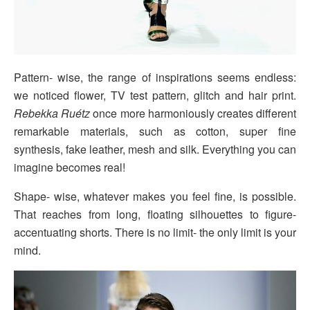
Pattern- wise, the range of inspirations seems endless:
we noticed flower, TV test pattern, glitch and hair print.
Rebekka Ruétz
once more harmoniously creates different
remarkable materials, such as cotton, super fine
synthesis, fake leather, mesh and silk. Everything you can
imagine becomes real!
Shape- wise, whatever makes you feel fine, is possible.
That reaches from long, floating silhouettes to figure-
accentuating shorts. There is no limit- the only limit is your
mind.