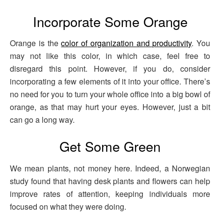
Incorporate Some Orange
Orange is the
color of organization and productivity
. You
may not like this color, in which case, feel free to
disregard this point. However, if you do, consider
incorporating a few elements of it into your office. There’s
no need for you to turn your whole office into a big bowl of
orange, as that may hurt your eyes. However, just a bit
can go a long way.
Get Some Green
We mean plants, not money here. Indeed, a Norwegian
study found that having desk plants and flowers can help
improve rates of attention, keeping individuals more
focused on what they were doing.