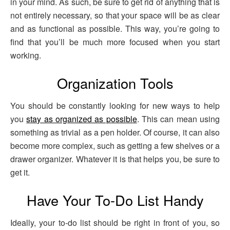
in your mind. As such, be sure to get rid of anything that is
not entirely necessary, so that your space will be as clear
and as functional as possible. This way, you’re going to
find that you’ll be much more focused when you start
working.
Organization Tools
You should be constantly looking for new ways to help
you
stay as organized as possible
. This can mean using
something as trivial as a pen holder. Of course, it can also
become more complex, such as getting a few shelves or a
drawer organizer. Whatever it is that helps you, be sure to
get it.
Have Your To-Do List Handy
Ideally, your to-do list should be right in front of you, so