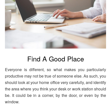
Find A Good Place
Everyone is different, so what makes you particularly
productive may not be true of someone else. As such, you
should look at your home office very carefully, and identify
the area where you think your desk or work station should
be. It could be in a corner, by the door, or even by the
window.