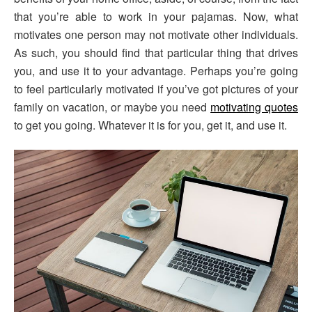
that you’re able to work in your pajamas. Now, what
motivates one person may not motivate other individuals.
As such, you should find that particular thing that drives
you, and use it to your advantage. Perhaps you’re going
to feel particularly motivated if you’ve got pictures of your
family on vacation, or maybe you need
motivating quotes
to get you going. Whatever it is for you, get it, and use it.