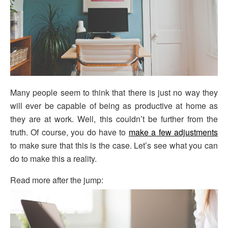
Many people seem to think that there is just no way they
will ever be capable of being as productive at home as
they are at work. Well, this couldn’t be further from the
truth. Of course, you do have to
make a few adjustments
to make sure that this is the case. Let’s see what you can
do to make this a reality.
Read more after the jump: