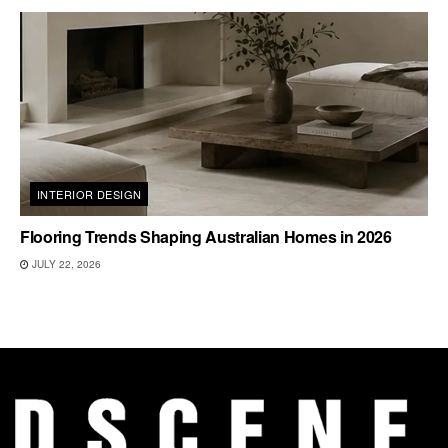
INTERIOR DESIGN
Flooring Trends Shaping Australian Homes in 2026
JULY 22, 2026