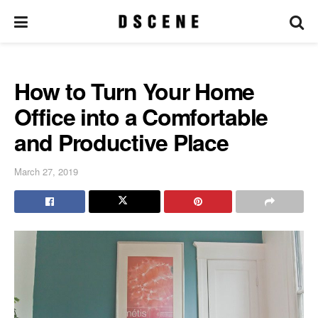
How to Turn Your Home
Office into a Comfortable
and Productive Place
March 27, 2019