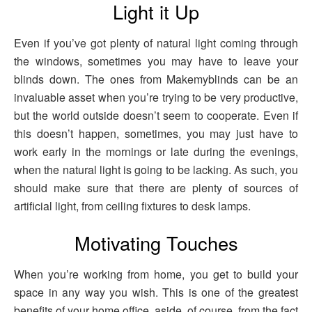
Light it Up
Even if you’ve got plenty of natural light coming through
the windows, sometimes you may have to leave your
blinds down. The ones from Makemyblinds can be an
invaluable asset when you’re trying to be very productive,
but the world outside doesn’t seem to cooperate. Even if
this doesn’t happen, sometimes, you may just have to
work early in the mornings or late during the evenings,
when the natural light is going to be lacking. As such, you
should make sure that there are plenty of sources of
artificial light, from ceiling fixtures to desk lamps.
Motivating Touches
When you’re working from home, you get to build your
space in any way you wish. This is one of the greatest
benefits of your home office, aside, of course, from the fact