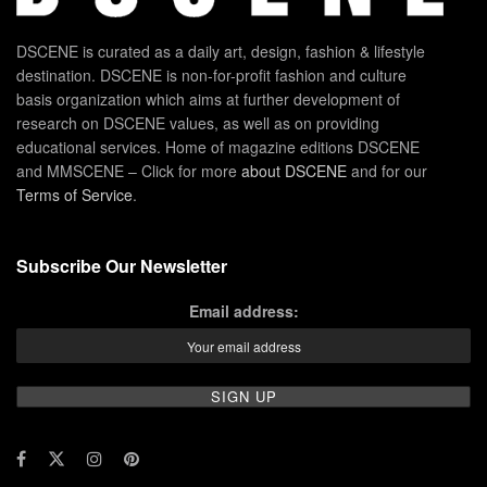
DSCENE is curated as a daily art, design, fashion & lifestyle
destination. DSCENE is non-for-profit fashion and culture
basis organization which aims at further development of
research on DSCENE values, as well as on providing
educational services. Home of magazine editions DSCENE
and MMSCENE – Click for more
about DSCENE
and for our
Terms of Service
.
Subscribe Our Newsletter
Email address: