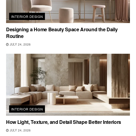
INTERIOR DESIGN
Designing a Home Beauty Space Around the Daily
Routine
JULY 24, 2026
INTERIOR DESIGN
How Light, Texture, and Detail Shape Better Interiors
JULY 24, 2026