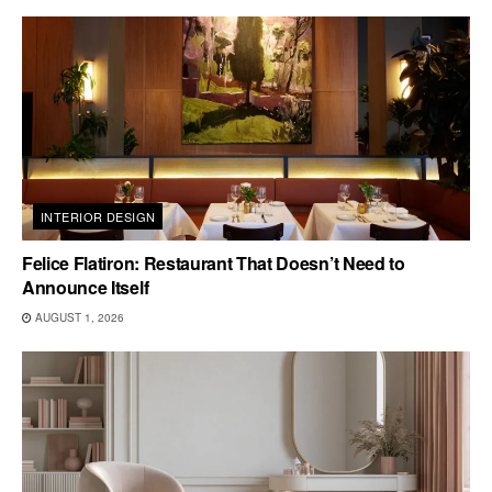
INTERIOR DESIGN
Felice Flatiron: Restaurant That Doesn’t Need to
Announce Itself
AUGUST 1, 2026