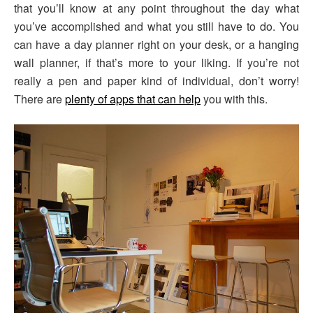
that you’ll know at any point throughout the day what
you’ve accomplished and what you still have to do. You
can have a day planner right on your desk, or a hanging
wall planner, if that’s more to your liking. If you’re not
really a pen and paper kind of individual, don’t worry!
There are
plenty of apps that can help
you with this.