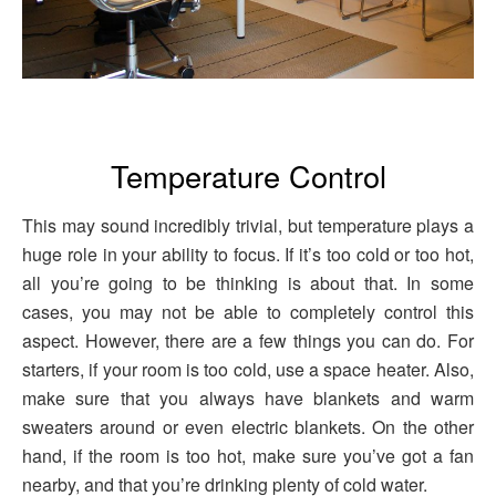
Temperature Control
This may sound incredibly trivial, but temperature plays a
huge role in your ability to focus. If it’s too cold or too hot,
all you’re going to be thinking is about that. In some
cases, you may not be able to completely control this
aspect. However, there are a few things you can do. For
starters, if your room is too cold, use a space heater. Also,
make sure that you always have blankets and warm
sweaters around or even electric blankets. On the other
hand, if the room is too hot, make sure you’ve got a fan
nearby, and that you’re drinking plenty of cold water.