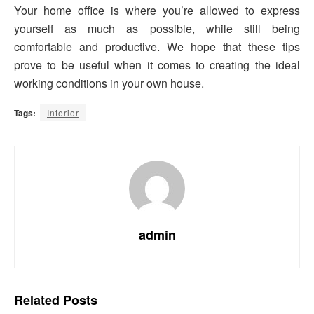
Your home office is where you’re allowed to express
yourself as much as possible, while still being
comfortable and productive. We hope that these tips
prove to be useful when it comes to creating the ideal
working conditions in your own house.
Tags:
Interior
admin
Related
Posts