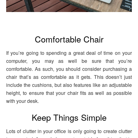
Comfortable Chair
If you’re going to spending a great deal of time on your
computer, you may as well be sure that you’re
comfortable. As such, you should consider purchasing a
chair that’s as comfortable as it gets. This doesn’t just
include the cushions, but also features like an adjustable
height, to ensure that your chair fits as well as possible
with your desk.
Keep Things Simple
Lots of clutter in your office is only going to create clutter