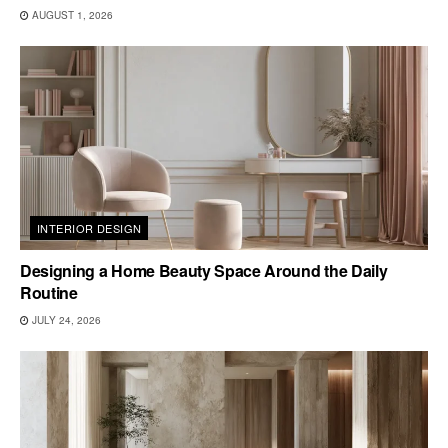
AUGUST 1, 2026
INTERIOR DESIGN
Designing a Home Beauty Space Around the Daily
Routine
JULY 24, 2026