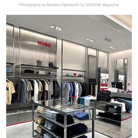
Photography by Borislav Utjesinovic for DSCENE Magazine