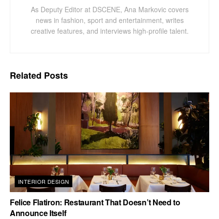
As Deputy Editor at DSCENE, Ana Markovic covers
news in fashion, sport and entertainment, writes
creative features, and interviews high-profile talent.
Related
Posts
INTERIOR DESIGN
Felice Flatiron: Restaurant That Doesn’t Need to
Announce Itself