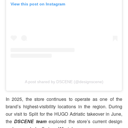
View this post on Instagram
A post shared by DSCENE (@designscene)
In 2025, the store continues to operate as one of the
brand’s highest-visibility locations in the region. During
our visit to Split for the HUGO Adriatic takeover in June,
the
DSCENE team
explored the store’s current design