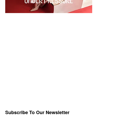
Subscribe To Our Newsletter