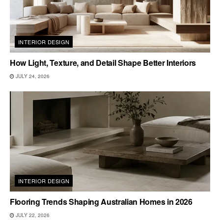
INTERIOR DESIGN
How Light, Texture, and Detail Shape Better Interiors
JULY 24, 2026
INTERIOR DESIGN
Flooring Trends Shaping Australian Homes in 2026
JULY 22, 2026