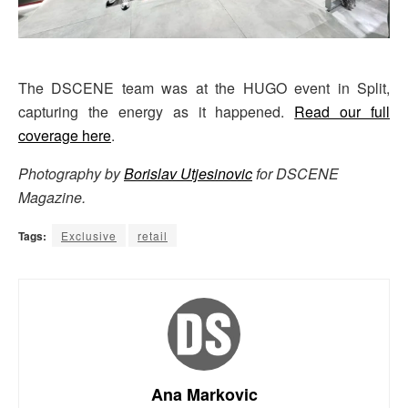
The DSCENE team was at the HUGO event in Split,
capturing the energy as it happened.
Read our full
coverage here
.
Photography by
Borislav Utjesinovic
for DSCENE
Magazine.
Tags:
Exclusive
retail
Ana Markovic