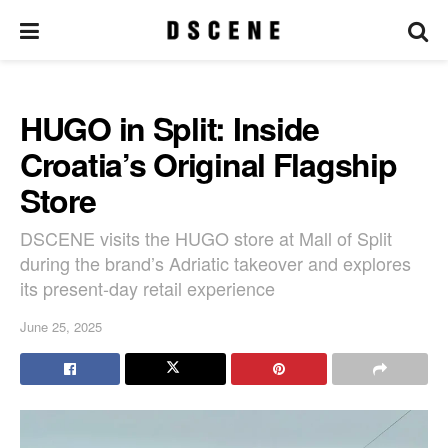
HUGO in Split: Inside
Croatia’s Original Flagship
Store
DSCENE visits the HUGO store at Mall of Split
during the brand’s Adriatic takeover and explores
its present-day retail experience
June 25, 2025