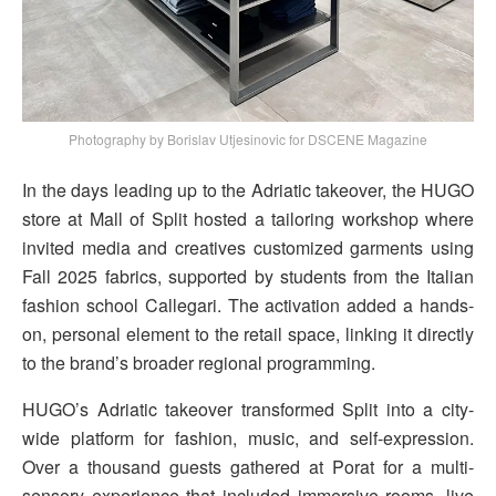
Photography by Borislav Utjesinovic for DSCENE Magazine
In the days leading up to the Adriatic takeover, the HUGO
store at Mall of Split hosted a tailoring workshop where
invited media and creatives customized garments using
Fall 2025 fabrics, supported by students from the Italian
fashion school Callegari. The activation added a hands-
on, personal element to the retail space, linking it directly
to the brand’s broader regional programming.
HUGO’s Adriatic takeover transformed Split into a city-
wide platform for fashion, music, and self-expression.
Over a thousand guests gathered at Porat for a multi-
sensory experience that included immersive rooms, live