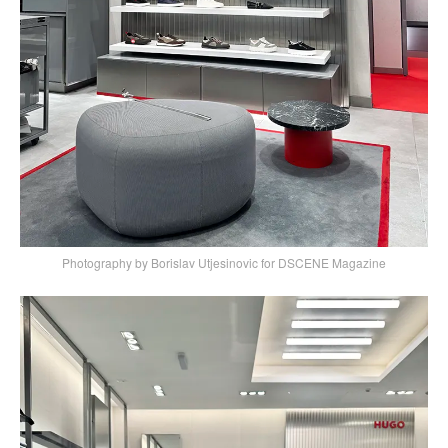
Photography by Borislav Utjesinovic for DSCENE Magazine