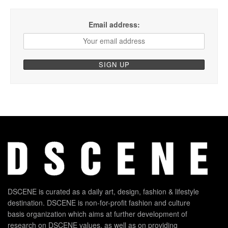
Email address:
DSCENE is curated as a daily art, design, fashion & lifestyle
destination. DSCENE is non-for-profit fashion and culture
basis organization which aims at further development of
research on DSCENE values, as well as on providing