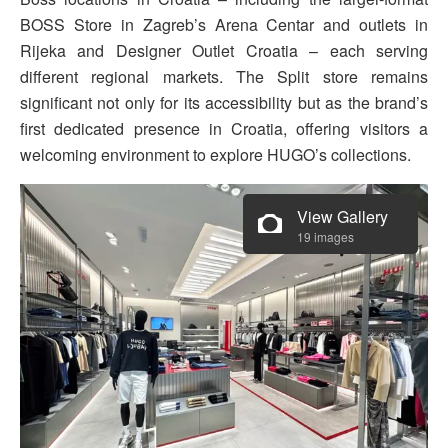
BOSS Store in Zagreb’s Arena Centar and outlets in
Rijeka and Designer Outlet Croatia – each serving
different regional markets. The Split store remains
significant not only for its accessibility but as the brand’s
first dedicated presence in Croatia, offering visitors a
welcoming environment to explore HUGO’s collections.
View Gallery
19 images