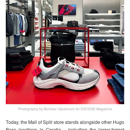
Photography by Borislav Utjesinovic for DSCENE Magazine
Today, the Mall of Split store stands alongside other Hugo
Boss locations in Croatia – including the larger-format