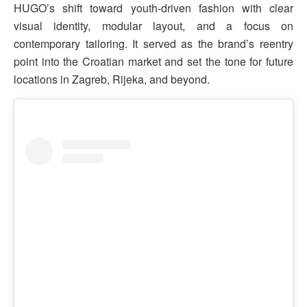
HUGO’s shift toward youth-driven fashion with clear
visual identity, modular layout, and a focus on
contemporary tailoring. It served as the brand’s reentry
point into the Croatian market and set the tone for future
locations in Zagreb, Rijeka, and beyond.