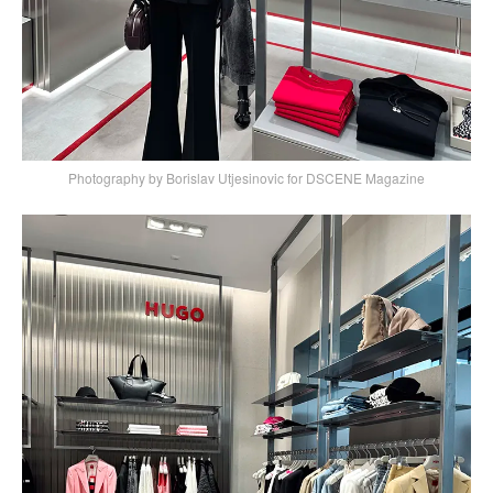
Photography by Borislav Utjesinovic for DSCENE Magazine