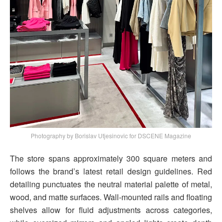
Photography by Borislav Utjesinovic for DSCENE Magazine
The store spans approximately 300 square meters and
follows the brand’s latest retail design guidelines. Red
detailing punctuates the neutral material palette of metal,
wood, and matte surfaces. Wall-mounted rails and floating
shelves allow for fluid adjustments across categories,