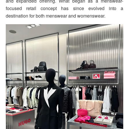
and expanded offering. What began as a menswear-
focused retail concept has since evolved into a
destination for both menswear and womenswear.