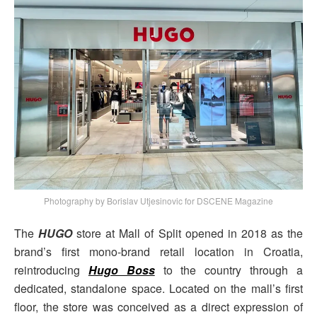
Photography by Borislav Utjesinovic for DSCENE Magazine
The
HUGO
store at Mall of Split opened in 2018 as the
brand’s first mono-brand retail location in Croatia,
reintroducing
Hugo Boss
to the country through a
dedicated, standalone space. Located on the mall’s first
floor, the store was conceived as a direct expression of