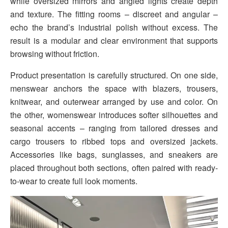
while oversized mirrors and angled lights create depth
and texture. The fitting rooms – discreet and angular –
echo the brand’s industrial polish without excess. The
result is a modular and clear environment that supports
browsing without friction.
Product presentation is carefully structured. On one side,
menswear anchors the space with blazers, trousers,
knitwear, and outerwear arranged by use and color. On
the other, womenswear introduces softer silhouettes and
seasonal accents – ranging from tailored dresses and
cargo trousers to ribbed tops and oversized jackets.
Accessories like bags, sunglasses, and sneakers are
placed throughout both sections, often paired with ready-
to-wear to create full look moments.