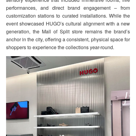
performances, and direct brand engagement – from
customization stations to curated installations. While the
event showcased HUGO’s cultural alignment with a new
generation, the Mall of Split store remains the brand’s
anchor in the city, offering a consistent, physical space for
shoppers to experience the collections year-round.