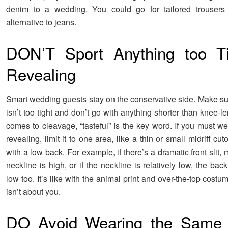
denim to a wedding. You could go for tailored trousers 
alternative to jeans.
DON’T Sport Anything too Ti
Revealing
Smart wedding guests stay on the conservative side. Make su
isn’t too tight and don’t go with anything shorter than knee-l
comes to cleavage, “tasteful” is the key word. If you must w
revealing, limit it to one area, like a thin or small midriff cut
with a low back. For example, if there’s a dramatic front slit,
neckline is high, or if the neckline is relatively low, the bac
low too. It’s like with the animal print and over-the-top costu
isn’t about you.
DO Avoid Wearing the Same 