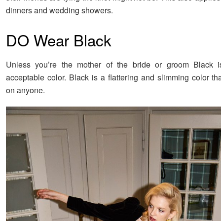
dinners and wedding showers.
DO Wear Black
Unless you’re the mother of the bride or groom Black is
acceptable color. Black is a flattering and slimming color t
on anyone.