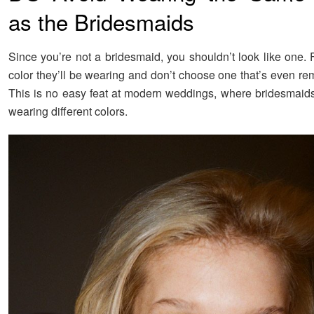
as the Bridesmaids
Since you’re not a bridesmaid, you shouldn’t look like one. 
color they’ll be wearing and don’t choose one that’s even rem
This is no easy feat at modern weddings, where bridesmaids 
wearing different colors.