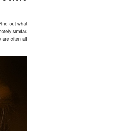
Find out what
otely similar.
are often all