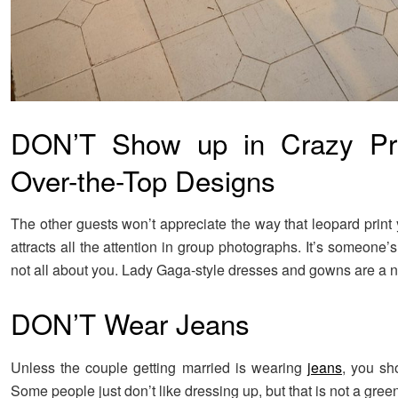
DON’T Show up in Crazy Pri
Over-the-Top Designs
The other guests won’t appreciate the way that leopard print
attracts all the attention in group photographs. It’s someone’s
not all about you. Lady Gaga-style dresses and gowns are a n
DON’T Wear Jeans
Unless the couple getting married is wearing
jeans
, you sho
Some people just don’t like dressing up, but that is not a green