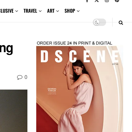
CLUSIVE
TRAVEL
ART
SHOP
ing
0