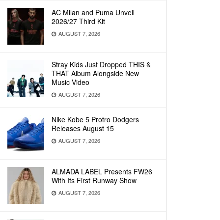
AC Milan and Puma Unveil
2026/27 Third Kit
AUGUST 7, 2026
Stray Kids Just Dropped THIS &
THAT Album Alongside New
Music Video
AUGUST 7, 2026
Nike Kobe 5 Protro Dodgers
Releases August 15
AUGUST 7, 2026
ALMADA LABEL Presents FW26
With Its First Runway Show
AUGUST 7, 2026