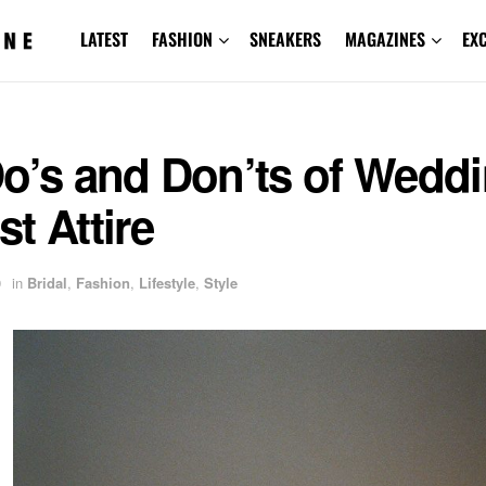
LATEST
FASHION
SNEAKERS
MAGAZINES
EX
Do’s and Don’ts of Wedd
t Attire
9
in
Bridal
,
Fashion
,
Lifestyle
,
Style