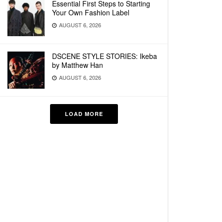
Essential First Steps to Starting
Your Own Fashion Label
AUGUST 6, 2026
DSCENE STYLE STORIES: Ikeba
by Matthew Han
AUGUST 6, 2026
LOAD MORE