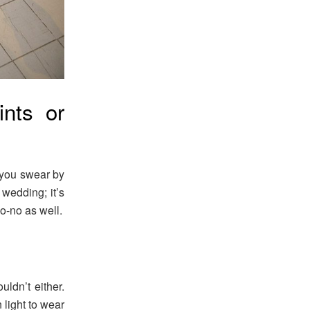
nts or
 you swear by
 wedding; it’s
o-no as well.
uldn’t either.
 light to wear