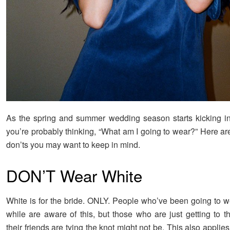
As the spring and summer wedding season starts kicking in
you’re probably thinking, “What am I going to wear?” Here ar
don’ts you may want to keep in mind.
DON’T Wear White
White is for the bride. ONLY. People who’ve been going to w
while are aware of this, but those who are just getting to 
their friends are tying the knot might not be. This also applies