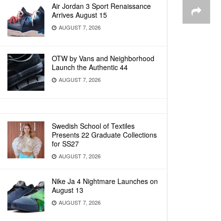
Air Jordan 3 Sport Renaissance
Arrives August 15
AUGUST 7, 2026
OTW by Vans and Neighborhood
Launch the Authentic 44
AUGUST 7, 2026
Swedish School of Textiles
Presents 22 Graduate Collections
for SS27
AUGUST 7, 2026
Nike Ja 4 Nightmare Launches on
August 13
AUGUST 7, 2026