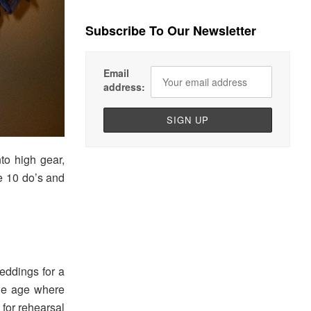
Subscribe To Our Newsletter
Email
address:
to high gear,
e 10 do’s and
eddings for a
the age where
 for rehearsal