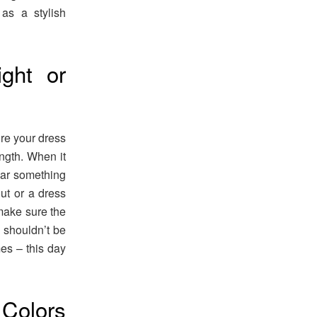
as a stylish
ght or
re your dress
ength. When it
ear something
out or a dress
 make sure the
k shouldn’t be
mes – this day
Colors