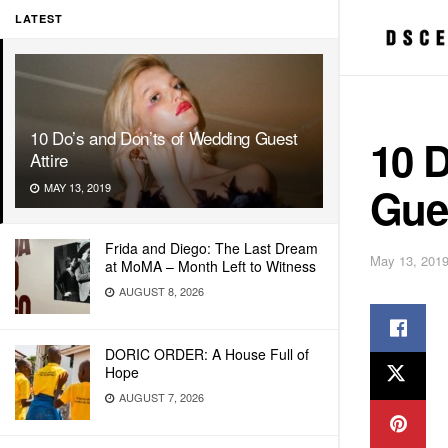
LATEST
10 Do’s and Don’ts of Wedding Guest
10 
Attire
Gues
MAY 13, 2019
Frida and Diego: The Last Dream
May 13, 201
at MoMA – Month Left to Witness
AUGUST 8, 2026
DORIC ORDER: A House Full of
Hope
AUGUST 7, 2026