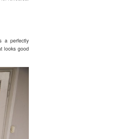
 a perfectly
hat looks good