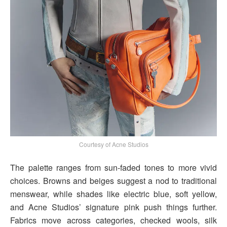
Courtesy of Acne Studios
The palette ranges from sun-faded tones to more vivid
choices. Browns and beiges suggest a nod to traditional
menswear, while shades like electric blue, soft yellow,
and Acne Studios’ signature pink push things further.
Fabrics move across categories, checked wools, silk