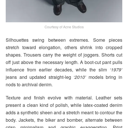
Courtesy of Acne Studios
Silhouettes swing between extremes. Some pieces
stretch toward elongation, others shrink into cropped
shapes. Trousers carry the weight of joggers. Shorts cut
off just above the necessary length. A boot-cut pant pulls
influence from earlier decades, while the slim
‘1979’
jeans and updated straight-leg
‘2010’
models bring in
nods to archival denim.
Texture and finish evolve with material. Leather sets
present a clean kind of polish, while latex-coated denim
adds a synthetic sheen and a stretch meant to contour the
body. Jackets, the biker and bomber, alternate between
crisp minimalism and graphic exaggeration. Print