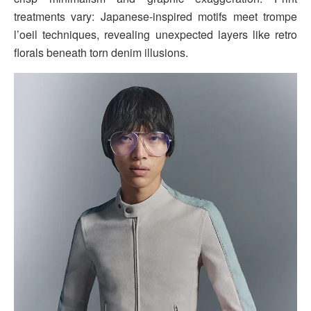
treatments vary: Japanese-inspired motifs meet trompe
l’oeil techniques, revealing unexpected layers like retro
florals beneath torn denim illusions.