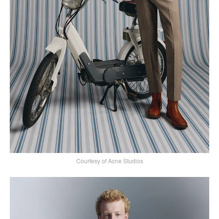
Courtesy of Acne Studios