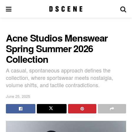
Acne Studios Menswear
Spring Summer 2026
Collection
A casual, spontaneous approach defines the
collection, where sportswear meets nostalgia,
volume shifts, and tactile contradictions.
June 25, 2025