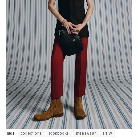
Tags:
collections
lookbooks
menswear
PFW