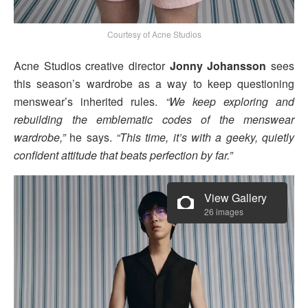
Courtesy of Acne Studios
Acne Studios creative director
Jonny Johansson
sees
this season’s wardrobe as a way to keep questioning
menswear’s inherited rules.
“We keep exploring and
rebuilding the emblematic codes of the menswear
wardrobe,”
he says.
“This time, it’s with a geeky, quietly
confident attitude that beats perfection by far.”
View Gallery
26 images