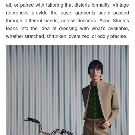
all, or paired with tailoring that distorts formality. Vintage
references provide the base: garments seem passed
through different hands, across decades. Acne Studios
leans into the idea of dressing with what’s available,
whether stretched, shrunken, oversized, or oddly precise.