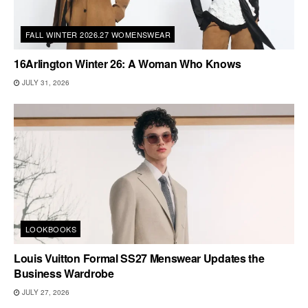
FALL WINTER 2026.27 WOMENSWEAR
16Arlington Winter 26: A Woman Who Knows
JULY 31, 2026
LOOKBOOKS
Louis Vuitton Formal SS27 Menswear Updates the
Business Wardrobe
JULY 27, 2026