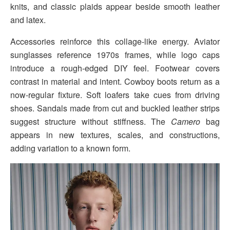
knits, and classic plaids appear beside smooth leather
and latex.
Accessories reinforce this collage-like energy. Aviator
sunglasses reference 1970s frames, while logo caps
introduce a rough-edged DIY feel. Footwear covers
contrast in material and intent. Cowboy boots return as a
now-regular fixture. Soft loafers take cues from driving
shoes. Sandals made from cut and buckled leather strips
suggest structure without stiffness. The
Camero
bag
appears in new textures, scales, and constructions,
adding variation to a known form.