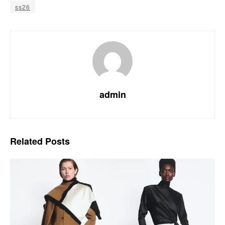
ss26
admin
Related
Posts