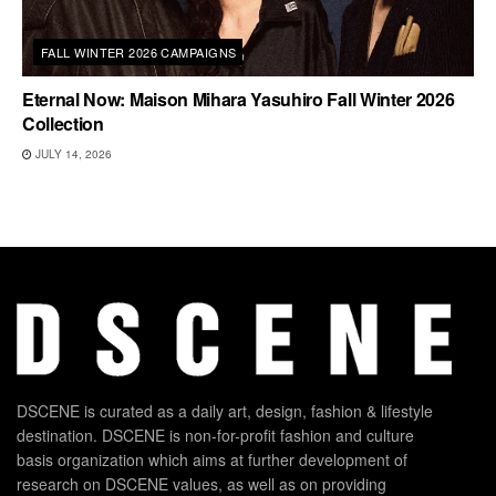
FALL WINTER 2026 CAMPAIGNS
Eternal Now: Maison Mihara Yasuhiro Fall Winter 2026
Collection
JULY 14, 2026
DSCENE is curated as a daily art, design, fashion & lifestyle
destination. DSCENE is non-for-profit fashion and culture
basis organization which aims at further development of
research on DSCENE values, as well as on providing