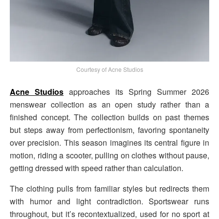
Courtesy of Acne Studios
Acne Studios
approaches its Spring Summer 2026
menswear collection as an open study rather than a
finished concept. The collection builds on past themes
but steps away from perfectionism, favoring spontaneity
over precision. This season imagines its central figure in
motion, riding a scooter, pulling on clothes without pause,
getting dressed with speed rather than calculation.
The clothing pulls from familiar styles but redirects them
with humor and light contradiction. Sportswear runs
throughout, but it’s recontextualized, used for no sport at