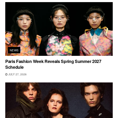
NEWS
Paris Fashion Week Reveals Spring Summer 2027
Schedule
JULY 27, 2026