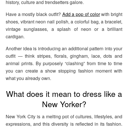
history, culture and trendsetters galore.
Have a mostly black outfit?
Add a pop of color
with bright
shoes, vibrant neon nail polish, a colorful bag, a bracelet,
vintage sunglasses, a splash of neon or a brilliant
cardigan.
Another idea is introducing an additional pattern into your
outfit — think stripes, florals, gingham, lace, dots and
animal prints. By purposely “clashing” from time to time
you can create a show stopping fashion moment with
what you already own.
What does it mean to dress like a
New Yorker?
New York City is a melting pot of cultures, lifestyles, and
expressions, and this diversity is reflected in its fashion.