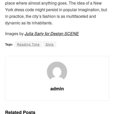
place where almost anything goes. The idea of a New
York dress code might persist in popular imagination, but
in practice, the city’s fashion is as multifaceted and
dynamic as its inhabitants.
Images by
Julia Sariy for Design SCENE
Tags:
Reading Time
Style
admin
Related
Posts