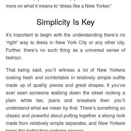
more on what it means to “dress like a New Yorker.”
Simplicity Is Key
It’s important to begin with the understanding there’s no
“right” way to dress in New York City or any other city.
Further, there’s no such thing as a universal sense of
fashion.
That being said, you’ll witness a lot of New Yorkers
looking fresh and comfortable in relatively simple outfits
made up of quality pieces and great shapes. If you’ve
ever seen someone walking down the street rocking a
plain white tee, jeans and sneakers then you’ll
understand what we mean by that. There’s something so
classic and powerful about putting together a strong look
made from relatively simple separates, and New Yorkers
know this better than perhaps anyone.