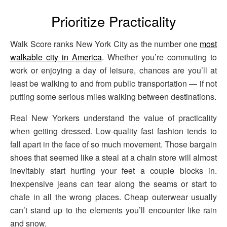
Prioritize Practicality
Walk Score ranks New York City as the number one
most
walkable city in America
. Whether you’re commuting to
work or enjoying a day of leisure, chances are you’ll at
least be walking to and from public transportation — if not
putting some serious miles walking between destinations.
Real New Yorkers understand the value of practicality
when getting dressed. Low-quality fast fashion tends to
fall apart in the face of so much movement. Those bargain
shoes that seemed like a steal at a chain store will almost
inevitably start hurting your feet a couple blocks in.
Inexpensive jeans can tear along the seams or start to
chafe in all the wrong places. Cheap outerwear usually
can’t stand up to the elements you’ll encounter like rain
and snow.