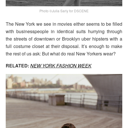
Photo ©Julia Sariy for DSCENE
The New York we see in movies either seems to be filled
with businesspeople in identical suits hurrying through
the streets of downtown or Brooklyn uber hipsters with a
full costume closet at their disposal. It’s enough to make
the rest of us ask: But what do real New Yorkers wear?
RELATED:
NEW YORK FASHION WEEK