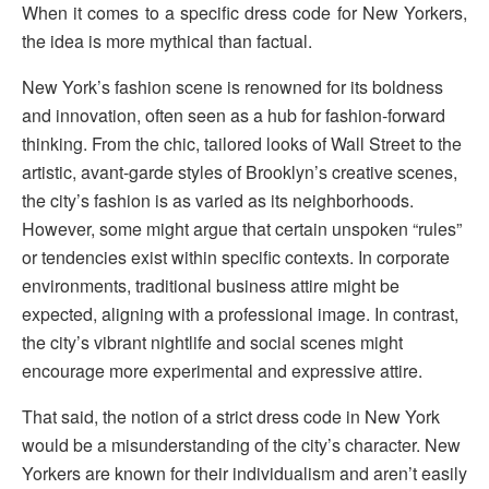
When it comes to a specific dress code for New Yorkers,
the idea is more mythical than factual.
New York’s fashion scene is renowned for its boldness
and innovation, often seen as a hub for fashion-forward
thinking. From the chic, tailored looks of Wall Street to the
artistic, avant-garde styles of Brooklyn’s creative scenes,
the city’s fashion is as varied as its neighborhoods.
However, some might argue that certain unspoken “rules”
or tendencies exist within specific contexts. In corporate
environments, traditional business attire might be
expected, aligning with a professional image. In contrast,
the city’s vibrant nightlife and social scenes might
encourage more experimental and expressive attire.
That said, the notion of a strict dress code in New York
would be a misunderstanding of the city’s character. New
Yorkers are known for their individualism and aren’t easily