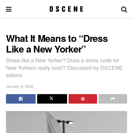
What It Means to “Dress
Like a New Yorker”
Dress like a New Yorker? Does a dress code for
New Yorkers really exist? Discussed by DSCENE
editors:
January 9, 2020