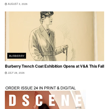
AUGUST 3, 2026
BURBERRY
Burberry Trench Coat Exhibition Opens at V&A This Fall
JULY 28, 2026