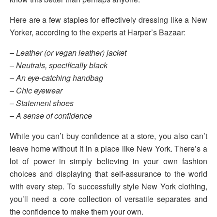
Here are a few staples for effectively dressing like a New
Yorker, according to the experts at Harper’s Bazaar:
– Leather (or vegan leather) jacket
– Neutrals, specifically black
– An eye-catching handbag
– Chic eyewear
– Statement shoes
– A sense of confidence
While you can’t buy confidence at a store, you also can’t
leave home without it in a place like New York. There’s a
lot of power in simply believing in your own fashion
choices and displaying that self-assurance to the world
with every step. To successfully style New York clothing,
you’ll need a core collection of versatile separates and
the confidence to make them your own.