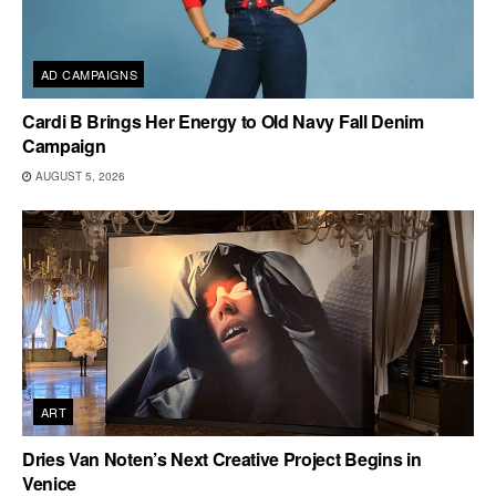
AD CAMPAIGNS
Cardi B Brings Her Energy to Old Navy Fall Denim
Campaign
AUGUST 5, 2026
ART
Dries Van Noten’s Next Creative Project Begins in
Venice