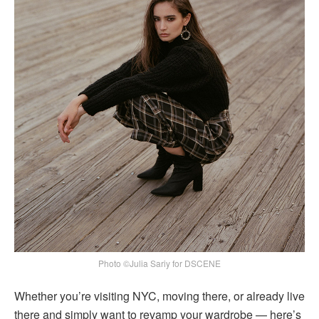
Photo ©Julia Sariy for DSCENE
Whether you’re visiting NYC, moving there, or already live
there and simply want to revamp your wardrobe — here’s