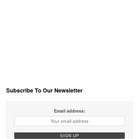
Subscribe To Our Newsletter
Email address: