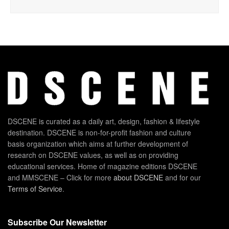
DSCENE is curated as a daily art, design, fashion & lifestyle
destination. DSCENE is non-for-profit fashion and culture
basis organization which aims at further development of
research on DSCENE values, as well as on providing
educational services. Home of magazine editions DSCENE
and MMSCENE – Click for more
about DSCENE
and for our
Terms of Service
.
Subscribe Our Newsletter