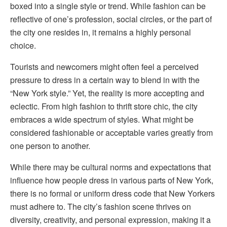
boxed into a single style or trend. While fashion can be
reflective of one’s profession, social circles, or the part of
the city one resides in, it remains a highly personal
choice.
Tourists and newcomers might often feel a perceived
pressure to dress in a certain way to blend in with the
“New York style.” Yet, the reality is more accepting and
eclectic. From high fashion to thrift store chic, the city
embraces a wide spectrum of styles. What might be
considered fashionable or acceptable varies greatly from
one person to another.
While there may be cultural norms and expectations that
influence how people dress in various parts of New York,
there is no formal or uniform dress code that New Yorkers
must adhere to. The city’s fashion scene thrives on
diversity, creativity, and personal expression, making it a