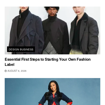
DESIGN BUSINESS
Essential First Steps to Starting Your Own Fashion
Label
AUGUST 6, 2026