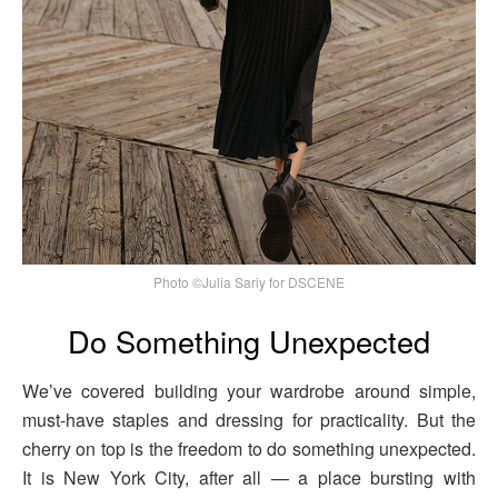
Photo ©Julia Sariy for DSCENE
Do Something Unexpected
We’ve covered building your wardrobe around simple,
must-have staples and dressing for practicality. But the
cherry on top is the freedom to do something unexpected.
It is New York City, after all — a place bursting with