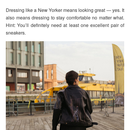
Dressing like a New Yorker means looking great — yes. It
also means dressing to stay comfortable no matter what.
Hint: You’ll definitely need at least one excellent pair of
sneakers.