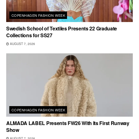
COPENHAGEN FASHION WEEK
Swedish School of Textiles Presents 22 Graduate
Collections for SS27
AUGUST 7, 2026
COPENHAGEN FASHION WEEK
ALMADA LABEL Presents FW26 With Its First Runway
Show
AUGUST 7, 2026