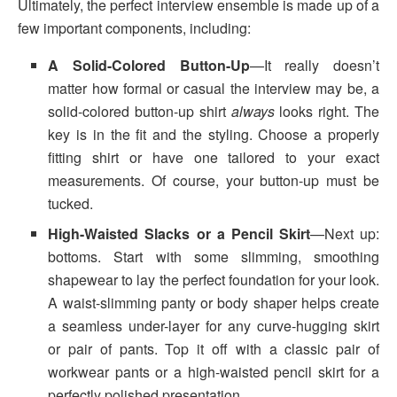
Ultimately, the perfect interview ensemble is made up of a
few important components, including:
A Solid-Colored Button-Up
—It really doesn’t
matter how formal or casual the interview may be, a
solid-colored button-up shirt
always
looks right. The
key is in the fit and the styling. Choose a properly
fitting shirt or have one tailored to your exact
measurements. Of course, your button-up must be
tucked.
High-Waisted Slacks or a Pencil Skirt
—Next up:
bottoms. Start with some slimming, smoothing
shapewear to lay the perfect foundation for your look.
A waist-slimming panty or body shaper helps create
a seamless under-layer for any curve-hugging skirt
or pair of pants. Top it off with a classic pair of
workwear pants or a high-waisted pencil skirt for a
perfectly polished presentation.