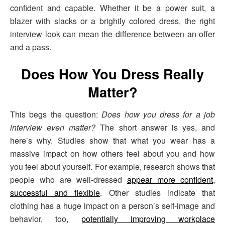
confident and capable. Whether it be a power suit, a
blazer with slacks or a brightly colored dress, the right
interview look can mean the difference between an offer
and a pass.
Does How You Dress Really
Matter?
This begs the question:
Does how you dress for a job
interview even matter?
The short answer is yes, and
here’s why. Studies show that what you wear has a
massive impact on how others feel about you and how
you feel about yourself. For example, research shows that
people who are well-dressed
appear more confident,
successful and flexible
. Other studies indicate that
clothing has a huge impact on a person’s self-image and
behavior, too,
potentially improving workplace