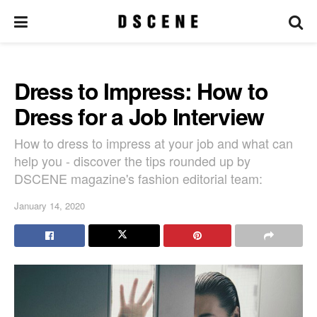
Dress to Impress: How to
Dress for a Job Interview
How to dress to impress at your job and what can
help you - discover the tips rounded up by
DSCENE magazine's fashion editorial team:
January 14, 2020