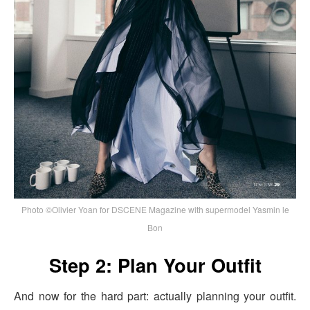
Photo ©Olivier Yoan for DSCENE Magazine with supermodel Yasmin le
Bon
Step 2: Plan Your Outfit
And now for the hard part: actually planning your outfit.