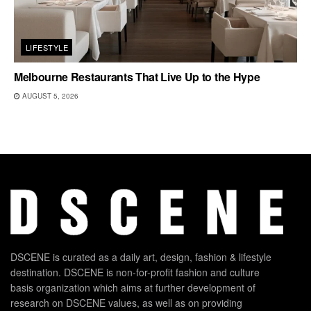
LIFESTYLE
Melbourne Restaurants That Live Up to the Hype
AUGUST 5, 2026
DSCENE is curated as a daily art, design, fashion & lifestyle
destination. DSCENE is non-for-profit fashion and culture
basis organization which aims at further development of
research on DSCENE values, as well as on providing