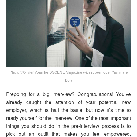
Photo ©Olivier Yoan for DSCENE Magazine with supermodel Yasmin le
Bon
Prepping for a big interview? Congratulations! You’ve
already caught the attention of your potential new
employer, which is half the battle, but now it’s time to
ready yourself for the interview. One of the most important
things you should do in the pre-interview process is to
pick out an outfit that makes you feel empowered,