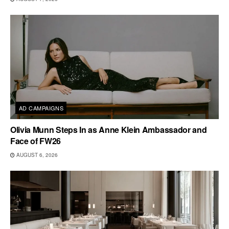
AD CAMPAIGNS
Olivia Munn Steps In as Anne Klein Ambassador and
Face of FW26
AUGUST 6, 2026