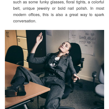
such as some funky glasses, floral tights, a colorful
belt, unique jewelry or bold nail polish. In most
modern offices, this is also a great way to spark
conversation.