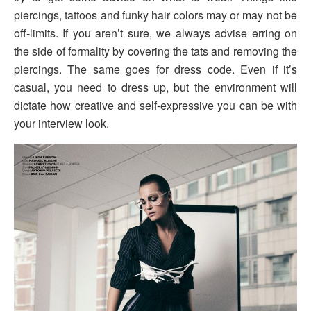
piercings, tattoos and funky hair colors may or may not be
off-limits. If you aren’t sure, we always advise erring on
the side of formality by covering the tats and removing the
piercings. The same goes for dress code. Even if it’s
casual, you need to dress up, but the environment will
dictate how creative and self-expressive you can be with
your interview look.