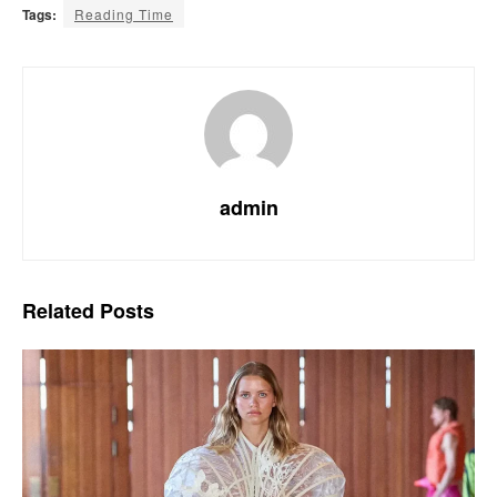
Tags:
Reading Time
admin
Related
Posts