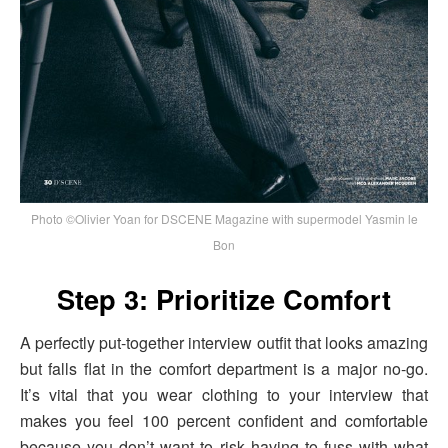
Photo ©Olivier Yoan for DSCENE Magazine with supermodel Yasmin le
Bon
Step 3: Prioritize Comfort
A perfectly put-together interview outfit that looks amazing
but falls flat in the comfort department is a major no-go.
It’s vital that you wear clothing to your interview that
makes you feel 100 percent confident and comfortable
because you don’t want to risk having to fuss with what