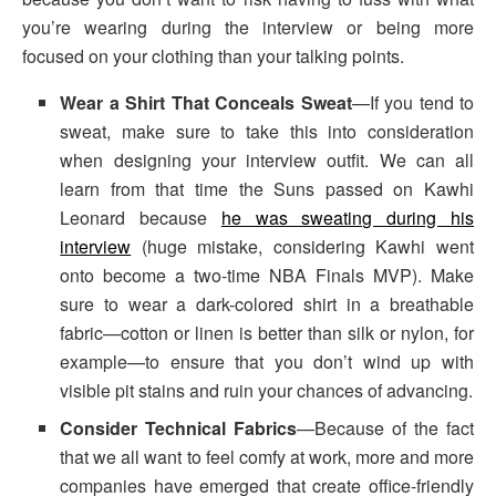
you’re wearing during the interview or being more
focused on your clothing than your talking points.
Wear a Shirt That Conceals Sweat
—If you tend to
sweat, make sure to take this into consideration
when designing your interview outfit. We can all
learn from that time the Suns passed on Kawhi
Leonard because
he was sweating during his
interview
(huge mistake, considering Kawhi went
onto become a two-time NBA Finals MVP). Make
sure to wear a dark-colored shirt in a breathable
fabric—cotton or linen is better than silk or nylon, for
example—to ensure that you don’t wind up with
visible pit stains and ruin your chances of advancing.
Consider Technical Fabrics
—Because of the fact
that we all want to feel comfy at work, more and more
companies have emerged that create office-friendly