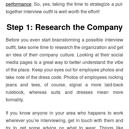
performance
. So, yes, taking the time to strategize a put-
together interview outfit is well worth the effort!
Step 1: Research the Company
Before you even start brainstorming a possible interview
outfit, take some time to research the organization and get
an idea of their company culture. Looking at their social
media pages is a great way to better understand the vibe
of the place. Keep your eyes out for employee photos and
take note of the dress code. Photos of employees rocking
jeans and tees, of course, signal a more laid-back
rulebook, whereas suits and dresses mean more
formality.
If you know anyone in your area who happens to work
wherever you’re interviewing, get in touch with them and
try to get some advice on what to wear. Things like