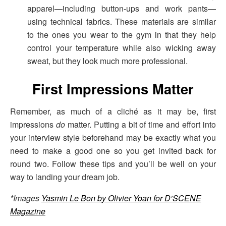
apparel—including button-ups and work pants—
using technical fabrics. These materials are similar
to the ones you wear to the gym in that they help
control your temperature while also wicking away
sweat, but they look much more professional.
First Impressions Matter
Remember, as much of a cliché as it may be, first
impressions
do
matter. Putting a bit of time and effort into
your interview style beforehand may be exactly what you
need to make a good one so you get invited back for
round two. Follow these tips and you’ll be well on your
way to landing your dream job.
*Images
Yasmin Le Bon by Olivier Yoan for D’SCENE
Magazine