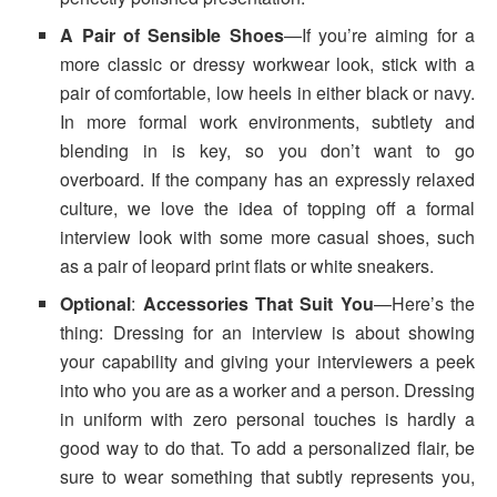
A Pair of Sensible Shoes
—If you’re aiming for a
more classic or dressy workwear look, stick with a
pair of comfortable, low heels in either black or navy.
In more formal work environments, subtlety and
blending in is key, so you don’t want to go
overboard. If the company has an expressly relaxed
culture, we love the idea of topping off a formal
interview look with some more casual shoes, such
as a pair of leopard print flats or white sneakers.
Optional
:
Accessories That Suit You
—Here’s the
thing: Dressing for an interview is about showing
your capability and giving your interviewers a peek
into who you are as a worker and a person. Dressing
in uniform with zero personal touches is hardly a
good way to do that. To add a personalized flair, be
sure to wear something that subtly represents you,