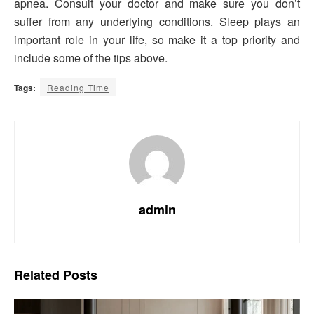
apnea. Consult your doctor and make sure you don’t
suffer from any underlying conditions. Sleep plays an
important role in your life, so make it a top priority and
include some of the tips above.
Tags:
Reading Time
admin
Related
Posts