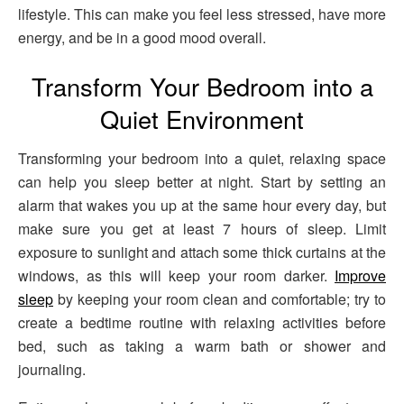
lifestyle. This can make you feel less stressed, have more
energy, and be in a good mood overall.
Transform Your Bedroom into a
Quiet Environment
Transforming your bedroom into a quiet, relaxing space
can help you sleep better at night. Start by setting an
alarm that wakes you up at the same hour every day, but
make sure you get at least 7 hours of sleep. Limit
exposure to sunlight and attach some thick curtains at the
windows, as this will keep your room darker.
Improve
sleep
by keeping your room clean and comfortable; try to
create a bedtime routine with relaxing activities before
bed, such as taking a warm bath or shower and
journaling.