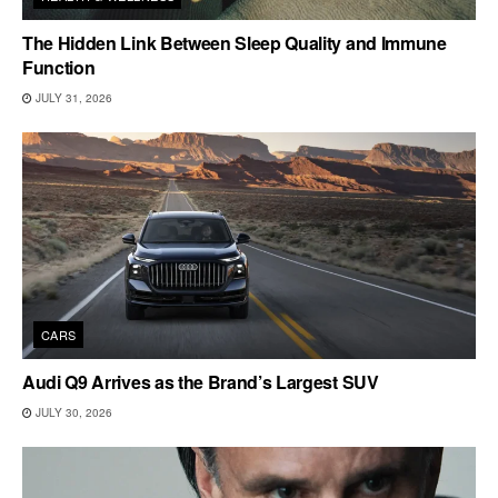
The Hidden Link Between Sleep Quality and Immune
Function
JULY 31, 2026
CARS
Audi Q9 Arrives as the Brand’s Largest SUV
JULY 30, 2026