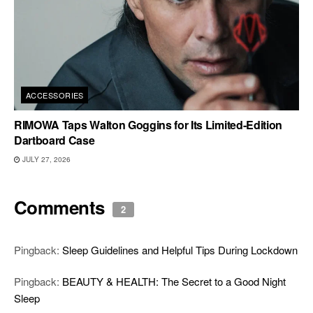
ACCESSORIES
RIMOWA Taps Walton Goggins for Its Limited-Edition
Dartboard Case
JULY 27, 2026
Comments
2
Pingback:
Sleep Guidelines and Helpful Tips During Lockdown
Pingback:
BEAUTY & HEALTH: The Secret to a Good Night
Sleep