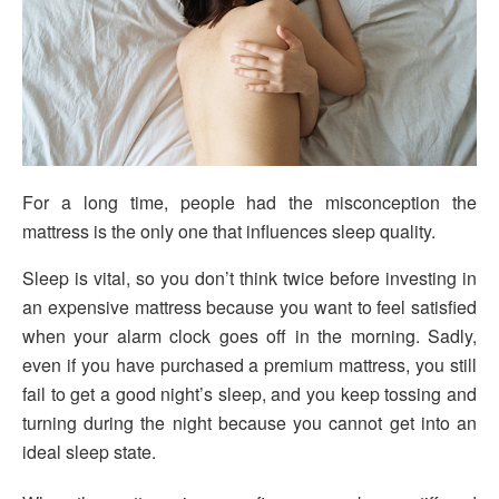
For a long time, people had the misconception the
mattress is the only one that influences sleep quality.
Sleep is vital, so you don’t think twice before investing in
an expensive mattress because you want to feel satisfied
when your alarm clock goes off in the morning. Sadly,
even if you have purchased a premium mattress, you still
fail to get a good night’s sleep, and you keep tossing and
turning during the night because you cannot get into an
ideal sleep state.