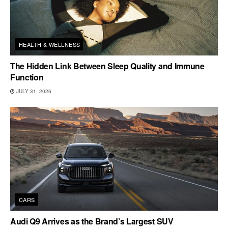
HEALTH & WELLNESS
The Hidden Link Between Sleep Quality and Immune
Function
JULY 31, 2026
CARS
Audi Q9 Arrives as the Brand’s Largest SUV