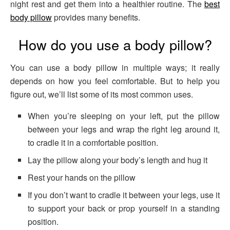
night rest and get them into a healthier routine. The
best
body pillow
provides many benefits.
How do you use a body pillow?
You can use a body pillow in multiple ways; it really
depends on how you feel comfortable. But to help you
figure out, we’ll list some of its most common uses.
When you’re sleeping on your left, put the pillow
between your legs and wrap the right leg around it,
to cradle it in a comfortable position.
Lay the pillow along your body’s length and hug it
Rest your hands on the pillow
If you don’t want to cradle it between your legs, use it
to support your back or prop yourself in a standing
position.