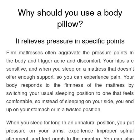
Why should you use a body
pillow?
It relieves pressure in specific points
Firm mattresses often aggravate the pressure points in
the body and trigger ache and discomfort. Your hips are
sensitive, and when you sleep on a mattress that doesn’t
offer enough support, so you can experience pain. Your
body responds to the firmness of the mattress by
switching your usual sleeping position to one that feels
comfortable, so instead of sleeping on your side, you end
up on your stomach or in a twisted position.
When you sleep for long in an unnatural position, you put
pressure on your arms, experience improper spinal
alignment, and feel numb in the morning. You can also