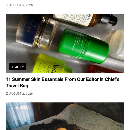
AUGUST 5, 2026
BEAUTY
11 Summer Skin Essentials From Our Editor In Chief’s
Travel Bag
AUGUST 2, 2026