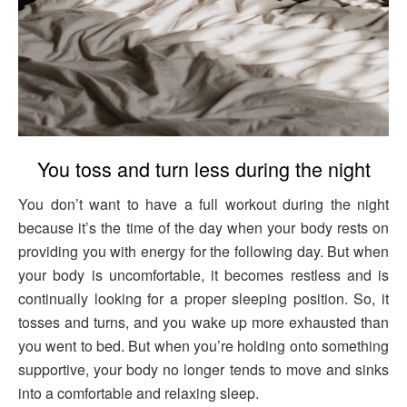
You toss and turn less during the night
You don’t want to have a full workout during the night
because it’s the time of the day when your body rests on
providing you with energy for the following day. But when
your body is uncomfortable, it becomes restless and is
continually looking for a proper sleeping position. So, it
tosses and turns, and you wake up more exhausted than
you went to bed. But when you’re holding onto something
supportive, your body no longer tends to move and sinks
into a comfortable and relaxing sleep.