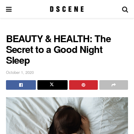
BEAUTY & HEALTH: The
Secret to a Good Night
Sleep
October 1, 2020