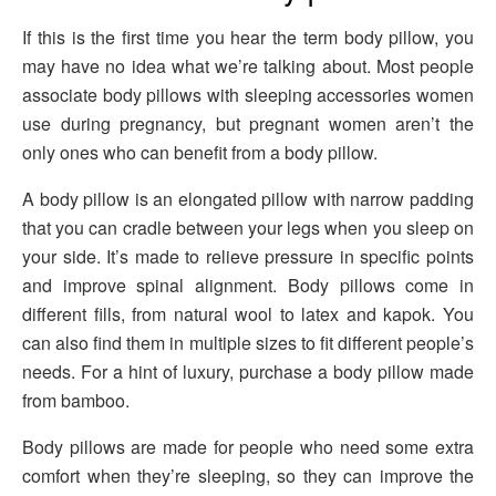
If this is the first time you hear the term body pillow, you
may have no idea what we’re talking about. Most people
associate body pillows with sleeping accessories women
use during pregnancy, but pregnant women aren’t the
only ones who can benefit from a body pillow.
A body pillow is an elongated pillow with narrow padding
that you can cradle between your legs when you sleep on
your side. It’s made to relieve pressure in specific points
and improve spinal alignment. Body pillows come in
different fills, from natural wool to latex and kapok. You
can also find them in multiple sizes to fit different people’s
needs. For a hint of luxury, purchase a body pillow made
from bamboo.
Body pillows are made for people who need some extra
comfort when they’re sleeping, so they can improve the