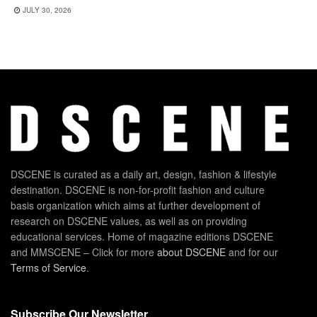
JULY 30, 2026
DSCENE is curated as a daily art, design, fashion & lifestyle
destination. DSCENE is non-for-profit fashion and culture
basis organization which aims at further development of
research on DSCENE values, as well as on providing
educational services. Home of magazine editions DSCENE
and MMSCENE – Click for more
about DSCENE
and for our
Terms of Service
.
Subscribe Our Newsletter