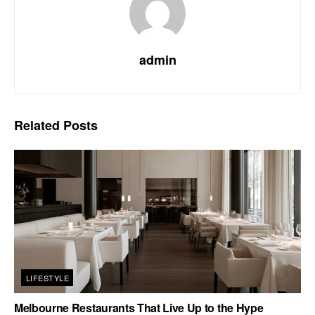
admin
Related
Posts
LIFESTYLE
Melbourne Restaurants That Live Up to the Hype