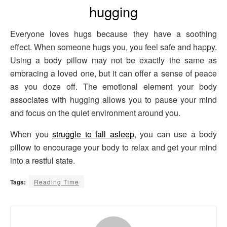
hugging
Everyone loves hugs because they have a soothing
effect. When someone hugs you, you feel safe and happy.
Using a body pillow may not be exactly the same as
embracing a loved one, but it can offer a sense of peace
as you doze off. The emotional element your body
associates with hugging allows you to pause your mind
and focus on the quiet environment around you.
When you
struggle to fall asleep
, you can use a body
pillow to encourage your body to relax and get your mind
into a restful state.
Tags:
Reading Time