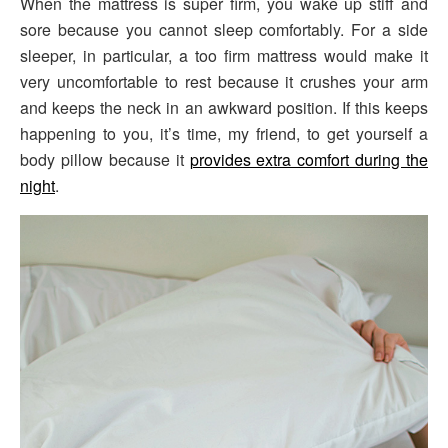
When the mattress is super firm, you wake up stiff and
sore because you cannot sleep comfortably. For a side
sleeper, in particular, a too firm mattress would make it
very uncomfortable to rest because it crushes your arm
and keeps the neck in an awkward position. If this keeps
happening to you, it’s time, my friend, to get yourself a
body pillow because it
provides extra comfort during the
night
.