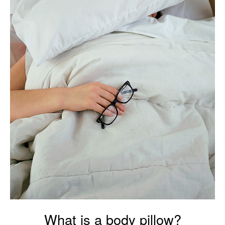
What is a body pillow?