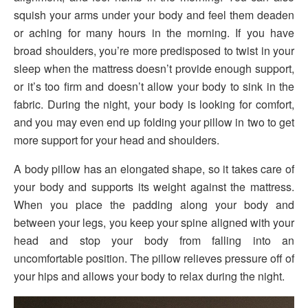
squish your arms under your body and feel them deaden
or aching for many hours in the morning. If you have
broad shoulders, you’re more predisposed to twist in your
sleep when the mattress doesn’t provide enough support,
or it’s too firm and doesn’t allow your body to sink in the
fabric. During the night, your body is looking for comfort,
and you may even end up folding your pillow in two to get
more support for your head and shoulders.
A body pillow has an elongated shape, so it takes care of
your body and supports its weight against the mattress.
When you place the padding along your body and
between your legs, you keep your spine aligned with your
head and stop your body from falling into an
uncomfortable position. The pillow relieves pressure off of
your hips and allows your body to relax during the night.