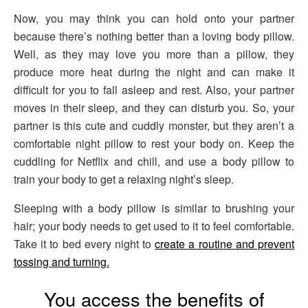
Now, you may think you can hold onto your partner
because there’s nothing better than a loving body pillow.
Well, as they may love you more than a pillow, they
produce more heat during the night and can make it
difficult for you to fall asleep and rest. Also, your partner
moves in their sleep, and they can disturb you. So, your
partner is this cute and cuddly monster, but they aren’t a
comfortable night pillow to rest your body on. Keep the
cuddling for Netflix and chill, and use a body pillow to
train your body to get a relaxing night’s sleep.
Sleeping with a body pillow is similar to brushing your
hair; your body needs to get used to it to feel comfortable.
Take it to bed every night to
create a routine and prevent
tossing and turning.
You access the benefits of