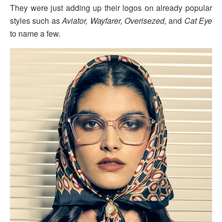
They were just adding up their logos on already popular
styles such as
Aviator, Wayfarer, Overisezed,
and
Cat Eye
to name a few.