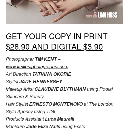
GET YOUR COPY IN PRINT
$28.90 AND DIGITAL $3.90
Photographer
TIM KENT
–
www.timkentphotographer.com
Art Direction
TATIANA OKORIE
Stylist
JADE HENNESSEY
Makeup Artist
CLAUDINE BLYTHMAN
using Rodial
Skincare & Beauty
Hair Stylist
ERNESTO MONTENOVO
at The London
Style Agency using TIGI
Products Assistant
Luca Maurelli
Manicure
Jade Elize Nails
using Essie