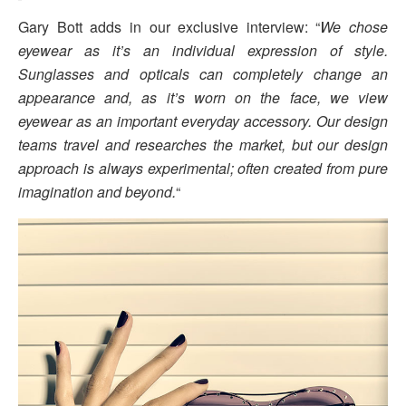
Gary Bott adds in our exclusive interview: “
We chose
eyewear as it’s an individual expression of style.
Sunglasses and opticals can completely change an
appearance and, as it’s worn on the face, we view
eyewear as an important everyday accessory. Our design
teams travel and researches the market, but our design
approach is always experimental; often created from pure
imagination and beyond.
“