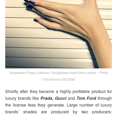
Sunglasses Poppy Lissiman / Sunglasses chain Orris London – Photo
©Tim Kent for DSCENE
Shortly after they became a highly profitable product for
luxury brands like
Prada, Gucci
and
Tom Ford
through
the license fees they generate. Large number of luxury
brands’ shades are produced by two producers: