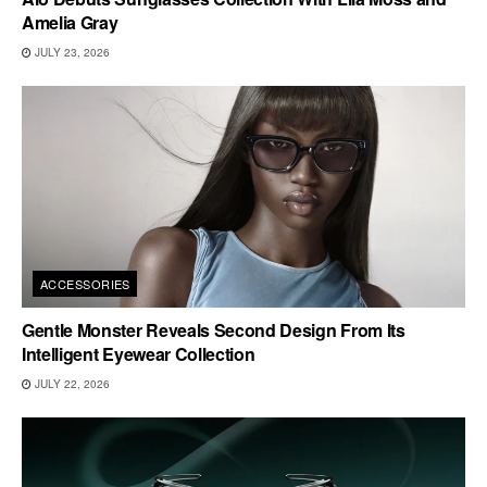
Amelia Gray
JULY 23, 2026
ACCESSORIES
Gentle Monster Reveals Second Design From Its
Intelligent Eyewear Collection
JULY 22, 2026