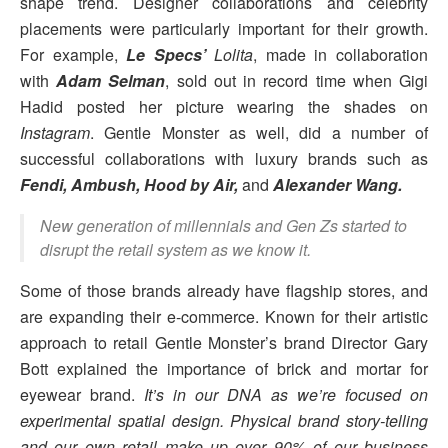
shape trend. Designer collaborations and celebrity
placements were particularly important for their growth.
For example,
Le Specs’
Lolita
, made in collaboration
with
Adam Selman
, sold out in record time when Gigi
Hadid posted her picture wearing the shades on
Instagram
. Gentle Monster as well, did a number of
successful collaborations with luxury brands such as
Fendi, Ambush, Hood by Air,
and
Alexander Wang.
New generation of millennials and Gen Zs started to
disrupt the retail system as we know it.
Some of those brands already have flagship stores, and
are expanding their e-commerce. Known for their artistic
approach to retail Gentle Monster’s brand Director Gary
Bott explained the importance of brick and mortar for
eyewear brand.
It’s in our DNA as we’re focused on
experimental spatial design. Physical brand story-telling
and our own retail make up over 90% of our business