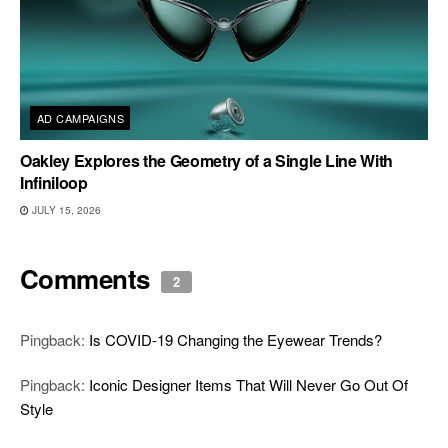
AD CAMPAIGNS
Oakley Explores the Geometry of a Single Line With
Infiniloop
JULY 15, 2026
Comments
2
Pingback:
Is COVID-19 Changing the Eyewear Trends?
Pingback:
Iconic Designer Items That Will Never Go Out Of
Style