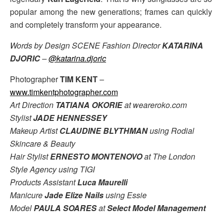
popular among the new generations; frames can quickly
and completely transform your appearance.
Words by Design SCENE Fashion Director
KATARINA
DJORIC
–
@katarina.djoric
Photographer
TIM KENT
–
www.timkentphotographer.com
Art Direction
TATIANA OKORIE
at weareroko.com
Stylist
JADE HENNESSEY
Makeup Artist
CLAUDINE BLYTHMAN
using Rodial
Skincare & Beauty
Hair Stylist
ERNESTO MONTENOVO
at The London
Style Agency using TIGI
Products Assistant
Luca Maurelli
Manicure
Jade Elize Nails
using Essie
Model
PAULA SOARES
at
Select Model Management