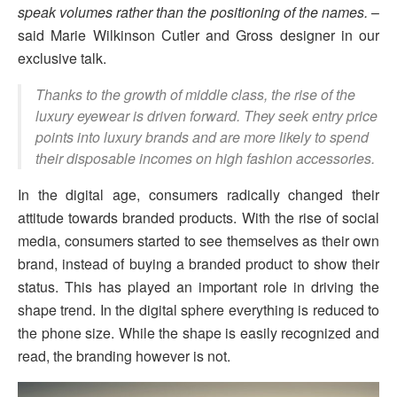
speak volumes rather than the positioning of the names.
–
said Marie Wilkinson Cutler and Gross designer in our
exclusive talk.
Thanks to the growth of middle class, the rise of the
luxury eyewear is driven forward. They seek entry price
points into luxury brands and are more likely to spend
their disposable incomes on high fashion accessories.
In the digital age, consumers radically changed their
attitude towards branded products. With the rise of social
media, consumers started to see themselves as their own
brand, instead of buying a branded product to show their
status. This has played an important role in driving the
shape trend. In the digital sphere everything is reduced to
the phone size. While the shape is easily recognized and
read, the branding however is not.