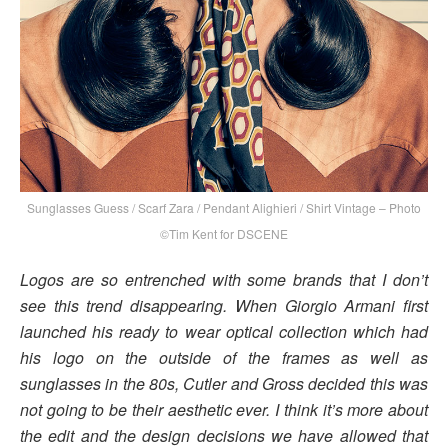
Sunglasses Guess / Scarf Zara / Pendant Alighieri / Shirt Vintage – Photo
©Tim Kent for DSCENE
Logos are so entrenched with some brands that I don’t
see this trend disappearing. When Giorgio Armani first
launched his ready to wear optical collection which had
his logo on the outside of the frames as well as
sunglasses in the 80s, Cutler and Gross decided this was
not going to be their aesthetic ever. I think it’s more about
the edit and the design decisions we have allowed that