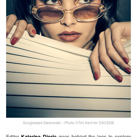
Sunglasses Swarovski – Photo ©Tim Kent for DSCENE
Editor
Katarina Djoric
goes behind the lens to explore