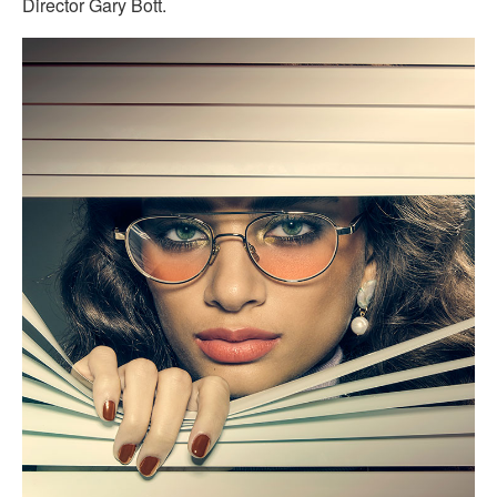
Director Gary Bott.