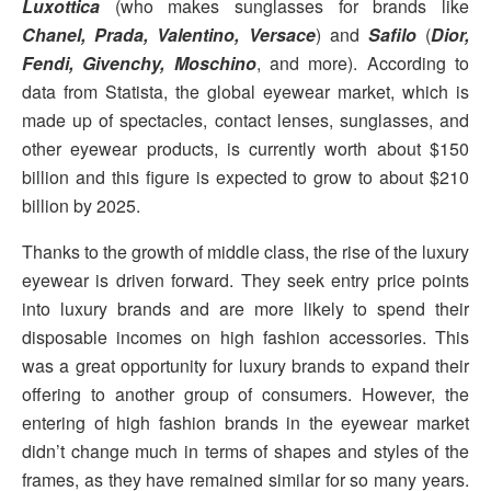
Luxottica
(who makes sunglasses for brands like
Chanel, Prada, Valentino, Versace
) and
Safilo
(
Dior,
Fendi, Givenchy, Moschino
, and more). According to
data from Statista, the global eyewear market, which is
made up of spectacles, contact lenses, sunglasses, and
other eyewear products, is currently worth about $150
billion and this figure is expected to grow to about $210
billion by 2025.
Thanks to the growth of middle class, the rise of the luxury
eyewear is driven forward. They seek entry price points
into luxury brands and are more likely to spend their
disposable incomes on high fashion accessories. This
was a great opportunity for luxury brands to expand their
offering to another group of consumers. However, the
entering of high fashion brands in the eyewear market
didn’t change much in terms of shapes and styles of the
frames, as they have remained similar for so many years.