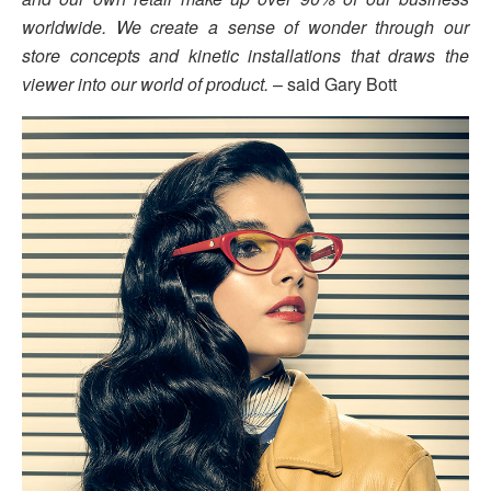
worldwide. We create a sense of wonder through our
store concepts and kinetic installations that draws the
viewer into our world of product.
– said Gary Bott