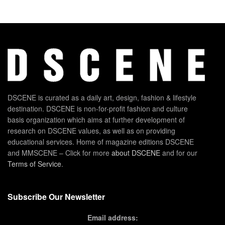
DSCENE is curated as a daily art, design, fashion & lifestyle
destination. DSCENE is non-for-profit fashion and culture
basis organization which aims at further development of
research on DSCENE values, as well as on providing
educational services. Home of magazine editions DSCENE
and MMSCENE – Click for more
about DSCENE
and for our
Terms of Service
.
Subscribe Our Newsletter
Email address: