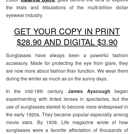
the trials and tribulations of the multi-billion dollar
eyewear industry.
GET YOUR COPY IN PRINT
$28.90 AND DIGITAL $3.90
Sunglasses have always been a powerful fashion
accessory. Made for protecting the eye from glare, they
are now more about fashion than function. We wear them
during the winter as much as on the sunny days.
In the mid-18th century,
James Ayscough
began
experimenting with tinted lenses in spectacles, but the
use of sunglasses started to become more widespread in
the early 1920s. They became popular especially among
movie stars. By 1938, Life magazine wrote of how
sunglasses were a favorite affectation of thousands of