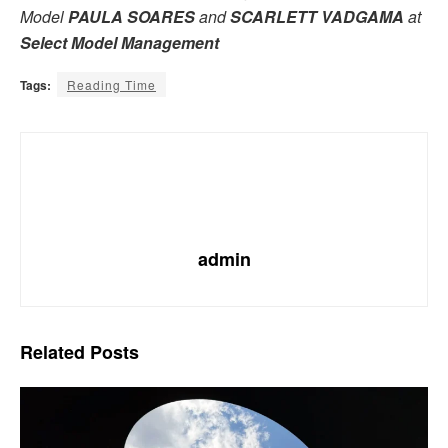
Model
PAULA SOARES
and
SCARLETT VADGAMA
at
Select Model Management
Tags:
Reading Time
admin
Related
Posts