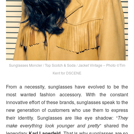
Sunglasses Moncler / Top Scotch & Soda / Jacket Vintage – Photo ©Tim
Kent for DSCENE
From a necessity, sunglasses have evolved to be the
most wanted fashion accessory. With the constant
innovative effort of these brands, sunglasses speak to the
new generation of customers who use them to express
their identity. Sunglasses are like eye shadow: “
They
make everything look younger and pretty
” shared the
legendary
Karl Lagerfeld
. That is why sunglasses are so