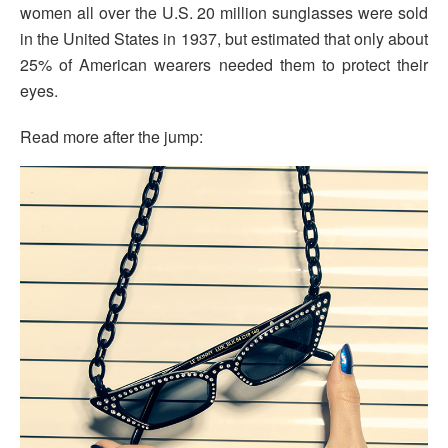
women all over the U.S. 20 million sunglasses were sold
in the United States in 1937, but estimated that only about
25% of American wearers needed them to protect their
eyes.
Read more after the jump: