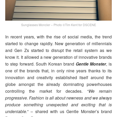
Sunglasses Moncler – Photo ©Tim Kent for DSCENE
In recent years, with the rise of social media, the trend
started to change rapidly. New generation of millennials
and Gen Zs started to disrupt the retail system as we
know it. It allowed a new generation of innovative brands
to step forward. South Korean brand
Gentle Monster
, is
one of the brands that, in only nine years thanks to its
innovation and creativity established itself around the
globe amongst the already dominating powerhouses
controlling the market for decades. “
We remain
progressive. Fashion is all about newness and we always
produce something unexpected and exciting that is
undeniable.
” – shared with us Gentle Monster’s brand