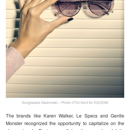
Sunglasses Swarovski – Photo ©Tim Kent for DSCENE
The brands like Karen Walker, Le Specs and Gentle
Monster recognized the opportunity to capitalize on the