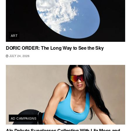
ART
DORIC ORDER: The Long Way to See the Sky
JULY 24, 2026
AD CAMPAIGNS
Alo Debuts Sunglasses Collection With Lila Moss and