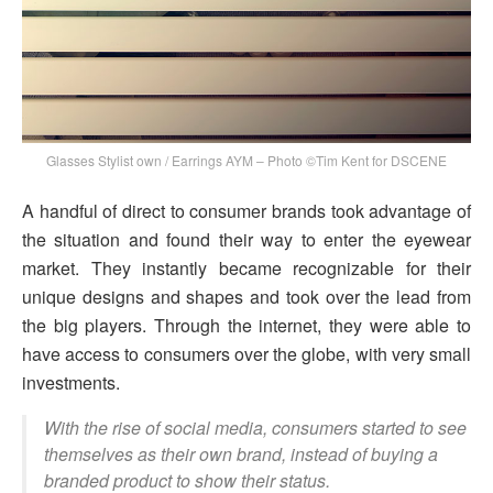
Glasses Stylist own / Earrings AYM – Photo ©Tim Kent for DSCENE
A handful of direct to consumer brands took advantage of
the situation and found their way to enter the eyewear
market. They instantly became recognizable for their
unique designs and shapes and took over the lead from
the big players. Through the internet, they were able to
have access to consumers over the globe, with very small
investments.
With the rise of social media, consumers started to see
themselves as their own brand, instead of buying a
branded product to show their status.