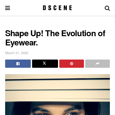
Shape Up! The Evolution of
Eyewear.
March 31, 2020