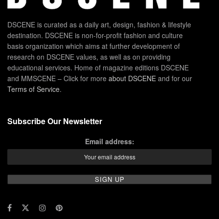
DSCENE is curated as a daily art, design, fashion & lifestyle
destination. DSCENE is non-for-profit fashion and culture
basis organization which aims at further development of
research on DSCENE values, as well as on providing
educational services. Home of magazine editions DSCENE
and MMSCENE – Click for more
about DSCENE
and for our
Terms of Service
.
Subscribe Our Newsletter
Email address: