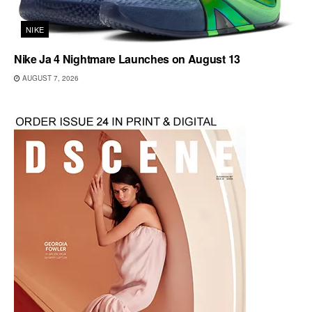
NIKE
Nike Ja 4 Nightmare Launches on August 13
AUGUST 7, 2026