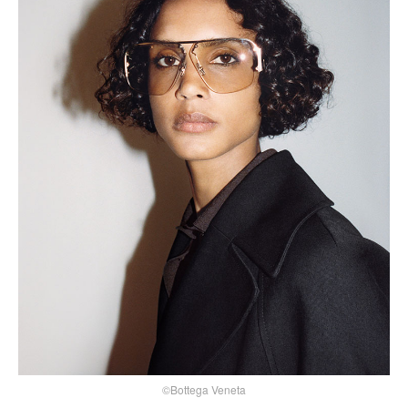
©Bottega Veneta