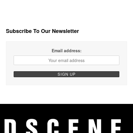
Subscribe To Our Newsletter
Email address: