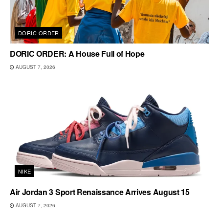
DORIC ORDER
DORIC ORDER: A House Full of Hope
AUGUST 7, 2026
NIKE
Air Jordan 3 Sport Renaissance Arrives August 15
AUGUST 7, 2026