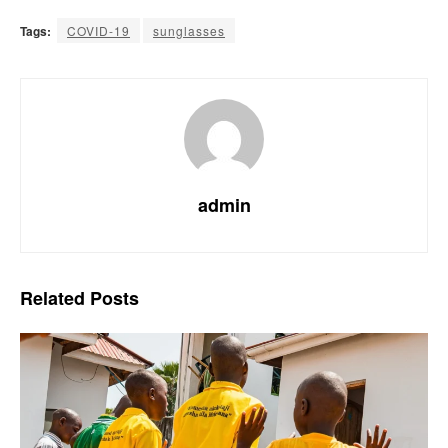
Tags:
COVID-19
sunglasses
admin
Related
Posts