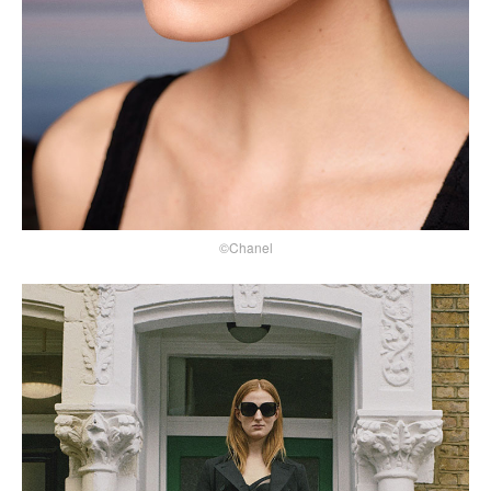
©Chanel