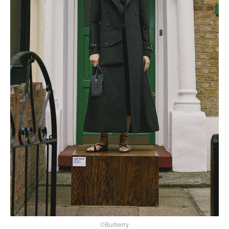
©Burberry