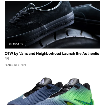
SNEAKERS
OTW by Vans and Neighborhood Launch the Authentic
44
AUGUST 7, 2026