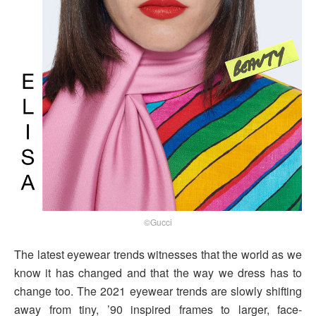
©Gucci
The latest eyewear trends witnesses that the world as we
know it has changed and that the way we dress has to
change too. The 2021 eyewear trends are slowly shifting
away from tiny, ’90 inspired frames to larger, face-