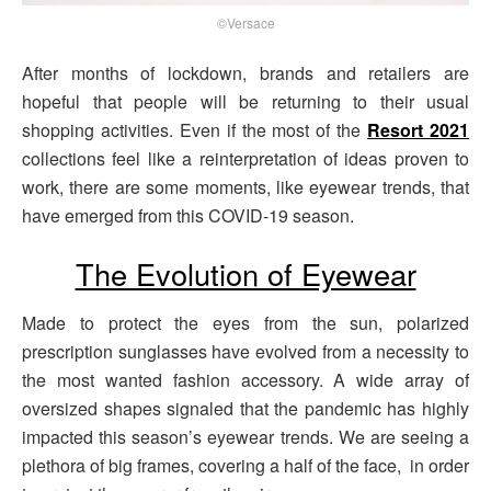
©Versace
After months of lockdown, brands and retailers are
hopeful that people will be returning to their usual
shopping activities. Even if the most of the
Resort 2021
collections feel like a reinterpretation of ideas proven to
work, there are some moments, like eyewear trends, that
have emerged from this COVID-19 season.
The Evolution of Eyewear
Made to protect the eyes from the sun, polarized
prescription sunglasses have evolved from a necessity to
the most wanted fashion accessory. A wide array of
oversized shapes signaled that the pandemic has highly
impacted this season’s eyewear trends. We are seeing a
plethora of big frames, covering a half of the face, in order