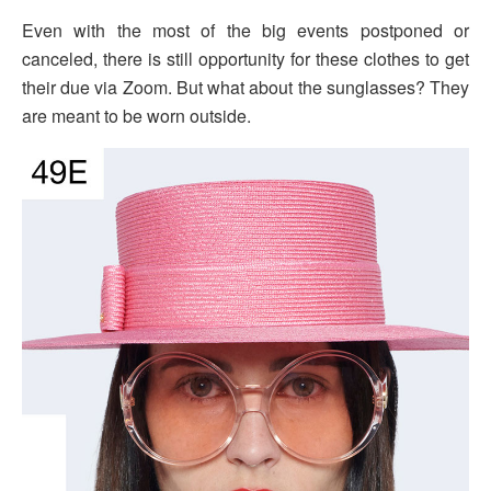
Even with the most of the big events postponed or
canceled, there is still opportunity for these clothes to get
their due via Zoom. But what about the sunglasses? They
are meant to be worn outside.