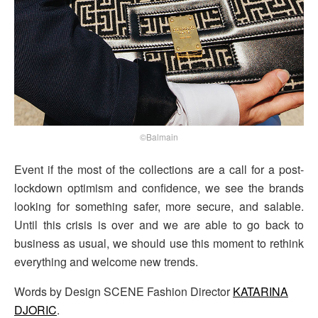
©Balmain
Event if the most of the collections are a call for a post-
lockdown optimism and confidence, we see the brands
looking for something safer, more secure, and salable.
Until this crisis is over and we are able to go back to
business as usual, we should use this moment to rethink
everything and welcome new trends.
Words by Design SCENE Fashion Director
KATARINA
DJORIC
.