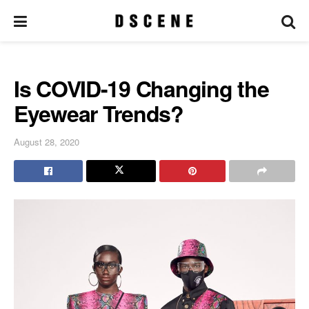
Is COVID-19 Changing the
Eyewear Trends?
August 28, 2020