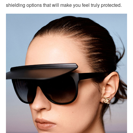
shielding options that will make you feel truly protected.