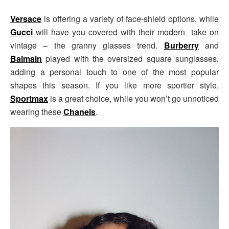
Versace
is offering a variety of face-shield options, while
Gucci
will have you covered with their modern take on
vintage – the granny glasses trend.
Burberry
and
Balmain
played with the oversized square sunglasses,
adding a personal touch to one of the most popular
shapes this season. If you like more sportier style,
Sportmax
is a great choice, while you won’t go unnoticed
wearing these
Chanels
.