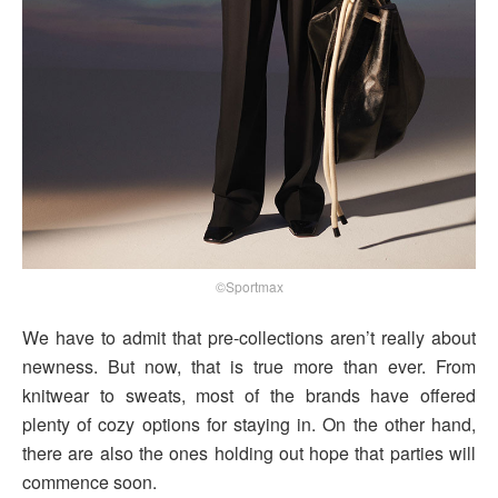
©Sportmax
We have to admit that pre-collections aren’t really about
newness. But now, that is true more than ever. From
knitwear to sweats, most of the brands have offered
plenty of cozy options for staying in. On the other hand,
there are also the ones holding out hope that parties will
commence soon.