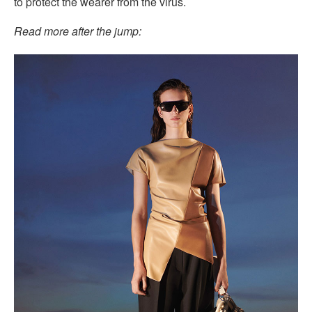
to protect the wearer from the virus.
Read more after the jump: