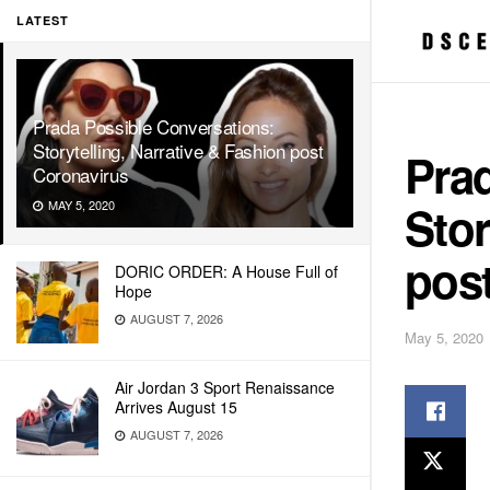
LATEST
Prada Possible Conversations:
Storytelling, Narrative & Fashion post
Pra
Coronavirus
Stor
MAY 5, 2020
pos
DORIC ORDER: A House Full of
Hope
AUGUST 7, 2026
May 5, 2020
Air Jordan 3 Sport Renaissance
Arrives August 15
AUGUST 7, 2026