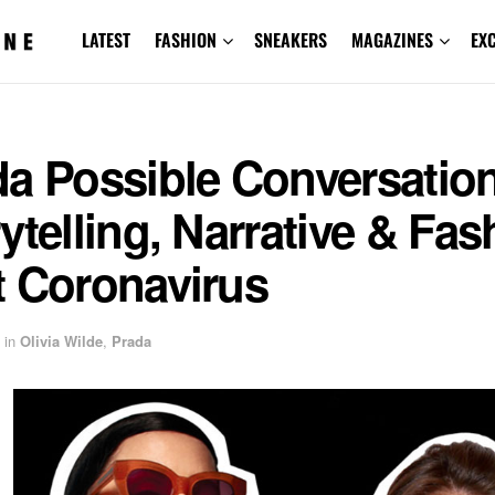
LATEST
FASHION
SNEAKERS
MAGAZINES
EX
da Possible Conversatio
ytelling, Narrative & Fas
t Coronavirus
in
Olivia Wilde
,
Prada