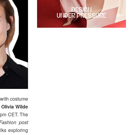
with costume
r
Olivia Wilde
6 pm CET. The
 Fashion post
alks exploring