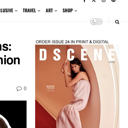
CLUSIVE
TRAVEL
ART
SHOP
ns:
hion
0