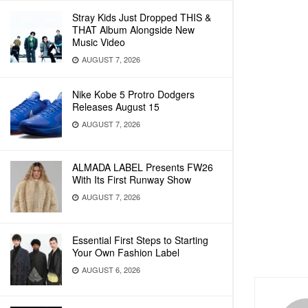
Stray Kids Just Dropped THIS &
THAT Album Alongside New
Music Video
AUGUST 7, 2026
Nike Kobe 5 Protro Dodgers
Releases August 15
AUGUST 7, 2026
ALMADA LABEL Presents FW26
With Its First Runway Show
AUGUST 7, 2026
Essential First Steps to Starting
Your Own Fashion Label
AUGUST 6, 2026