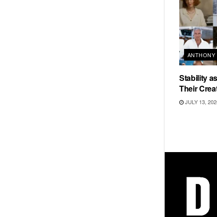
ANTHONY 
Stability 
Their Crea
JULY 13, 202