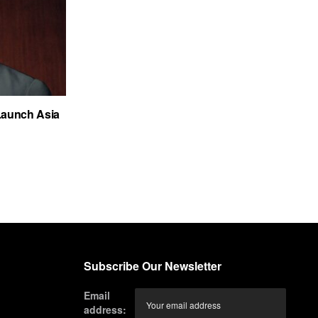
Launch Asia
Subscribe Our Newsletter
Email
address: