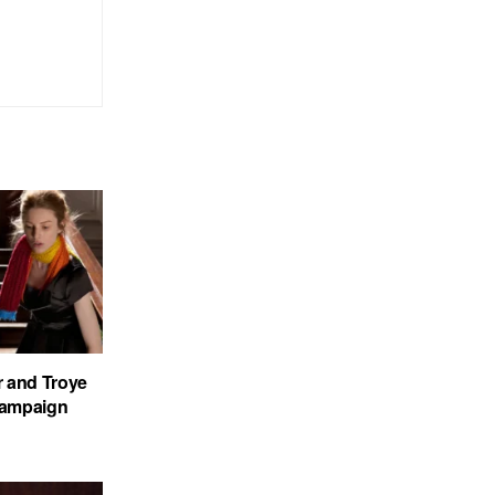
r and Troye
 Campaign