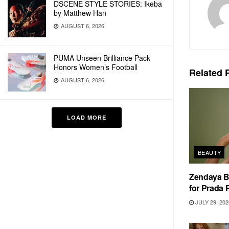
DSCENE STYLE STORIES: Ikeba
by Matthew Han
AUGUST 6, 2026
PUMA Unseen Brilliance Pack
Honors Women’s Football
Related
P
AUGUST 6, 2026
LOAD MORE
BEAUTY
Zendaya 
for Prada
JULY 29, 202