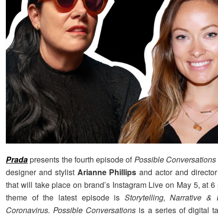
Prada
presents the fourth episode of
Possible Conversations
designer and stylist
Arianne Phillips
and actor and directo
that will take place on brand’s Instagram Live on May 5, at 
theme of the latest episode is
Storytelling, Narrative &
Coronavirus.
Possible Conversations
is a series of digital t