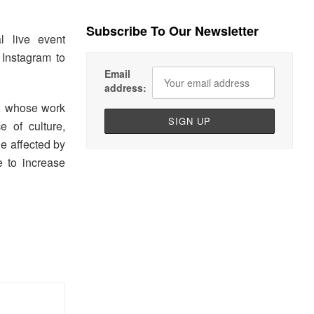
Subscribe To Our Newsletter
al live event
Instagram to
Email
address:
, whose work
 of culture,
de affected by
 to increase