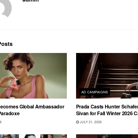
osts
AD CAMPAIGNS
Becomes Global Ambassador
Prada Casts Hunter Schafe
 Paradoxe
Sivan for Fall Winter 2026
6
JULY 21, 2026