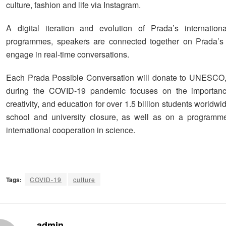
culture, fashion and life via Instagram.
A digital iteration and evolution of Prada’s internation
programmes, speakers are connected together on Prada’s 
engage in real-time conversations.
Each Prada Possible Conversation will donate to UNESCO
during the COVID-19 pandemic focuses on the importance
creativity, and education for over 1.5 billion students worldwi
school and university closure, as well as on a programme
international cooperation in science.
Tags:
COVID-19
culture
admin