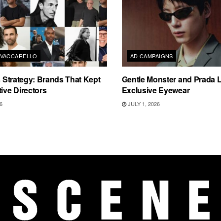
VACCARELLO
AD CAMPAIGNS
as Strategy: Brands That Kept
Gentle Monster and Prada 
tive Directors
Exclusive Eyewear
6
JULY 1, 2026