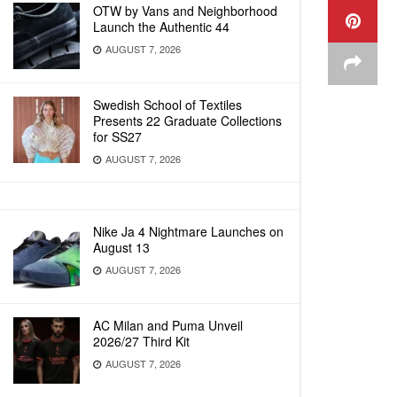
OTW by Vans and Neighborhood
Launch the Authentic 44
AUGUST 7, 2026
Swedish School of Textiles
Presents 22 Graduate Collections
for SS27
AUGUST 7, 2026
Nike Ja 4 Nightmare Launches on
August 13
AUGUST 7, 2026
AC Milan and Puma Unveil
2026/27 Third Kit
AUGUST 7, 2026