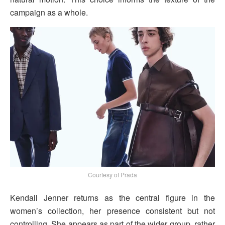
campaign as a whole.
Courtesy of Prada
Kendall Jenner returns as the central figure in the
women’s collection, her presence consistent but not
controlling. She appears as part of the wider group, rather