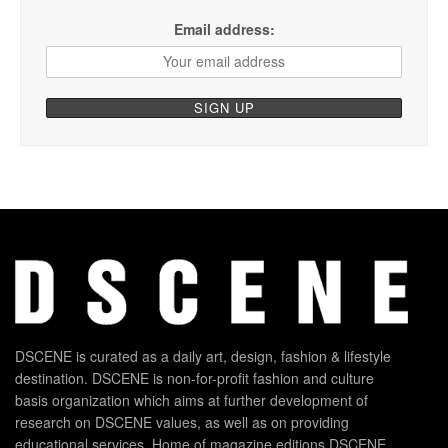
Email address:
DSCENE is curated as a daily art, design, fashion & lifestyle
destination. DSCENE is non-for-profit fashion and culture
basis organization which aims at further development of
research on DSCENE values, as well as on providing
educational services. Home of magazine editions DSCENE