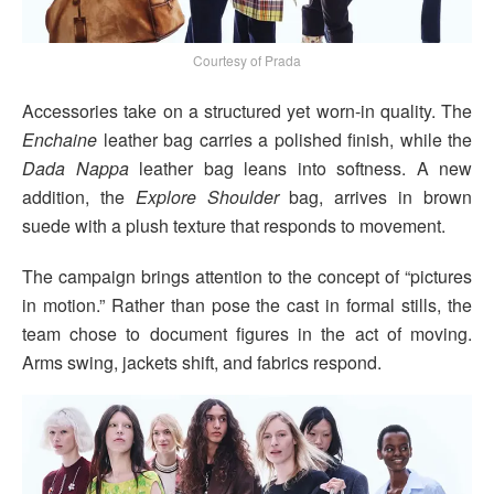
Courtesy of Prada
Accessories take on a structured yet worn-in quality. The
Enchaine
leather bag carries a polished finish, while the
Dada Nappa
leather bag leans into softness. A new
addition, the
Explore Shoulder
bag, arrives in brown
suede with a plush texture that responds to movement.
The campaign brings attention to the concept of “pictures
in motion.” Rather than pose the cast in formal stills, the
team chose to document figures in the act of moving.
Arms swing, jackets shift, and fabrics respond.