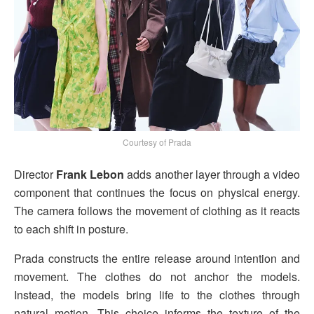
Courtesy of Prada
Director
Frank Lebon
adds another layer through a video
component that continues the focus on physical energy.
The camera follows the movement of clothing as it reacts
to each shift in posture.
Prada constructs the entire release around intention and
movement. The clothes do not anchor the models.
Instead, the models bring life to the clothes through
natural motion. This choice informs the texture of the