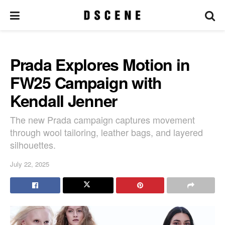
Prada Explores Motion in
FW25 Campaign with
Kendall Jenner
The new Prada campaign captures movement
through wool tailoring, leather bags, and layered
silhouettes.
July 22, 2025