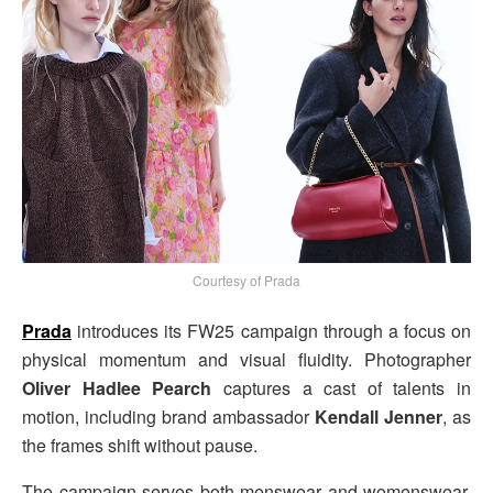
Courtesy of Prada
Prada
introduces its FW25 campaign through a focus on
physical momentum and visual fluidity. Photographer
Oliver Hadlee Pearch
captures a cast of talents in
motion, including brand ambassador
Kendall Jenner
, as
the frames shift without pause.
The campaign serves both menswear and womenswear,