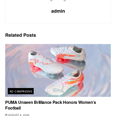
admin
Related
Posts
AD CAMPAIGNS
PUMA Unseen Brilliance Pack Honors Women’s
Football
AUGUST 6, 2026