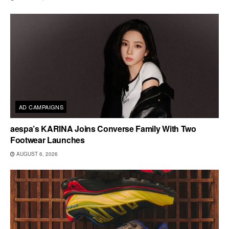
AD CAMPAIGNS
aespa’s KARINA Joins Converse Family With Two
Footwear Launches
AUGUST 6, 2026