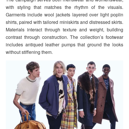
with styling that matches the rhythm of the visuals.
Garments include wool jackets layered over light poplin
shirts, paired with tailored miniskirts and distressed skirts.
Materials interact through texture and weight, building
contrast through construction. The collection’s footwear
includes antiqued leather pumps that ground the looks
without stiffening them.