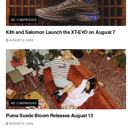
AD CAMPAIGNS
Kith and Salomon Launch the XT-EVO on August 7
AUGUST 6, 2026
AD CAMPAIGNS
Puma Suede Bloom Releases August 13
AUGUST 6, 2026