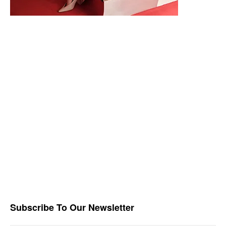
Subscribe To Our Newsletter