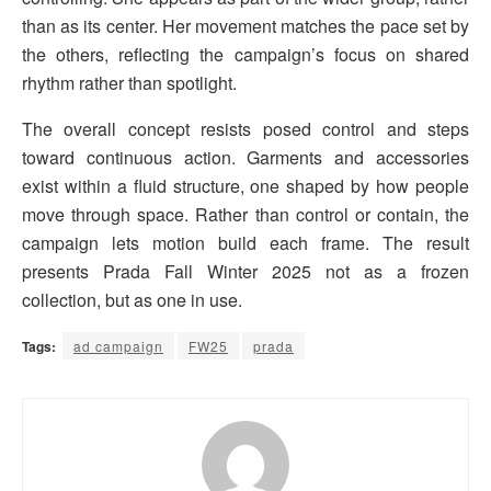
than as its center. Her movement matches the pace set by
the others, reflecting the campaign’s focus on shared
rhythm rather than spotlight.
The overall concept resists posed control and steps
toward continuous action. Garments and accessories
exist within a fluid structure, one shaped by how people
move through space. Rather than control or contain, the
campaign lets motion build each frame. The result
presents Prada Fall Winter 2025 not as a frozen
collection, but as one in use.
Tags:
ad campaign
FW25
prada