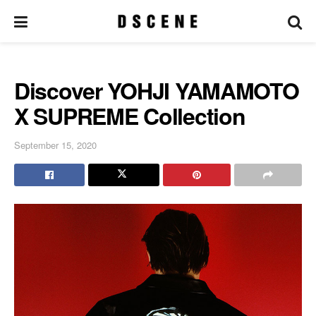
Discover YOHJI YAMAMOTO
X SUPREME Collection
September 15, 2020