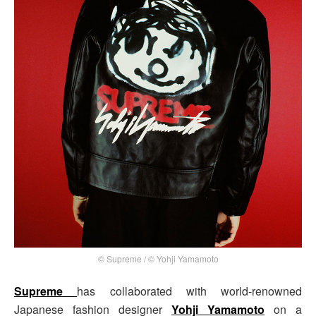
© Supreme / © Yohji Yamamoto
Supreme
has collaborated with world-renowned
Japanese fashion designer
Yohji Yamamoto
on a