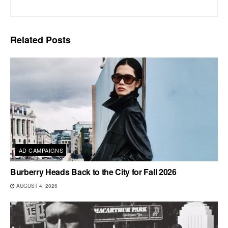
Related
Posts
AD CAMPAIGNS
Burberry Heads Back to the City for Fall 2026
AUGUST 4, 2026