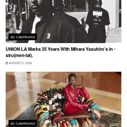
AD CAMPAIGNS
UNION LA Marks 35 Years With Mihara Yasuhiro’s in・
stru(men-tal).
AUGUST 3, 2026
AD CAMPAIGNS