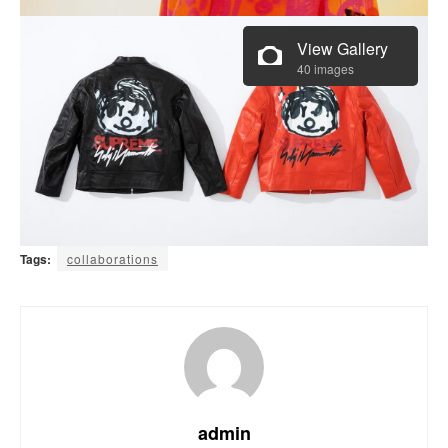
View Gallery
40 images
Tags:
collaborations
admin