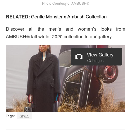
Photo Courtesy of AMBUSH®
RELATED:
Gentle Monster x Ambush Collection
Discover all the men’s and women’s looks from
AMBUSH® fall winter 2020 collection in our gallery:
View Gallery
43 images
Tags:
Style