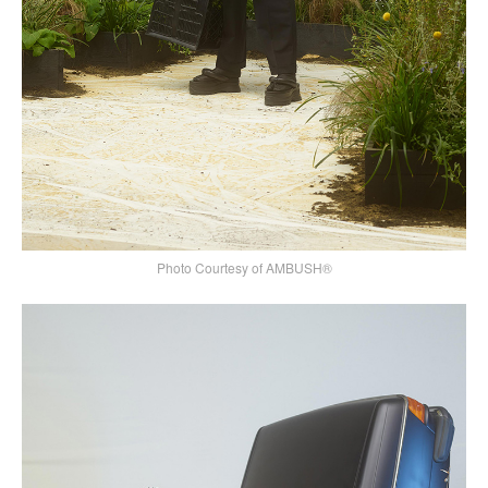
Photo Courtesy of AMBUSH®