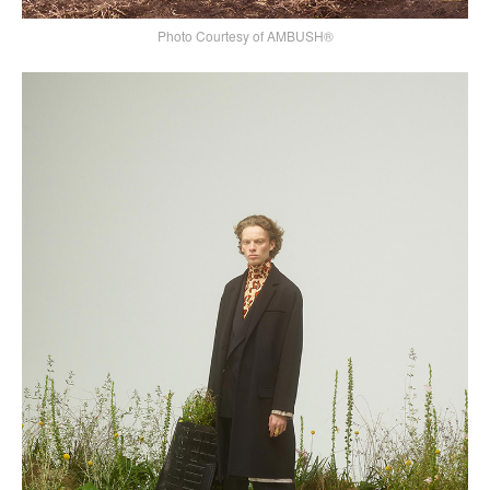
Photo Courtesy of AMBUSH®