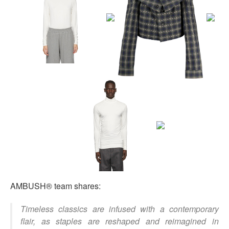
AMBUSH® team shares:
Timeless classics are infused with a contemporary
flair, as staples are reshaped and reimagined in