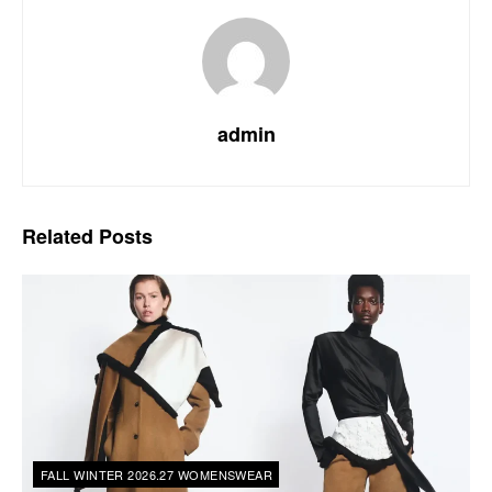
admin
Related
Posts
FALL WINTER 2026.27 WOMENSWEAR