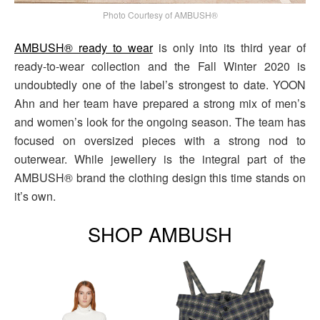
Photo Courtesy of AMBUSH®
AMBUSH® ready to wear
is only into its third year of
ready-to-wear collection and the Fall Winter 2020 is
undoubtedly one of the label’s strongest to date. YOON
Ahn and her team have prepared a strong mix of men’s
and women’s look for the ongoing season. The team has
focused on oversized pieces with a strong nod to
outerwear. While jewellery is the integral part of the
AMBUSH® brand the clothing design this time stands on
it’s own.
SHOP AMBUSH