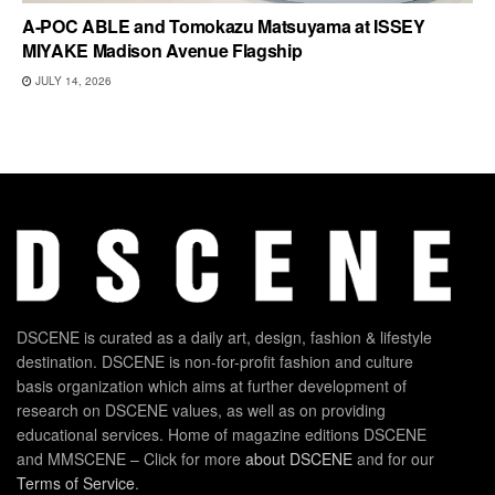
A-POC ABLE and Tomokazu Matsuyama at ISSEY
MIYAKE Madison Avenue Flagship
JULY 14, 2026
DSCENE is curated as a daily art, design, fashion & lifestyle
destination. DSCENE is non-for-profit fashion and culture
basis organization which aims at further development of
research on DSCENE values, as well as on providing
educational services. Home of magazine editions DSCENE
and MMSCENE – Click for more
about DSCENE
and for our
Terms of Service
.