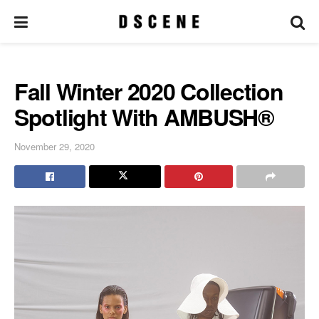
Fall Winter 2020 Collection
Spotlight With AMBUSH®
November 29, 2020