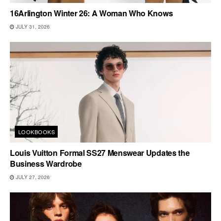
16Arlington Winter 26: A Woman Who Knows
JULY 31, 2026
LOOKBOOKS
Louis Vuitton Formal SS27 Menswear Updates the
Business Wardrobe
JULY 27, 2026