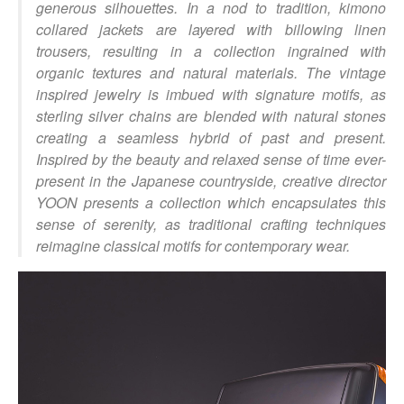
generous silhouettes. In a nod to tradition, kimono
collared jackets are layered with billowing linen
trousers, resulting in a collection ingrained with
organic textures and natural materials. The vintage
inspired jewelry is imbued with signature motifs, as
sterling silver chains are blended with natural stones
creating a seamless hybrid of past and present.
Inspired by the beauty and relaxed sense of time ever-
present in the Japanese countryside, creative director
YOON presents a collection which encapsulates this
sense of serenity, as traditional crafting techniques
reimagine classical motifs for contemporary wear.