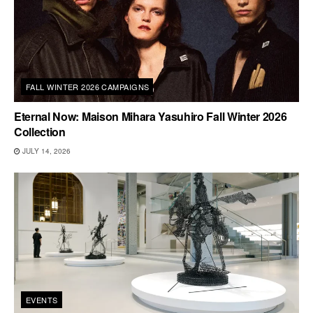
FALL WINTER 2026 CAMPAIGNS
Eternal Now: Maison Mihara Yasuhiro Fall Winter 2026
Collection
JULY 14, 2026
EVENTS