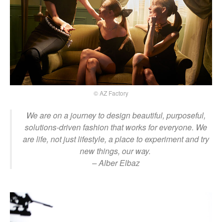
© AZ Factory
We are on a journey to design beautiful, purposeful,
solutions-driven fashion that works for everyone. We
are life, not just lifestyle, a place to experiment and try
new things, our way.
– Alber Elbaz