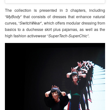
The collection is presented in 3 chapters, including
“
MyBody
” that consists of dresses that enhance natural
curves, “
SwitchWear
”, which offers modular dressing from
basics to a duchesse skirt plus pajamas, as well as the
high fashion activewear “
SuperTech-SuperChic”
.