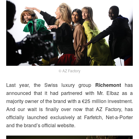
© AZ Factory
Last year, the Swiss luxury group
Richemont
has
announced that it had partnered with Mr. Elbaz as a
majority owner of the brand with a €25 million investment.
And our wait is finally over now that AZ Factory, has
officially launched exclusively at Farfetch, Net-a-Porter
and the brand’s official website.