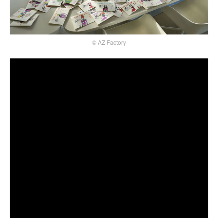
© AZ Factory