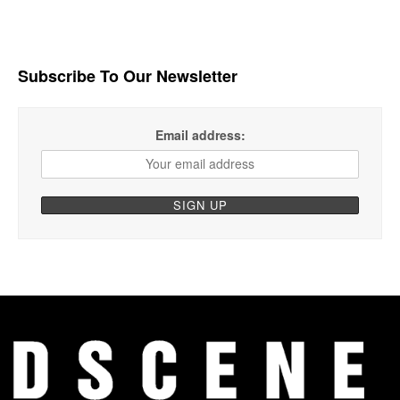
Subscribe To Our Newsletter
Email address: