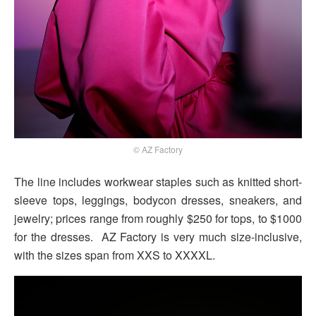
© AZ Factory
The line includes workwear staples such as knitted short-
sleeve tops, leggings, bodycon dresses, sneakers, and
jewelry; prices range from roughly $250 for tops, to $1000
for the dresses. AZ Factory is very much size-inclusive,
with the sizes span from XXS to XXXXL.