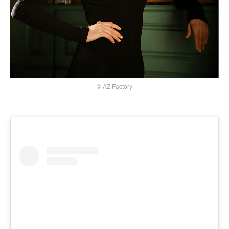
© AZ Factory