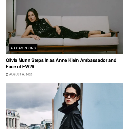
AD CAMPAIGNS
Olivia Munn Steps In as Anne Klein Ambassador and
Face of FW26
AUGUST 6, 2026