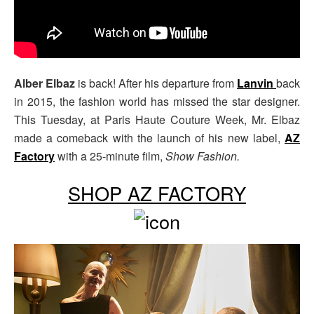
Alber Elbaz
is back! After his departure from
Lanvin
back
in 2015, the fashion world has missed the star designer.
This Tuesday, at Paris Haute Couture Week, Mr. Elbaz
made a comeback with the launch of his new label,
AZ
Factory
with a 25-minute film,
Show Fashion.
SHOP AZ FACTORY