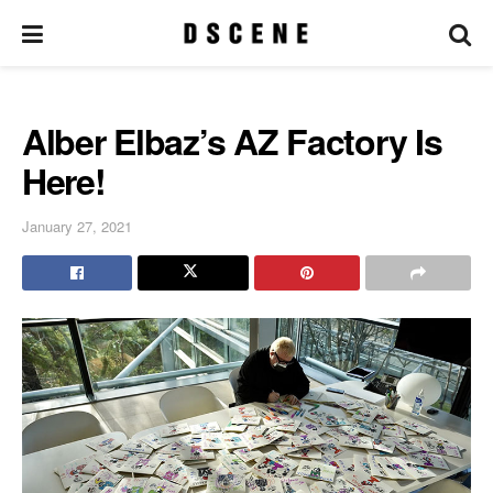
Alber Elbaz’s AZ Factory Is
Here!
January 27, 2021