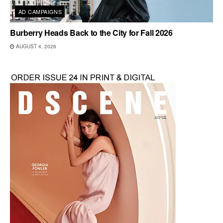
AD CAMPAIGNS
Burberry Heads Back to the City for Fall 2026
AUGUST 4, 2026