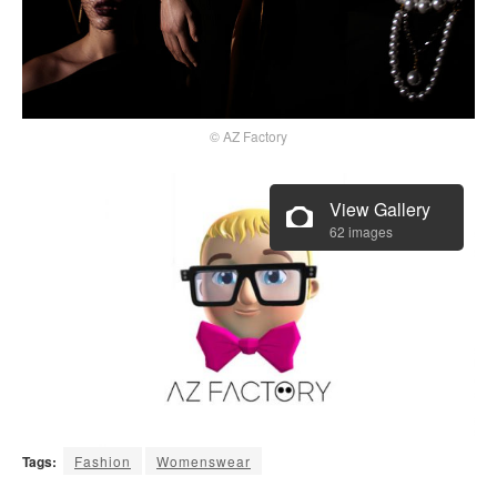
© AZ Factory
View Gallery
62 images
Tags:
Fashion
Womenswear