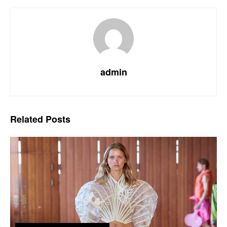
admin
Related
Posts