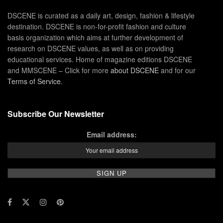
DSCENE is curated as a daily art, design, fashion & lifestyle
destination. DSCENE is non-for-profit fashion and culture
basis organization which aims at further development of
research on DSCENE values, as well as on providing
educational services. Home of magazine editions DSCENE
and MMSCENE – Click for more
about DSCENE
and for our
Terms of Service
.
Subscribe Our Newsletter
Email address: