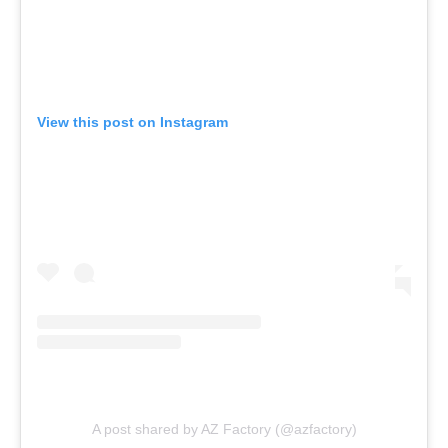
View this post on Instagram
A post shared by AZ Factory (@azfactory)