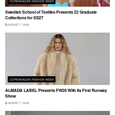
COPENHAGEN FASHION WEEK
Swedish School of Textiles Presents 22 Graduate
Collections for SS27
AUGUST 7, 2026
COPENHAGEN FASHION WEEK
ALMADA LABEL Presents FW26 With Its First Runway
Show
AUGUST 7, 2026