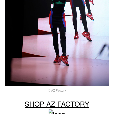
© AZ Factory
SHOP AZ FACTORY