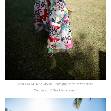
©WEEKEND MAX MARA, Photography by Dewey Nicks
Courtesy of © See Management