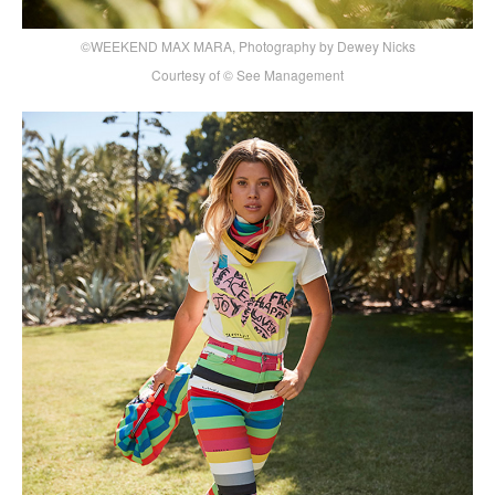
©WEEKEND MAX MARA, Photography by Dewey Nicks
Courtesy of © See Management