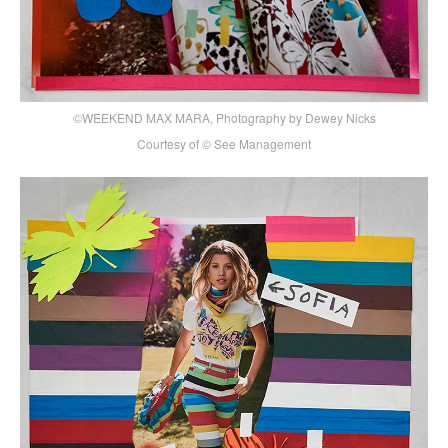
©WEEKEND MAX MARA, Photography by Dewey Nicks
Courtesy of © See Management