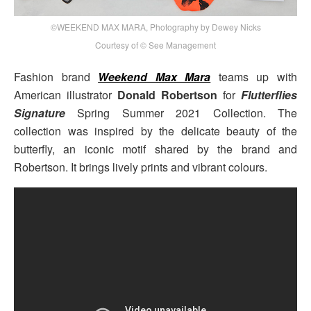
©WEEKEND MAX MARA, Photography by Dewey Nicks
Courtesy of © See Management
Fashion brand
Weekend Max Mara
teams up with
American illustrator
Donald Robertson
for
Flutterflies
Signature
Spring Summer 2021 Collection. The
collection was inspired by the delicate beauty of the
butterfly, an iconic motif shared by the brand and
Robertson. It brings lively prints and vibrant colours.