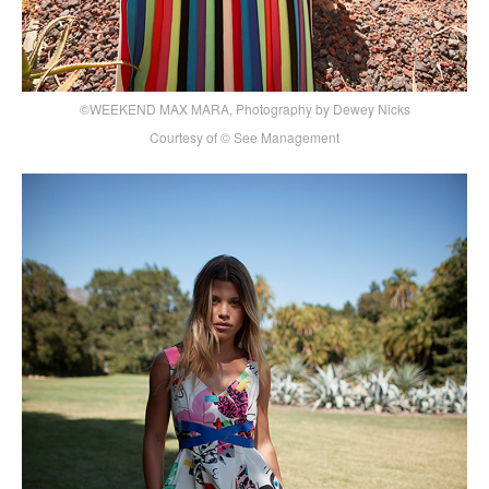
©WEEKEND MAX MARA, Photography by Dewey Nicks
Courtesy of © See Management