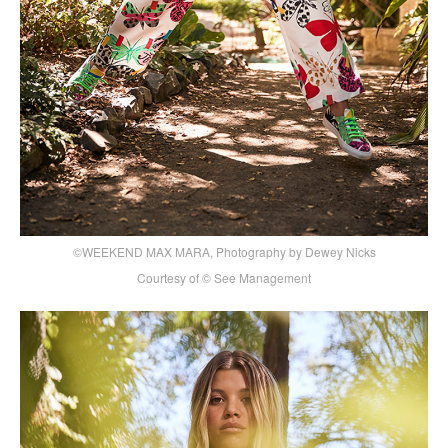
©WEEKEND MAX MARA, Photography by Dewey Nicks
Courtesy of © See Management