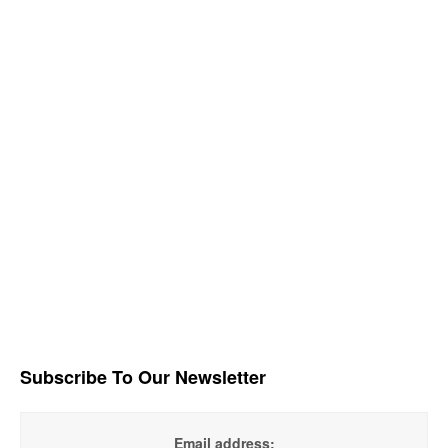
Subscribe To Our Newsletter
Email address: