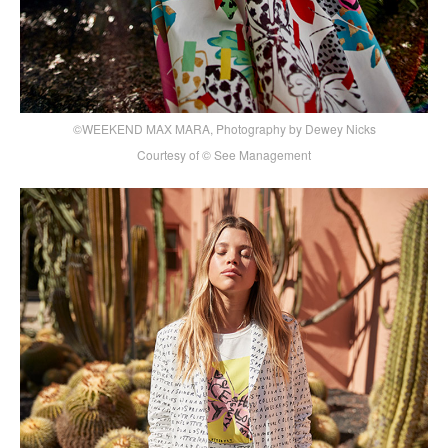
©WEEKEND MAX MARA, Photography by Dewey Nicks
Courtesy of © See Management