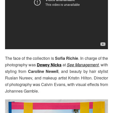
The face of the collection is
Sofia Richie
. In charge of the
photography was
Dewey Nicks
at
See Management
, with
styling from
Caroline Newell
, and beauty by hair stylist
Ruslan Nureev, and makeup artist Kristin Hilton. Director
of photography was Calvin Evans, with visual effects from
Johannes Gamble.