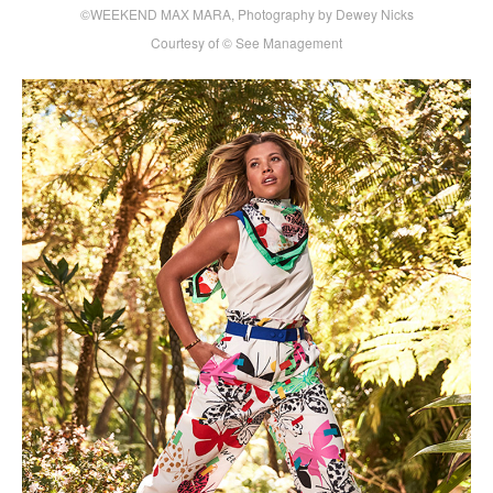
©WEEKEND MAX MARA, Photography by Dewey Nicks
Courtesy of © See Management