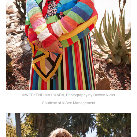
©WEEKEND MAX MARA, Photography by Dewey Nicks
Courtesy of © See Management