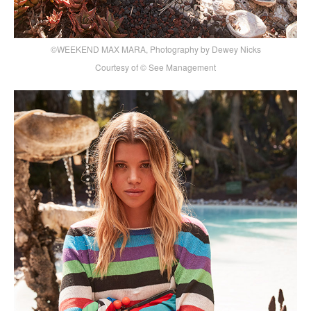
©WEEKEND MAX MARA, Photography by Dewey Nicks
Courtesy of © See Management