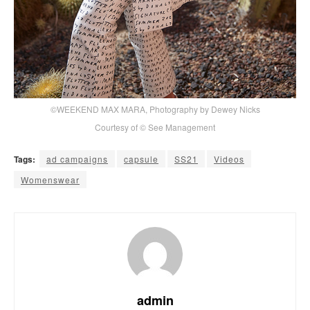
©WEEKEND MAX MARA, Photography by Dewey Nicks
Courtesy of © See Management
Tags:
ad campaigns
capsule
SS21
Videos
Womenswear
admin