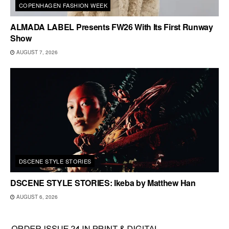
COPENHAGEN FASHION WEEK
ALMADA LABEL Presents FW26 With Its First Runway
Show
AUGUST 7, 2026
DSCENE STYLE STORIES
DSCENE STYLE STORIES: Ikeba by Matthew Han
AUGUST 6, 2026