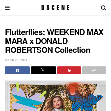
Flutterflies: WEEKEND MAX
MARA x DONALD
ROBERTSON Collection
March 22, 2021