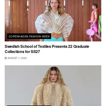
COPENHAGEN FASHION WEEK
Swedish School of Textiles Presents 22 Graduate
Collections for SS27
AUGUST 7, 2026