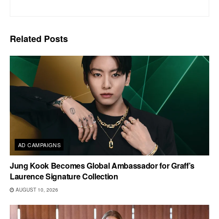
Related
Posts
AD CAMPAIGNS
Jung Kook Becomes Global Ambassador for Graff’s
Laurence Signature Collection
AUGUST 10, 2026