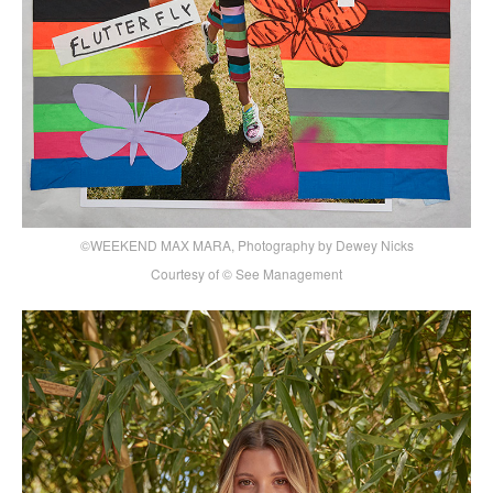
©WEEKEND MAX MARA, Photography by Dewey Nicks
Courtesy of © See Management