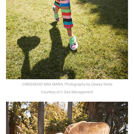
©WEEKEND MAX MARA, Photography by Dewey Nicks
Courtesy of © See Management