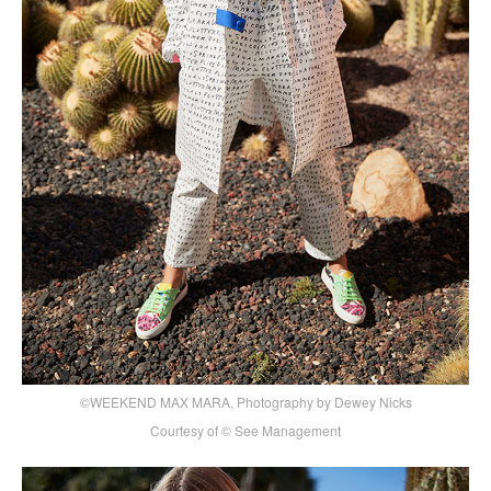
©WEEKEND MAX MARA, Photography by Dewey Nicks
Courtesy of © See Management