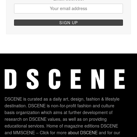
DSCENE is curated as a daily art, design, fashion & lifestyle
destination. DSCENE is non-for-profit fashion and culture
basis organization which aims at further development of
research on DSCENE values, as well as on providing
educational services. Home of magazine editions DSCENE
and MMSCENE – Click for more
about DSCENE
and for our