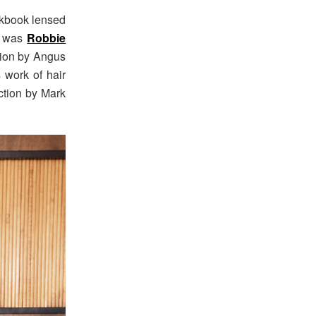
okbook lensed
ng was
Robbie
tion by Angus
s work of hair
ction by Mark