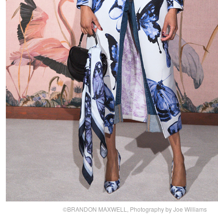
©BRANDON MAXWELL, Photography by Joe Williams