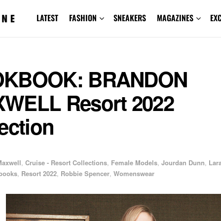
LATEST
FASHION
SNEAKERS
MAGAZINES
EX
OKBOOK: BRANDON
WELL Resort 2022
ection
1
Maxwell
,
Cruise - Resort Collections
,
Female Models
,
Jourdan Dunn
,
Lar
books
,
Resort 2022
,
Robbie Spencer
,
Womenswear