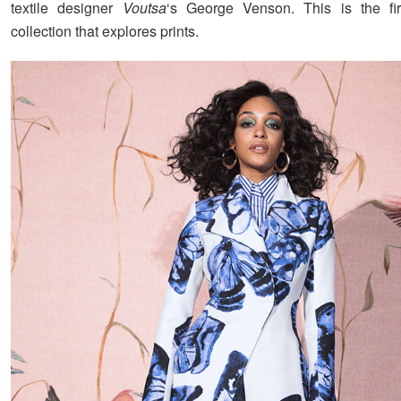
textile designer
Voutsa
‘s George Venson. This is the fir
collection that explores prints.