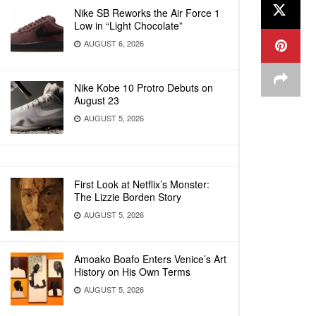
Nike SB Reworks the Air Force 1
Low in “Light Chocolate”
AUGUST 6, 2026
Nike Kobe 10 Protro Debuts on
August 23
AUGUST 5, 2026
First Look at Netflix’s Monster:
The Lizzie Borden Story
AUGUST 5, 2026
Amoako Boafo Enters Venice’s Art
History on His Own Terms
AUGUST 5, 2026