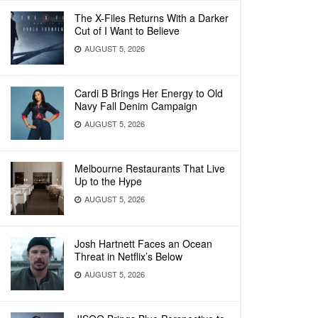
The X-Files Returns With a Darker
Cut of I Want to Believe
AUGUST 5, 2026
Cardi B Brings Her Energy to Old
Navy Fall Denim Campaign
AUGUST 5, 2026
Melbourne Restaurants That Live
Up to the Hype
AUGUST 5, 2026
Josh Hartnett Faces an Ocean
Threat in Netflix’s Below
AUGUST 5, 2026