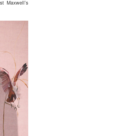
st Maxwell’s