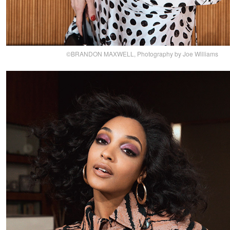
©BRANDON MAXWELL, Photography by Joe Williams