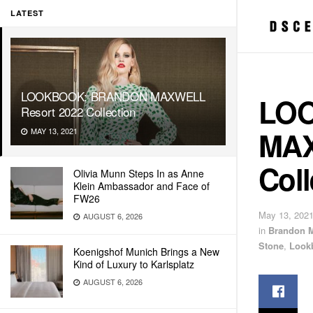
LATEST
LOOKBOOK: BRANDON MAXWELL
LO
Resort 2022 Collection
MAX
MAY 13, 2021
Coll
Olivia Munn Steps In as Anne
Klein Ambassador and Face of
FW26
May 13, 202
AUGUST 6, 2026
in
Brandon 
Stone
,
Look
Koenigshof Munich Brings a New
Kind of Luxury to Karlsplatz
AUGUST 6, 2026