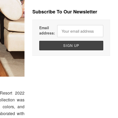
Subscribe To Our Newsletter
Email
address:
Resort 2022
ollection was
, colors, and
aborated with