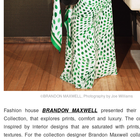
©BRANDON MAXWELL, Photography by Joe Williams
Fashion house
BRANDON MAXWELL
presented their 
Collection, that explores prints, comfort and luxury. The c
inspired by interior designs that are saturated with prints
textures. For the collection designer Brandon Maxwell coll