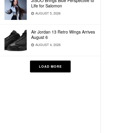
JISOO Brings Blue Perspective to
Life for Salomon
AUGUST 5, 2026
Air Jordan 13 Retro Wings Arrives
August 6
AUGUST 4, 2026
LOAD MORE