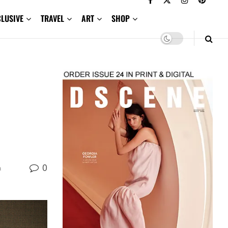
CLUSIVE
TRAVEL
ART
SHOP
0
a