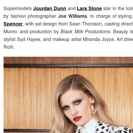
Supermodels
Jourdan Dunn
and
Lara Stone
star in the lo
by fashion photographer
Joe Williams
. In charge of styli
Spencer
, with set design from Sean Thomson, casting direc
Munro, and production by
Black Milk Productions
. Beauty i
stylist Syd Hayes, and makeup artist Miranda Joyce. Art dire
Rolli.