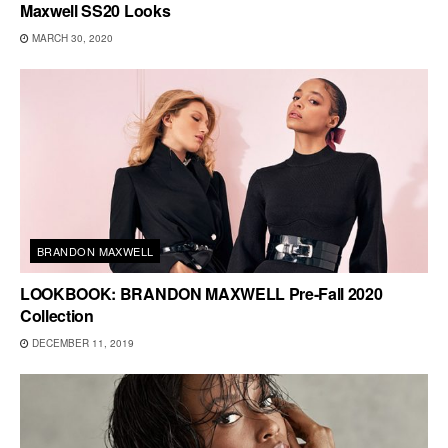
Maxwell SS20 Looks
MARCH 30, 2020
BRANDON MAXWELL
LOOKBOOK: BRANDON MAXWELL Pre-Fall 2020
Collection
DECEMBER 11, 2019