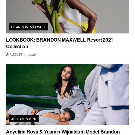
BRANDON MAXWELL
LOOKBOOK: BRANDON MAXWELL Resort 2021
Collection
AUGUST 11, 2020
AD CAMPAIGNS
Anyelina Rosa & Yasmin Wijnaldum Model Brandon