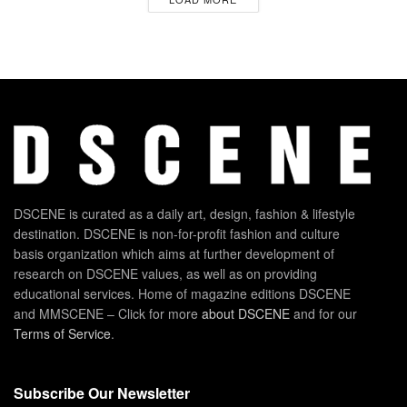
DSCENE is curated as a daily art, design, fashion & lifestyle
destination. DSCENE is non-for-profit fashion and culture
basis organization which aims at further development of
research on DSCENE values, as well as on providing
educational services. Home of magazine editions DSCENE
and MMSCENE – Click for more
about DSCENE
and for our
Terms of Service
.
Subscribe Our Newsletter