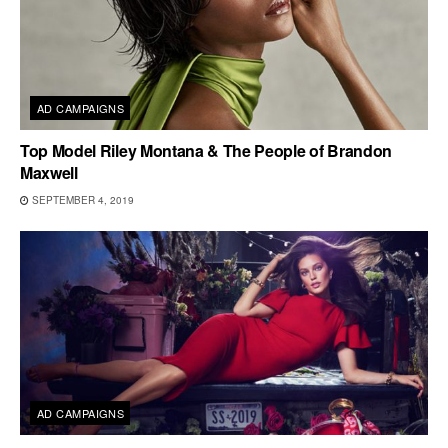
AD CAMPAIGNS
Top Model Riley Montana & The People of Brandon
Maxwell
SEPTEMBER 4, 2019
AD CAMPAIGNS