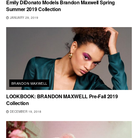
Emily DiDonato Models Brandon Maxwell Spring
Summer 2019 Collection
JANUARY 29, 2019
BRANDON MAXWELL
LOOKBOOK: BRANDON MAXWELL Pre-Fall 2019
Collection
DECEMBER 19, 2018