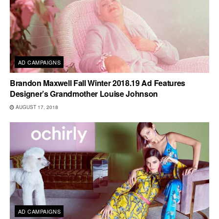
AD CAMPAIGNS
Brandon Maxwell Fall Winter 2018.19 Ad Features
Designer’s Grandmother Louise Johnson
AUGUST 17, 2018
AD CAMPAIGNS