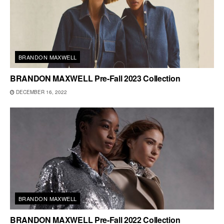
BRANDON MAXWELL
BRANDON MAXWELL Pre-Fall 2023 Collection
DECEMBER 16, 2022
BRANDON MAXWELL
BRANDON MAXWELL Pre-Fall 2022 Collection