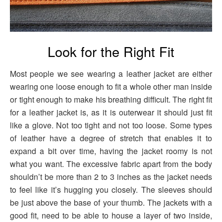
Look for the Right Fit
Most people we see wearing a leather jacket are either
wearing one loose enough to fit a whole other man inside
or tight enough to make his breathing difficult. The right fit
for a leather jacket is, as it is outerwear it should just fit
like a glove. Not too tight and not too loose. Some types
of leather have a degree of stretch that enables it to
expand a bit over time, having the jacket roomy is not
what you want. The excessive fabric apart from the body
shouldn’t be more than 2 to 3 inches as the jacket needs
to feel like it’s hugging you closely. The sleeves should
be just above the base of your thumb. The jackets with a
good fit, need to be able to house a layer of two inside,