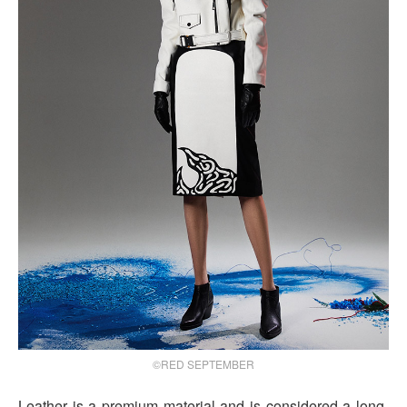
©RED SEPTEMBER
Leather is a premium material and is considered a long-