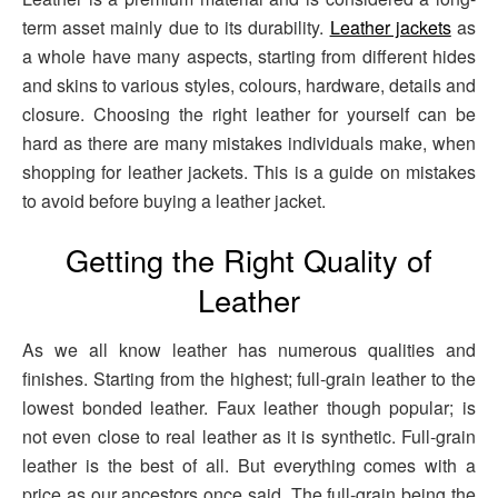
term asset mainly due to its durability.
Leather jackets
as
a whole have many aspects, starting from different hides
and skins to various styles, colours, hardware, details and
closure. Choosing the right leather for yourself can be
hard as there are many mistakes individuals make, when
shopping for leather jackets. This is a guide on mistakes
to avoid before buying a leather jacket.
Getting the Right Quality of
Leather
As we all know leather has numerous qualities and
finishes. Starting from the highest; full-grain leather to the
lowest bonded leather. Faux leather though popular; is
not even close to real leather as it is synthetic. Full-grain
leather is the best of all. But everything comes with a
price as our ancestors once said. The full-grain being the