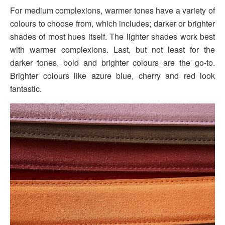
For medium complexions, warmer tones have a variety of
colours to choose from, which includes; darker or brighter
shades of most hues itself. The lighter shades work best
with warmer complexions. Last, but not least for the
darker tones, bold and brighter colours are the go-to.
Brighter colours like azure blue, cherry and red look
fantastic.