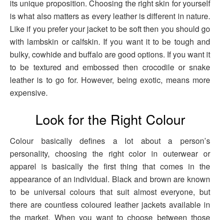
its unique proposition. Choosing the right skin for yourself
is what also matters as every leather is different in nature.
Like if you prefer your jacket to be soft then you should go
with lambskin or calfskin. If you want it to be tough and
bulky, cowhide and buffalo are good options. If you want it
to be textured and embossed then crocodile or snake
leather is to go for. However, being exotic, means more
expensive.
Look for the Right Colour
Colour basically defines a lot about a person’s
personality, choosing the right color in outerwear or
apparel is basically the first thing that comes in the
appearance of an individual. Black and brown are known
to be universal colours that suit almost everyone, but
there are countless coloured leather jackets available in
the market. When you want to choose between those