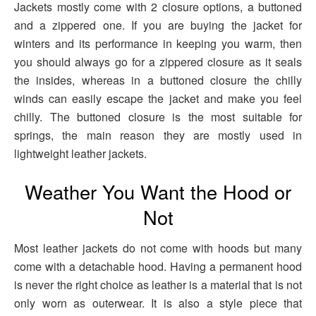
Jackets mostly come with 2 closure options, a buttoned
and a zippered one. If you are buying the jacket for
winters and its performance in keeping you warm, then
you should always go for a zippered closure as it seals
the insides, whereas in a buttoned closure the chilly
winds can easily escape the jacket and make you feel
chilly. The buttoned closure is the most suitable for
springs, the main reason they are mostly used in
lightweight leather jackets.
Weather You Want the Hood or
Not
Most leather jackets do not come with hoods but many
come with a detachable hood. Having a permanent hood
is never the right choice as leather is a material that is not
only worn as outerwear. It is also a style piece that