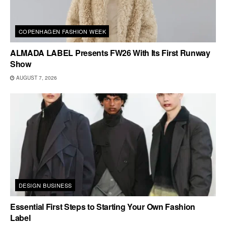
COPENHAGEN FASHION WEEK
ALMADA LABEL Presents FW26 With Its First Runway
Show
AUGUST 7, 2026
DESIGN BUSINESS
Essential First Steps to Starting Your Own Fashion
Label