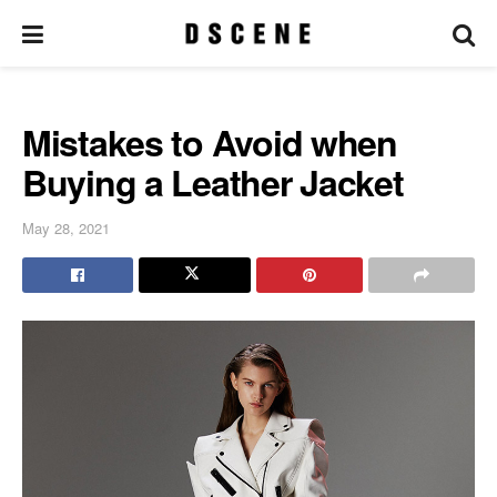
Mistakes to Avoid when
Buying a Leather Jacket
May 28, 2021