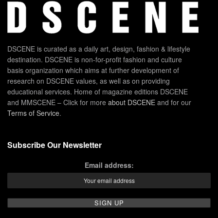
DSCENE is curated as a daily art, design, fashion & lifestyle
destination. DSCENE is non-for-profit fashion and culture
basis organization which aims at further development of
research on DSCENE values, as well as on providing
educational services. Home of magazine editions DSCENE
and MMSCENE – Click for more
about DSCENE
and for our
Terms of Service
.
Subscribe Our Newsletter
Email address: