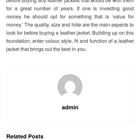
before buying any leather jackets that would be with them
for a great number of years. If one is investing good
money he should opt for something that is ‘value for
money.’ The quality, size and hide are the main aspects to
look for before buying a leather jacket. Building up on this
foundation; enter colour, style, fit and function of a leather
jacket that brings out the best in you.
admin
Related
Posts