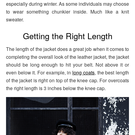
especially during winter. As some individuals may choose
to wear something chunkier inside. Much like a knit
sweater.
Getting the Right Length
The length of the jacket does a great job when it comes to
completing the overall look of the leather jacket, the jacket
should be long enough to hit your belt. Not above it or
even below it. For example, in
long coats
, the best length
of the jacket is right on top of the knee cap. For overcoats
the right length is 3 inches below the knee cap.