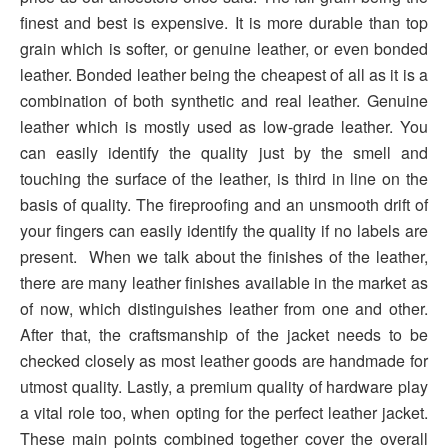
finest and best is expensive. It is more durable than top
grain which is softer, or genuine leather, or even bonded
leather. Bonded leather being the cheapest of all as it is a
combination of both synthetic and real leather. Genuine
leather which is mostly used as low-grade leather. You
can easily identify the quality just by the smell and
touching the surface of the leather, is third in line on the
basis of quality. The fireproofing and an unsmooth drift of
your fingers can easily identify the quality if no labels are
present. When we talk about the finishes of the leather,
there are many leather finishes available in the market as
of now, which distinguishes leather from one and other.
After that, the craftsmanship of the jacket needs to be
checked closely as most leather goods are handmade for
utmost quality. Lastly, a premium quality of hardware play
a vital role too, when opting for the perfect leather jacket.
These main points combined together cover the overall