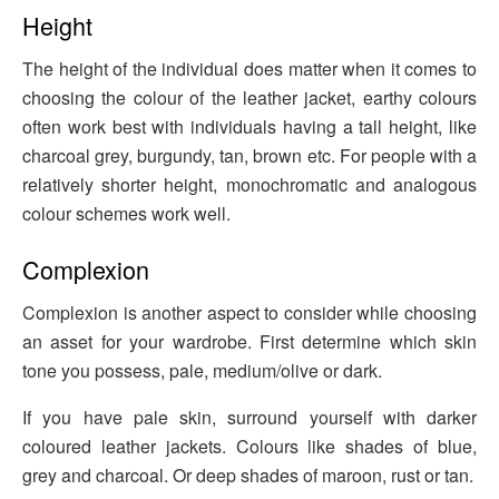
Height
The height of the individual does matter when it comes to
choosing the colour of the leather jacket, earthy colours
often work best with individuals having a tall height, like
charcoal grey, burgundy, tan, brown etc. For people with a
relatively shorter height, monochromatic and analogous
colour schemes work well.
Complexion
Complexion is another aspect to consider while choosing
an asset for your wardrobe. First determine which skin
tone you possess, pale, medium/olive or dark.
If you have pale skin, surround yourself with darker
coloured leather jackets. Colours like shades of blue,
grey and charcoal. Or deep shades of maroon, rust or tan.