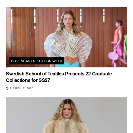
COPENHAGEN FASHION WEEK
Swedish School of Textiles Presents 22 Graduate
Collections for SS27
AUGUST 7, 2026