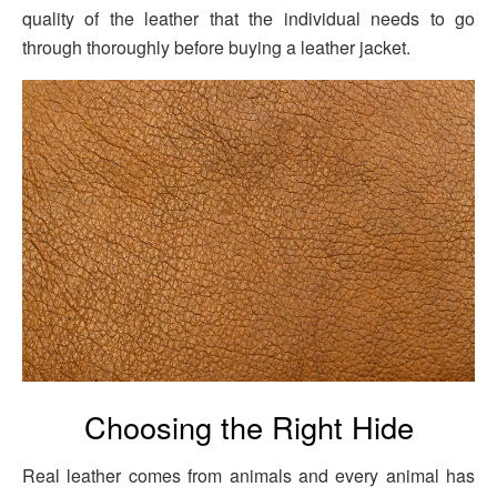
quality of the leather that the individual needs to go
through thoroughly before buying a leather jacket.
Choosing the Right Hide
Real leather comes from animals and every animal has