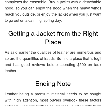
completes the ensemble. Buy a jacket with a detachable
hood, so you can enjoy the hood when the heavy winds
reach you outside, or enjoy the jacket when you just want
to go out on a calming, spring day.
Getting a Jacket from the Right
Place
As said earlier the qualities of leather are numerous and
so are the quantities of frauds. So find a place that is legit
and has good reviews before spending $300 on faux
leather.
Ending Note
Leather being a premium material needs to be sought
with high attention, most buyers overlook these factors