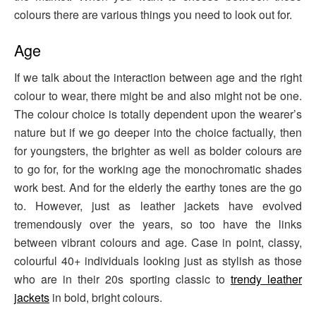
colours there are various things you need to look out for.
Age
If we talk about the interaction between age and the right
colour to wear, there might be and also might not be one.
The colour choice is totally dependent upon the wearer’s
nature but if we go deeper into the choice factually, then
for youngsters, the brighter as well as bolder colours are
to go for, for the working age the monochromatic shades
work best. And for the elderly the earthy tones are the go
to. However, just as leather jackets have evolved
tremendously over the years, so too have the links
between vibrant colours and age. Case in point, classy,
colourful 40+ individuals looking just as stylish as those
who are in their 20s sporting classic to
trendy leather
jackets
in bold, bright colours.