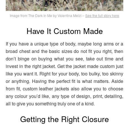
Image from The Dark In Me by Valentina Melzi –
See the full story here
Have It Custom Made
If you have a unique type of body, maybe long arms or a
broad chest and the basic sizes do not fit you right, then
don’t binge on buying what you see, take out time and
invest in the right jacket. Get the jacket made custom just
like you want it. Right for your body, too bulky, too skinny
or anything. Having the perfect fit is what matters. Aside
from fit, custom leather jackets also allow you to choose
any colour you’d like, any type of design, print, detailing,
all to give you something truly one of a kind.
Getting the Right Closure