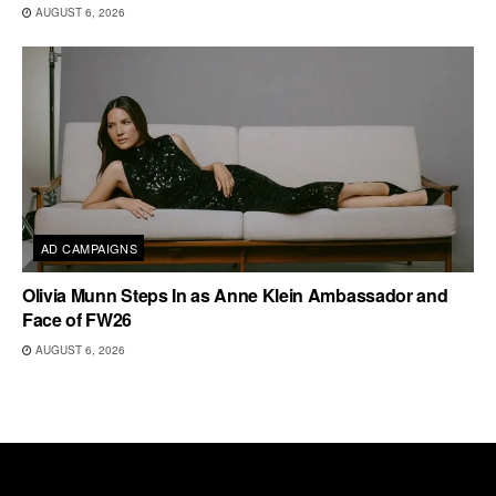
AUGUST 6, 2026
AD CAMPAIGNS
Olivia Munn Steps In as Anne Klein Ambassador and
Face of FW26
AUGUST 6, 2026