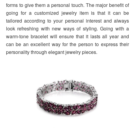
forms to give them a personal touch. The major benefit of
going for a customized jewelry item is that it can be
tailored according to your personal interest and always
look refreshing with new ways of styling. Going with a
warm-tone bracelet will ensure that it lasts all year and
can be an excellent way for the person to express their
personality through elegant jewelry pieces.