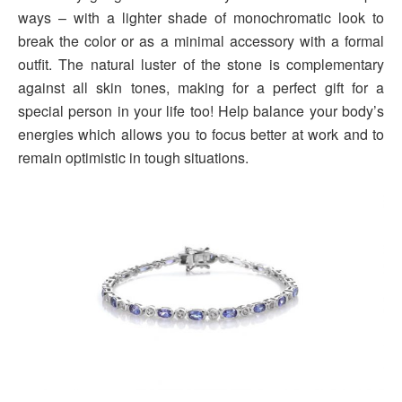
ways – with a lighter shade of monochromatic look to
break the color or as a minimal accessory with a formal
outfit. The natural luster of the stone is complementary
against all skin tones, making for a perfect gift for a
special person in your life too! Help balance your body’s
energies which allows you to focus better at work and to
remain optimistic in tough situations.