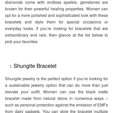
diamonds come with endless sparkle, gemstones are
known for their powerful healing properties. Women can
opt for a more polished and sophisticated look with these
bracelets and style them for special occasions or
everyday looks. If you’re looking for bracelets that are
extraordinary and rare, then glance at the list below to
pick your favorites:
Shungite Bracelet
Shungite jewelry is the perfect option if you’re looking for
a sustainable jewelry option that can do more than just
elevate your outfit. Women can use the black matte
bracelet made from natural stone in numerous ways –
such as personal protection against the emission of EMFs
from daily gadgets. You can style the bracelet multiple