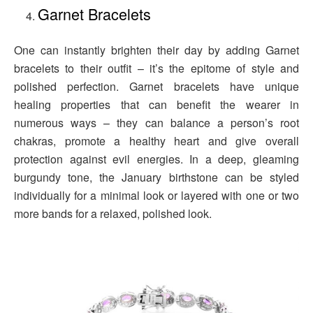
Garnet Bracelets
One can instantly brighten their day by adding Garnet
bracelets to their outfit – it’s the epitome of style and
polished perfection. Garnet bracelets have unique
healing properties that can benefit the wearer in
numerous ways – they can balance a person’s root
chakras, promote a healthy heart and give overall
protection against evil energies. In a deep, gleaming
burgundy tone, the January birthstone can be styled
individually for a minimal look or layered with one or two
more bands for a relaxed, polished look.