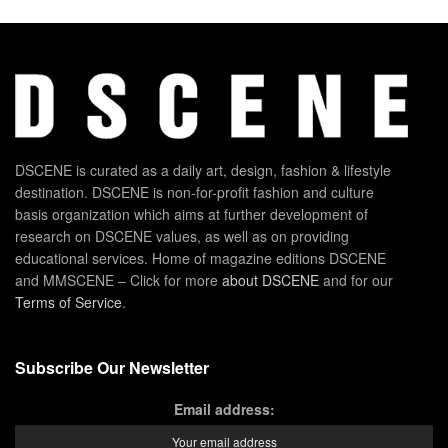
DSCENE is curated as a daily art, design, fashion & lifestyle
destination. DSCENE is non-for-profit fashion and culture
basis organization which aims at further development of
research on DSCENE values, as well as on providing
educational services. Home of magazine editions DSCENE
and MMSCENE – Click for more
about DSCENE
and for our
Terms of Service
.
Subscribe Our Newsletter
Email address: