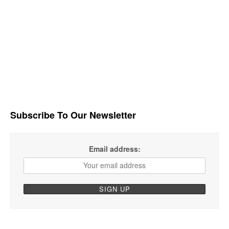
Subscribe To Our Newsletter
Email address: