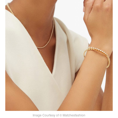
Image Courtesy of © Matchesfashion