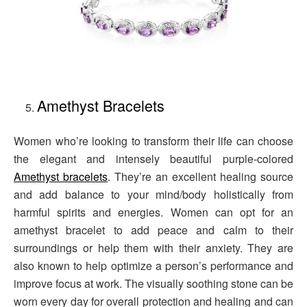
Amethyst Bracelets
Women who’re looking to transform their life can choose
the elegant and intensely beautiful purple-colored
Amethyst bracelets
. They’re an excellent healing source
and add balance to your mind/body holistically from
harmful spirits and energies. Women can opt for an
amethyst bracelet to add peace and calm to their
surroundings or help them with their anxiety. They are
also known to help optimize a person’s performance and
improve focus at work. The visually soothing stone can be
worn every day for overall protection and healing and can