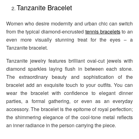
Tanzanite Bracelet
Women who desire modernity and urban chic can switch
from the typical diamond-encrusted
tennis bracelets
to an
even more visually stunning treat for the eyes – a
Tanzanite bracelet.
Tanzanite jewelry features brilliant oval-cut jewels with
diamond sparkles laying flush in between each stone.
The extraordinary beauty and sophistication of the
bracelet add an exquisite touch to your outfits. You can
wear the bracelet with confidence to elegant dinner
parties, a formal gathering, or even as an everyday
accessory. The bracelet is the epitome of royal perfection;
the shimmering elegance of the cool-tone metal reflects
an inner radiance in the person carrying the piece.