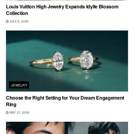
Louis Vuitton High Jewelry Expands Idylle Blossom
Collection
JULY 8, 2026
JEWELRY
Choose the Right Setting for Your Dream Engagement
Ring
MAY 27, 2026