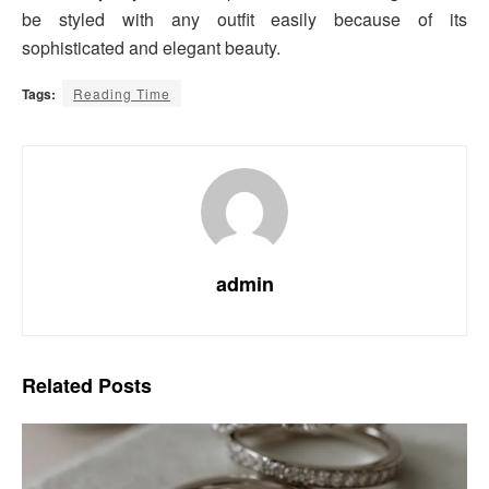
be styled with any outfit easily because of its
sophisticated and elegant beauty.
Tags:
Reading Time
admin
Related
Posts