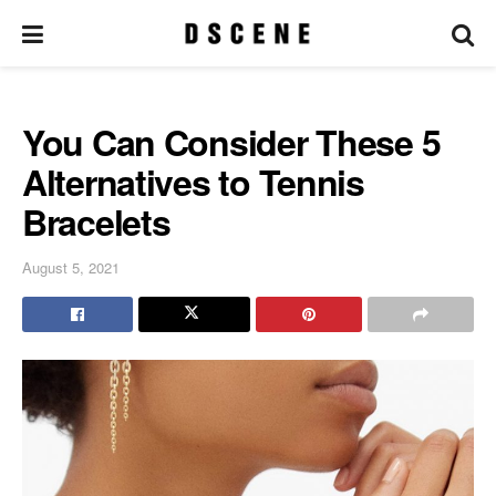
You Can Consider These 5
Alternatives to Tennis
Bracelets
August 5, 2021