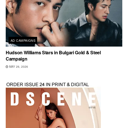
AD CAMPAIGNS
Hudson Williams Stars in Bulgari Gold & Steel
Campaign
MAY 26, 2026