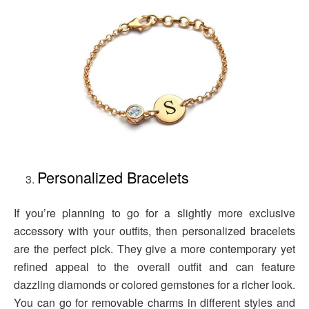
Personalized Bracelets
If you’re planning to go for a slightly more exclusive
accessory with your outfits, then personalized bracelets
are the perfect pick. They give a more contemporary yet
refined appeal to the overall outfit and can feature
dazzling diamonds or colored gemstones for a richer look.
You can go for removable charms in different styles and