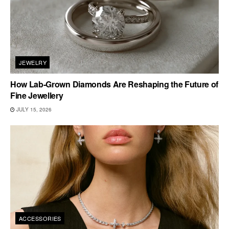
JEWELRY
How Lab-Grown Diamonds Are Reshaping the Future of
Fine Jewellery
JULY 15, 2026
ACCESSORIES