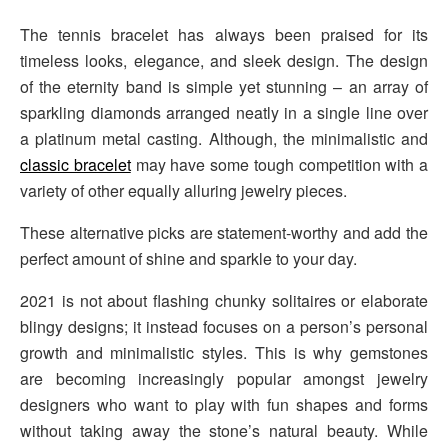
The tennis bracelet has always been praised for its
timeless looks, elegance, and sleek design. The design
of the eternity band is simple yet stunning – an array of
sparkling diamonds arranged neatly in a single line over
a platinum metal casting. Although, the minimalistic and
classic bracelet
may have some tough competition with a
variety of other equally alluring jewelry pieces.
These alternative picks are statement-worthy and add the
perfect amount of shine and sparkle to your day.
2021 is not about flashing chunky solitaires or elaborate
blingy designs; it instead focuses on a person’s personal
growth and minimalistic styles. This is why gemstones
are becoming increasingly popular amongst jewelry
designers who want to play with fun shapes and forms
without taking away the stone’s natural beauty. While