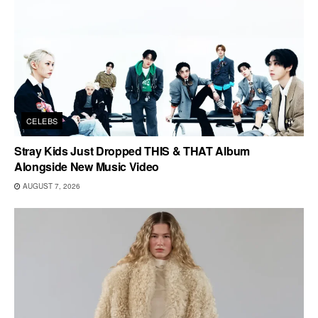
CELEBS
Stray Kids Just Dropped THIS & THAT Album
Alongside New Music Video
AUGUST 7, 2026