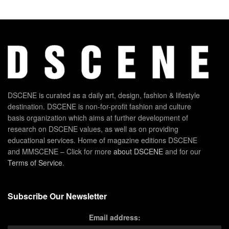
DSCENE is curated as a daily art, design, fashion & lifestyle
destination. DSCENE is non-for-profit fashion and culture
basis organization which aims at further development of
research on DSCENE values, as well as on providing
educational services. Home of magazine editions DSCENE
and MMSCENE – Click for more
about DSCENE
and for our
Terms of Service
.
Subscribe Our Newsletter
Email address: