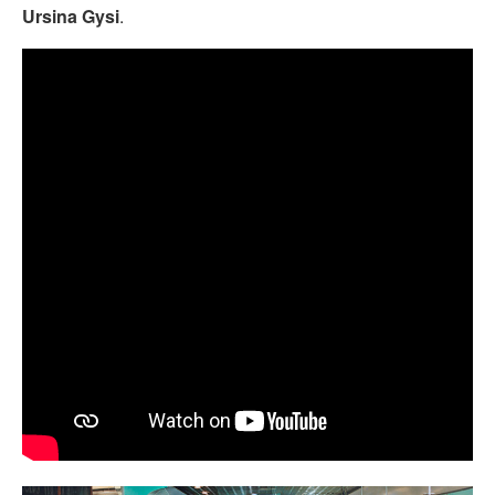
Ursina Gysi
.