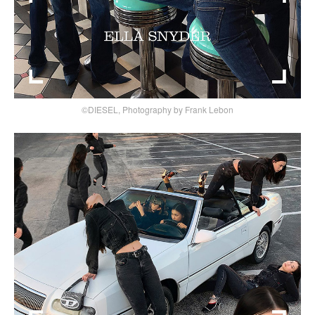
©DIESEL, Photography by Frank Lebon