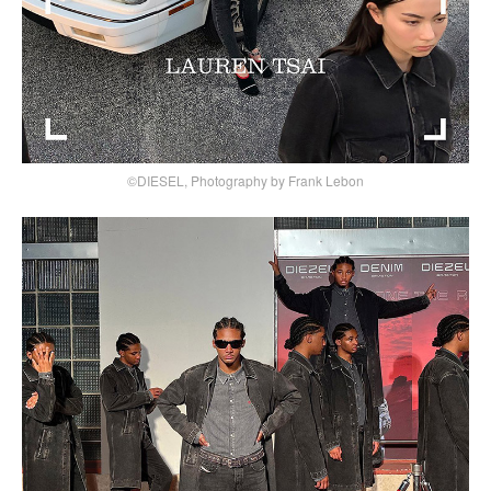
©DIESEL, Photography by Frank Lebon