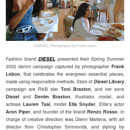
©DIESEL, Photography by Frank Lebon
Fashion brand
DIESEL
presented their Spring Summer
2022 denim campaign captured by photographer
Frank
Lebon
, that celebrates the evergreen essential pieces,
made using responsible methods. Stars of
Diesel Library
campaign are R&B star
Toni Braxton
, and her sons
Diezel
and
Denim
Braxton
, illustrator, model, and
actress
Lauren Tsai
, model
Ella Snyder
,
Elite
‘s actor
Aron Piper
, and founder of the brand
Renzo Rosso
. In
charge of creative direction was Glenn Martens, with art
director from Christopher Simmonds, and styling by