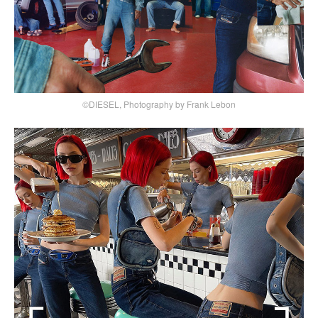
©DIESEL, Photography by Frank Lebon