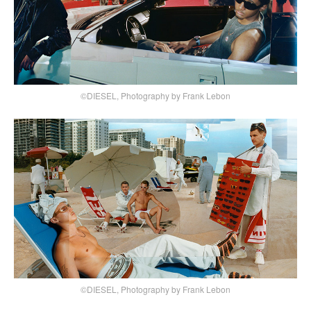
©DIESEL, Photography by Frank Lebon
©DIESEL, Photography by Frank Lebon