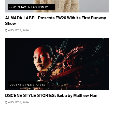
COPENHAGEN FASHION WEEK
ALMADA LABEL Presents FW26 With Its First Runway
Show
AUGUST 7, 2026
DSCENE STYLE STORIES
DSCENE STYLE STORIES: Ikeba by Matthew Han
AUGUST 6, 2026