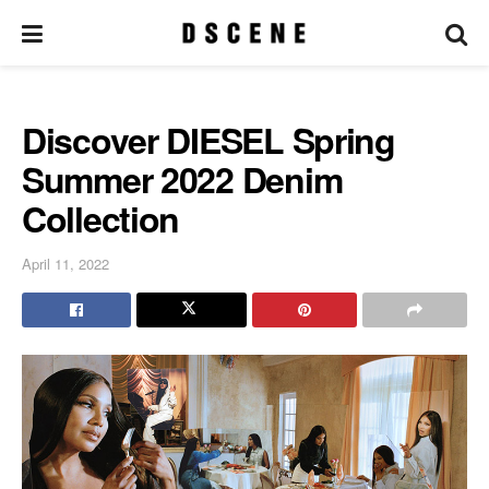
Discover DIESEL Spring
Summer 2022 Denim
Collection
April 11, 2022