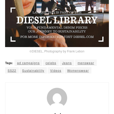
©DIESEL, Photography by Frank Lebon
Tags:
ad campaigns
celebs
Jeans
menswear
SS22
Sustainability
Videos
Womenswear