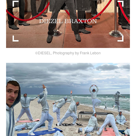
©DIESEL, Photography by Frank Lebon