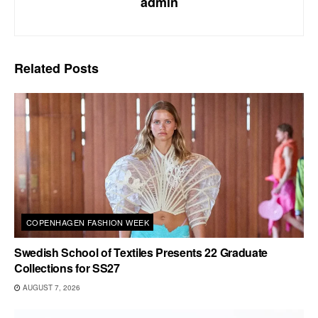
admin
Related
Posts
COPENHAGEN FASHION WEEK
Swedish School of Textiles Presents 22 Graduate
Collections for SS27
AUGUST 7, 2026