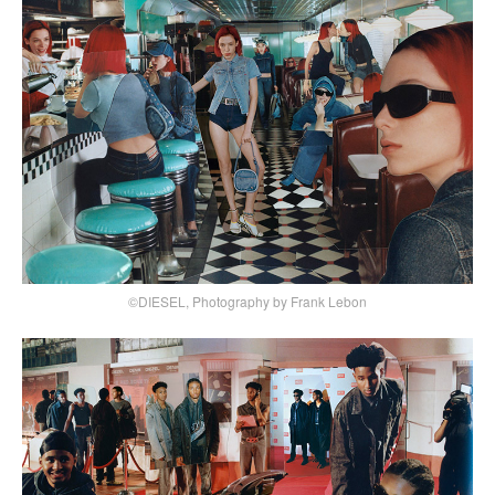
©DIESEL, Photography by Frank Lebon