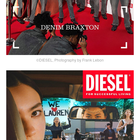
©DIESEL, Photography by Frank Lebon