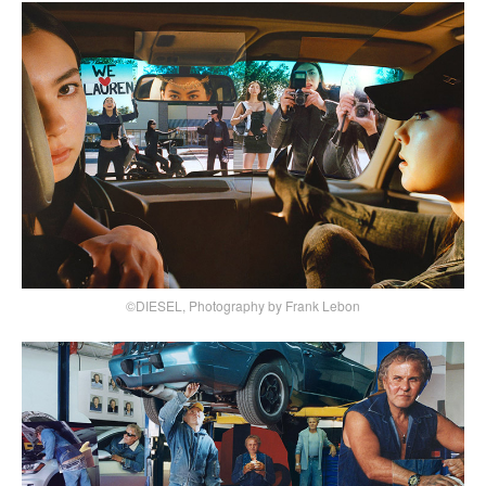
©DIESEL, Photography by Frank Lebon