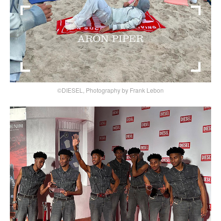
©DIESEL, Photography by Frank Lebon