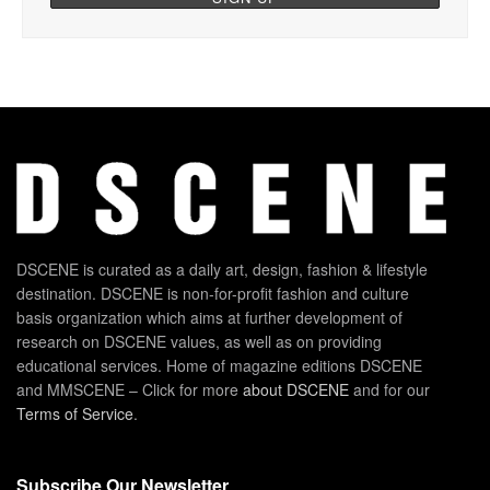
DSCENE is curated as a daily art, design, fashion & lifestyle
destination. DSCENE is non-for-profit fashion and culture
basis organization which aims at further development of
research on DSCENE values, as well as on providing
educational services. Home of magazine editions DSCENE
and MMSCENE – Click for more
about DSCENE
and for our
Terms of Service
.
Subscribe Our Newsletter