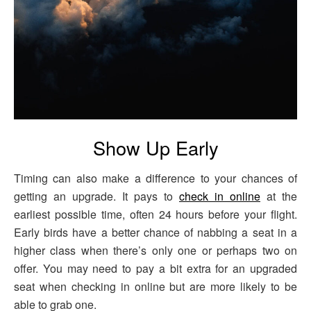
Show Up Early
Timing can also make a difference to your chances of
getting an upgrade. It pays to
check in online
at the
earliest possible time, often 24 hours before your flight.
Early birds have a better chance of nabbing a seat in a
higher class when there’s only one or perhaps two on
offer. You may need to pay a bit extra for an upgraded
seat when checking in online but are more likely to be
able to grab one.