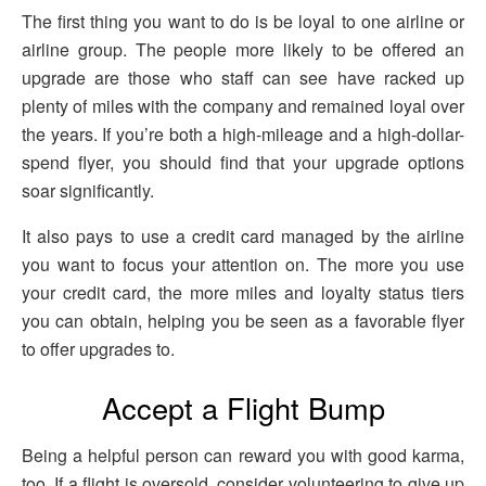
The first thing you want to do is be loyal to one airline or
airline group. The people more likely to be offered an
upgrade are those who staff can see have racked up
plenty of miles with the company and remained loyal over
the years. If you’re both a high-mileage and a high-dollar-
spend flyer, you should find that your upgrade options
soar significantly.
It also pays to use a credit card managed by the airline
you want to focus your attention on. The more you use
your credit card, the more miles and loyalty status tiers
you can obtain, helping you be seen as a favorable flyer
to offer upgrades to.
Accept a Flight Bump
Being a helpful person can reward you with good karma,
too. If a flight is oversold, consider volunteering to give up