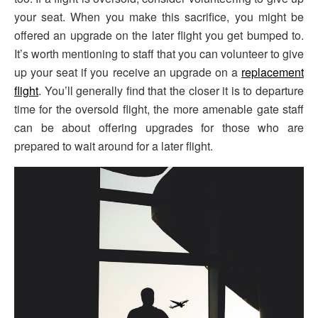
your seat. When you make this sacrifice, you might be
offered an upgrade on the later flight you get bumped to.
It’s worth mentioning to staff that you can volunteer to give
up your seat if you receive an upgrade on a
replacement
flight
. You’ll generally find that the closer it is to departure
time for the oversold flight, the more amenable gate staff
can be about offering upgrades for those who are
prepared to wait around for a later flight.