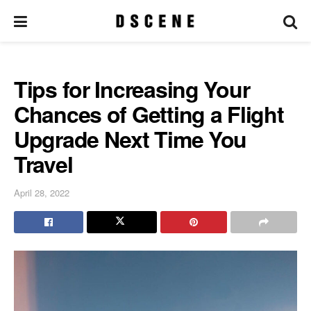
Tips for Increasing Your
Chances of Getting a Flight
Upgrade Next Time You
Travel
April 28, 2022