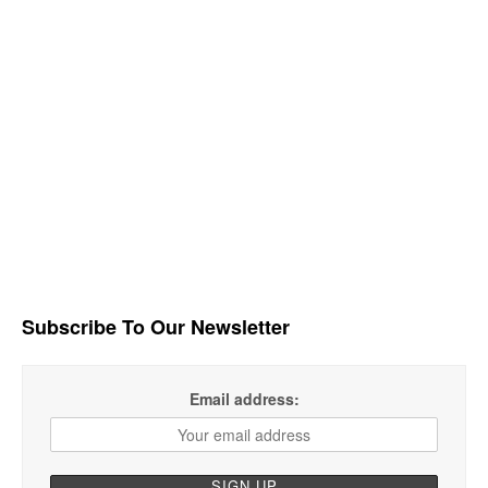
Subscribe To Our Newsletter
Email address: