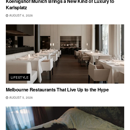
Koenigshof Munich Brings a New Kind of Luxury to
Karlsplatz
AUGUST 6, 2026
LIFESTYLE
Melbourne Restaurants That Live Up to the Hype
AUGUST 5, 2026