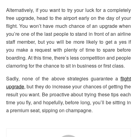
Alternatively, if you want to try your luck for a completely
free upgrade, head to the airport early on the day of your
flight. You won’t have much chance of an upgrade when
you’re one of the last people to stand in front of an airline
staff member, but you will be more likely to get a yes if
you make a request with plenty of time to spare before
boarding. At this time, there’s less competition and people
clamoring for the chance to sit in business or first class.
Sadly, none of the above strategies guarantee a
flight
upgrade
, but they do increase your chances of getting the
result you want. Be proactive about trying these tips each
time you fly, and hopefully, before long, you’ll be sitting in
a premium seat, sipping on champagne.