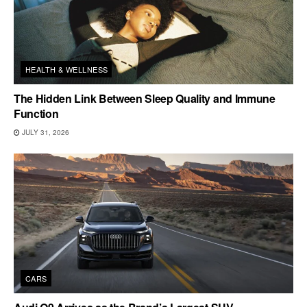
HEALTH & WELLNESS
The Hidden Link Between Sleep Quality and Immune
Function
JULY 31, 2026
CARS