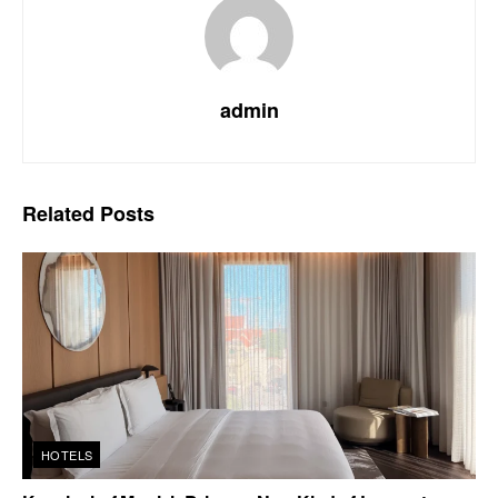
admin
Related
Posts
HOTELS