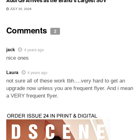
Audi Q9 Arrives as the Brand’s Largest SUV
JULY 30, 2026
Comments
2
jack
4 years ago
nice ones
Laura
4 years ago
not sure all of these work tbh….very hard to get an
upgrade now unless you are frequent flyer. And i mean
a VERY frequent flyer.