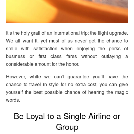
It’s the holy grail of an international trip: the flight upgrade.
We all want it, yet most of us never get the chance to
smile with satisfaction when enjoying the perks of
business or first class fares without outlaying a
considerable amount for the honor.
However, while we can’t guarantee you’ll have the
chance to travel in style for no extra cost, you can give
yourself the best possible chance of hearing the magic
words.
Be Loyal to a Single Airline or
Group