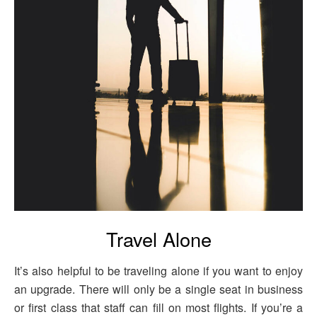
Travel Alone
It’s also helpful to be traveling alone if you want to enjoy
an upgrade. There will only be a single seat in business
or first class that staff can fill on most flights. If you’re a