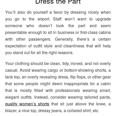
Dress the Part
You’ll also do yourself a favor by dressing nicely when
you go to the airport. Staff won’t want to upgrade
someone who doesn’t look the part and seem
presentable enough to sit in business or first-class cabins
with other passengers. Generally, there’s a certain
expectation of outfit style and cleanliness that will help
you stand out for all the right reasons.
Your clothing should be clean, tidy, ironed, and not overly
casual. Avoid wearing cargo or bottom-showing shorts, a
tank top, an overly revealing dress, flip flops, or other gear
that some people might deem inappropriate for a cabin
that is mostly filled with professionals wearing smart,
elegant outfits. Instead, consider wearing tailored pants,
quality women’s shorts
that sit just above the knee, a
blazer, a nice top, dressy jeans, a collared shirt, etc.