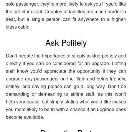
solo passenger, they’re more likely to ask you if you’d like
the premium seat. Couples or families are much harder to
seat, but a single person can fit anywhere in a higher-
class cabin.
Ask Politely
Don’t negate the importance of simply asking politely and
directly if you can be considered for an upgrade. Letting
staff know you’d appreciate the opportunity if they can
upgrade any passengers on the flight and being friendly,
smiley, and saying please can go a long way. Don’t be
demanding or demeaning to airline staff, as this won’t
help your cause, but simply stating what you’d like makes
you more likely to be in with a chance if an upgrade does
become available.