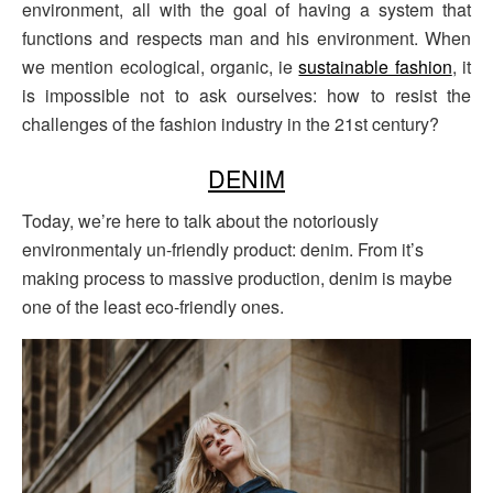
environment, all with the goal of having a system that
functions and respects man and his environment. When
we mention ecological, organic, ie
sustainable fashion
, it
is impossible not to ask ourselves: how to resist the
challenges of the fashion industry in the 21st century?
DENIM
Today, we’re here to talk about the notoriously
environmentaly un-friendly product: denim. From it’s
making process to massive production, denim is maybe
one of the least eco-friendly ones.