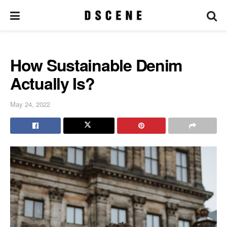
How Sustainable Denim
Actually Is?
May 24, 2022