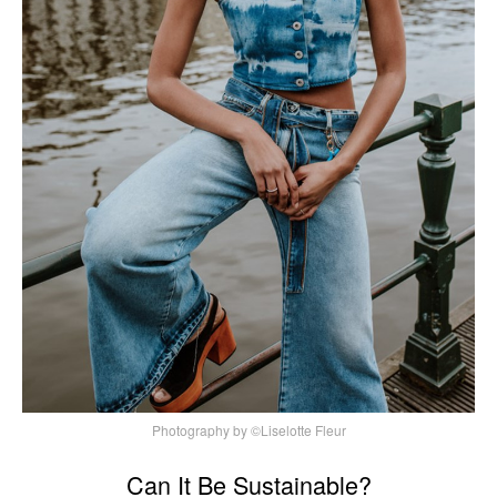
Photography by ©Liselotte Fleur
Can It Be Sustainable?