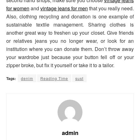
second hand shops, make sure you choose
vintage jeans
for women
and
vintage jeans for men
that you really need.
Also, clothing recycling and donation is one example of
sustainable textile management. Sharing clothes is
another great way to freshen up your closet. Give friends
or relatives jeans you no longer wear, or look for an
institution where you can donate them. Don’t throw away
your wardrobe just because your button fell off or your
zipper broke, but fix it yourself or take it to a tailor.
Tags:
denim
Reading Time
sust
admin