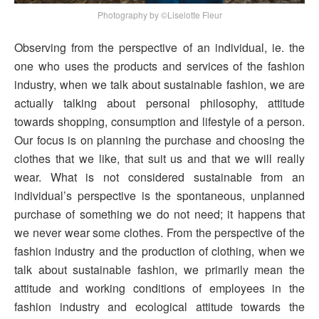
Photography by ©Liselotte Fleur
Observing from the perspective of an individual, ie. the
one who uses the products and services of the fashion
industry, when we talk about sustainable fashion, we are
actually talking about personal philosophy, attitude
towards shopping, consumption and lifestyle of a person.
Our focus is on planning the purchase and choosing the
clothes that we like, that suit us and that we will really
wear. What is not considered sustainable from an
individual’s perspective is the spontaneous, unplanned
purchase of something we do not need; it happens that
we never wear some clothes. From the perspective of the
fashion industry and the production of clothing, when we
talk about sustainable fashion, we primarily mean the
attitude and working conditions of employees in the
fashion industry and ecological attitude towards the