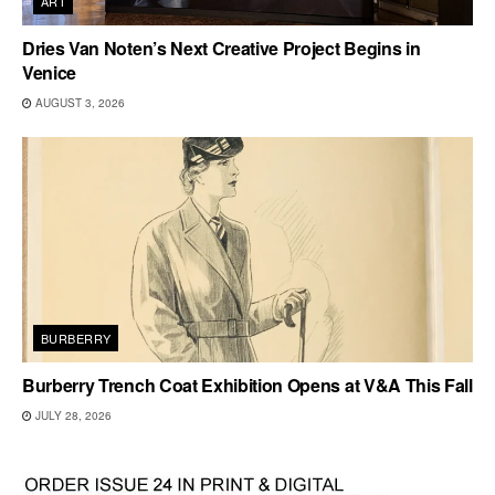
ART
Dries Van Noten’s Next Creative Project Begins in
Venice
AUGUST 3, 2026
BURBERRY
Burberry Trench Coat Exhibition Opens at V&A This Fall
JULY 28, 2026