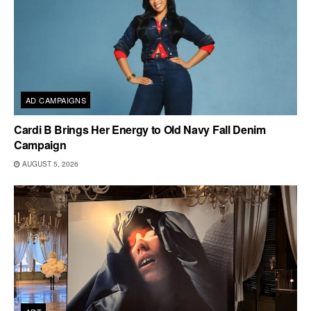
AD CAMPAIGNS
Cardi B Brings Her Energy to Old Navy Fall Denim
Campaign
AUGUST 5, 2026