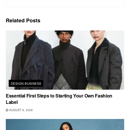
Related
Posts
DESIGN BUSINESS
Essential First Steps to Starting Your Own Fashion
Label
AUGUST 6, 2026