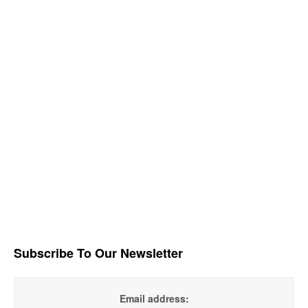
Subscribe To Our Newsletter
Email address: