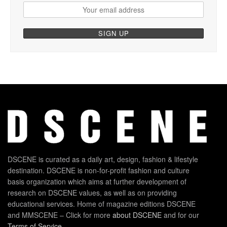
DSCENE is curated as a daily art, design, fashion & lifestyle
destination. DSCENE is non-for-profit fashion and culture
basis organization which aims at further development of
research on DSCENE values, as well as on providing
educational services. Home of magazine editions DSCENE
and MMSCENE – Click for more
about DSCENE
and for our
Terms of Service
.