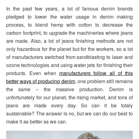
In the past few years, a lot of famous denim brands
pledged to lower the water usage in denim making
process, to blend hemp with cotton to decrease the
carbon footprint, to upgrade the machineries where jeans
are made. Also, a lot of jeans finishing methods are not
only hazardous for the planet but for the workers, so a lot
of manufacturers switched from sandblasting to laser and
ozone technologies and using water jets for finishing their
products. Even when
manufacturers follow all of this
better ways of producing denim
, one problem still remains
the same – the massive production. Denim is
unfortunately for our planet, the rising market, and tons of
jeans are made every day. So can it be totaly
sustainable? The answer is no, but we can do our best to
make it as better as we can.