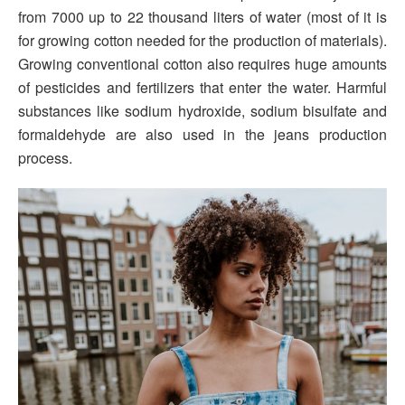
from 7000 up to 22 thousand liters of water (most of it is
for growing cotton needed for the production of materials).
Growing conventional cotton also requires huge amounts
of pesticides and fertilizers that enter the water. Harmful
substances like sodium hydroxide, sodium bisulfate and
formaldehyde are also used in the jeans production
process.