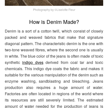
Photography by ©Liselotte Fleur
How is Denim Made?
Denim is a sort of a cotton twill, which consist of closely
packed and weaved fabrics that make that signature
diagonal pattern. The characteristic denim is the one with
two-tone weaved fibres, where the second one is usually
in white. The blue color of the jeans is often made of toxic
synthetic
indigo dyes
derived from coal tar and toxic
chemicals. This indigo dye coats the fabric and makes it
suitable for the various manipulation of the denim such as
enzyme washing, sandblasting and bleaching. Jeans
production also requires a huge amount of water.
Factories are often located in regions of the world where
its resources are still severely limited. The estimated
amount of water needed for the production of jeans is