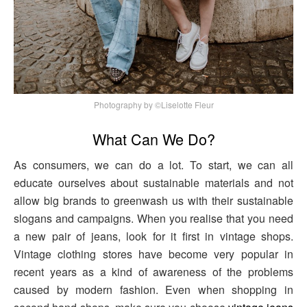
Photography by ©Liselotte Fleur
What Can We Do?
As consumers, we can do a lot. To start, we can all
educate ourselves about sustainable materials and not
allow big brands to greenwash us with their sustainable
slogans and campaigns. When you realise that you need
a new pair of jeans, look for it first in vintage shops.
Vintage clothing stores have become very popular in
recent years as a kind of awareness of the problems
caused by modern fashion. Even when shopping in