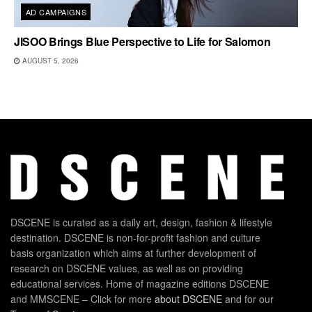
AD CAMPAIGNS
JISOO Brings Blue Perspective to Life for Salomon
AUGUST 5, 2026
DSCENE is curated as a daily art, design, fashion & lifestyle
destination. DSCENE is non-for-profit fashion and culture
basis organization which aims at further development of
research on DSCENE values, as well as on providing
educational services. Home of magazine editions DSCENE
and MMSCENE – Click for more
about DSCENE
and for our