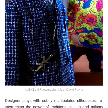
©JEKEUN Photography ©Josh David Payne
Designer plays with subtly manipulated silhouettes, re-
interpreting the power of traditional suiting and military