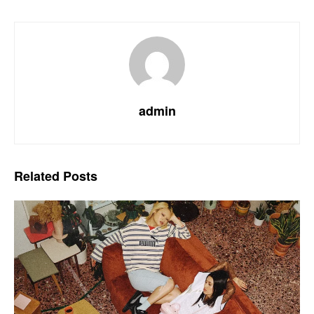
admin
Related
Posts