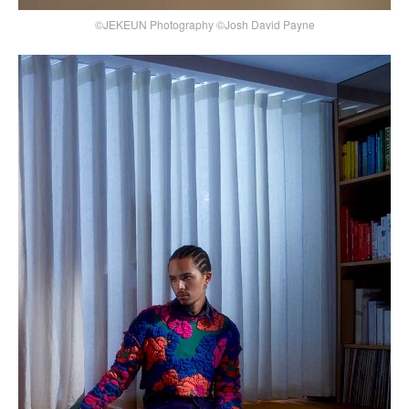
©JEKEUN Photography ©Josh David Payne