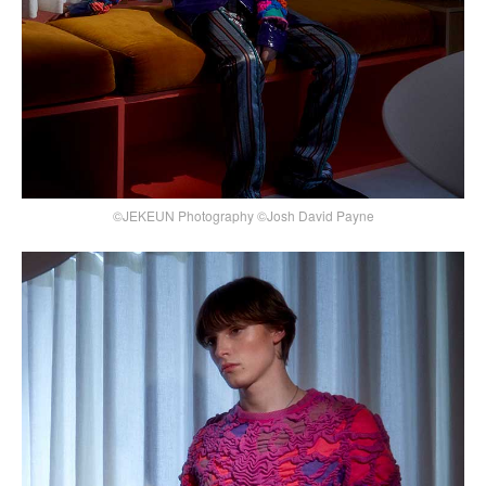
©JEKEUN Photography ©Josh David Payne