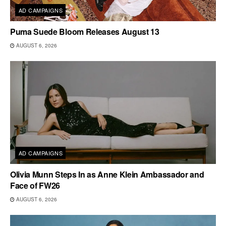
AD CAMPAIGNS
Puma Suede Bloom Releases August 13
AUGUST 6, 2026
AD CAMPAIGNS
Olivia Munn Steps In as Anne Klein Ambassador and
Face of FW26
AUGUST 6, 2026