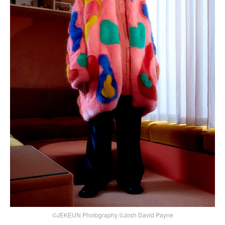
©JEKEUN Photography ©Josh David Payne