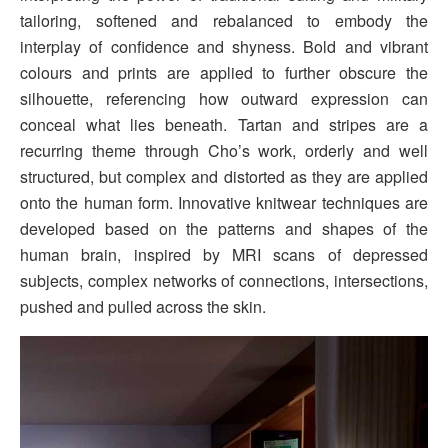
tailoring, softened and rebalanced to embody the
interplay of confidence and shyness. Bold and vibrant
colours and prints are applied to further obscure the
silhouette, referencing how outward expression can
conceal what lies beneath. Tartan and stripes are a
recurring theme through Cho’s work, orderly and well
structured, but complex and distorted as they are applied
onto the human form. Innovative knitwear techniques are
developed based on the patterns and shapes of the
human brain, inspired by MRI scans of depressed
subjects, complex networks of connections, intersections,
pushed and pulled across the skin.