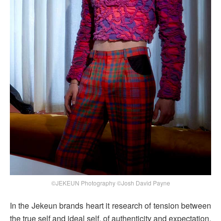
©JEKEUN Photography ©Josh David Payne
In the Jekeun brands heart it research of tension between
the true self and ideal self, of authenticity and expectation,