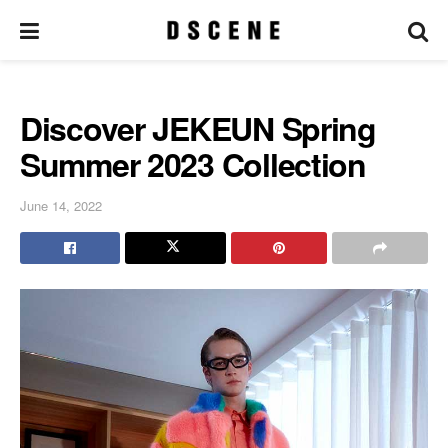
Discover JEKEUN Spring
Summer 2023 Collection
June 14, 2022