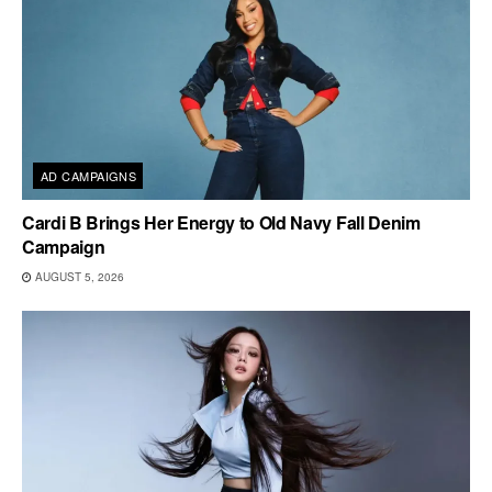
AD CAMPAIGNS
Cardi B Brings Her Energy to Old Navy Fall Denim
Campaign
AUGUST 5, 2026