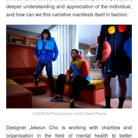
deeper understanding and appreciation of the individual,
and how can we this narrative manifests itself in fashion.
©JEKEUN Photography ©Josh David Payne
Designer Jekeun Cho is working with charities and
organisation in the field of mental health to better