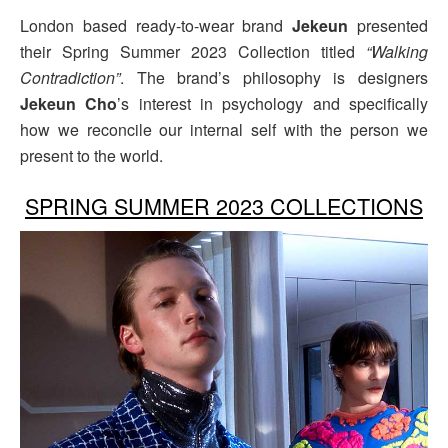
London based ready-to-wear brand
Jekeun
presented
their Spring Summer 2023 Collection titled
“Walking
Contradiction”
. The brand’s philosophy is designers
Jekeun Cho
’s interest in psychology and specifically
how we reconcile our internal self with the person we
present to the world.
SPRING SUMMER 2023 COLLECTIONS