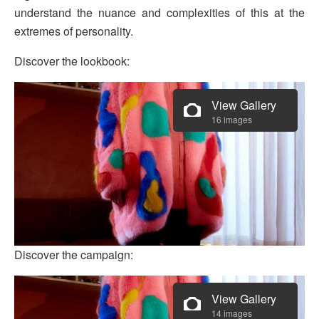
understand the nuance and complexities of this at the
extremes of personality.
Discover the lookbook:
View Gallery
16 images
Discover the campaign:
View Gallery
14 images