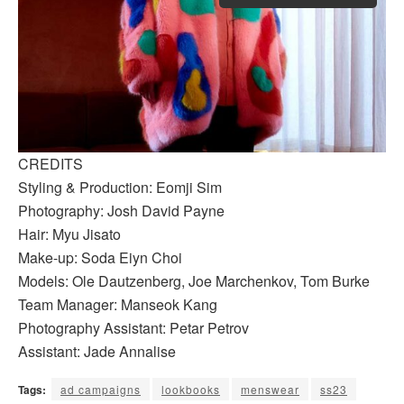
CREDITS
Styling & Production: Eomji Sim
Photography: Josh David Payne
Hair: Myu Jisato
Make-up: Soda Eiyn Choi
Models: Ole Dautzenberg, Joe Marchenkov, Tom Burke
Team Manager: Manseok Kang
Photography Assistant: Petar Petrov
Assistant: Jade Annalise
Tags:
ad campaigns
lookbooks
menswear
ss23